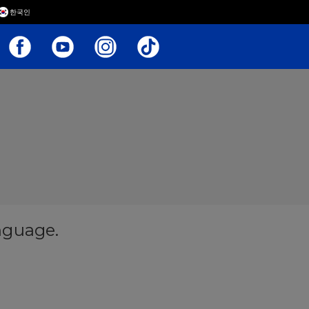
한국인
anguage.