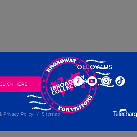
FOLLOW US
CLICK HERE
 Privacy Policy
Sitemap