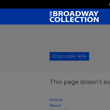
Skip
to
Main
Content
Error code: 404
This page doesn’t ex
Home
News