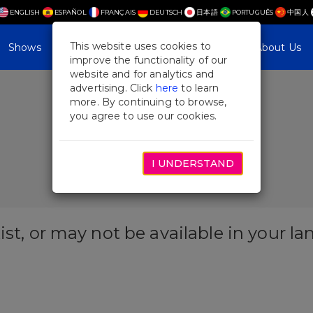
ENGLISH
ESPAÑOL
FRANÇAIS
DEUTSCH
日本語
PORTUGUÊS
中国人
This website uses cookies to
Shows
Plan Your Visit
Blog & Features
About Us
improve the functionality of our
website and for analytics and
advertising. Click
here
to learn
more. By continuing to browse,
you agree to use our cookies.
I UNDERSTAND
ist, or may not be available in your l