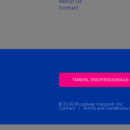
About Us
Contact
TRAVEL PROFESSIONALS 
© 2026 Broadway Inbound, Inc.
Contact
Terms and Conditions &