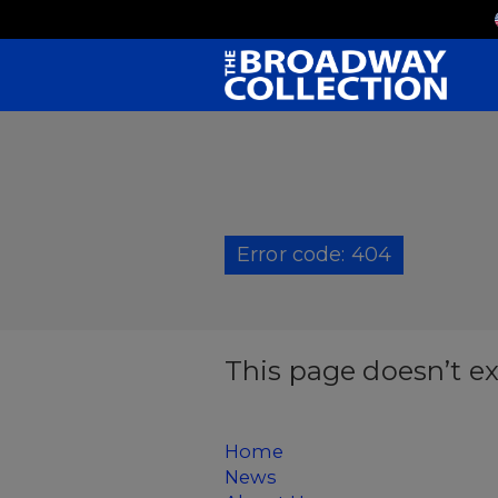
Skip
to
Main
Content
Error code: 404
This page doesn’t ex
Home
News