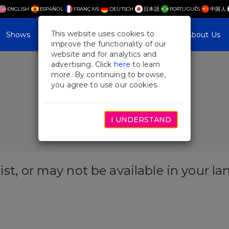
ENGLISH
ESPAÑOL
FRANÇAIS
DEUTSCH
日本語
PORTUGUÊS
中国人
This website uses cookies to
Shows
Plan Your Visit
Blog & Features
About Us
improve the functionality of our
website and for analytics and
advertising. Click
here
to learn
more. By continuing to browse,
you agree to use our cookies.
I UNDERSTAND
ist, or may not be available in your l