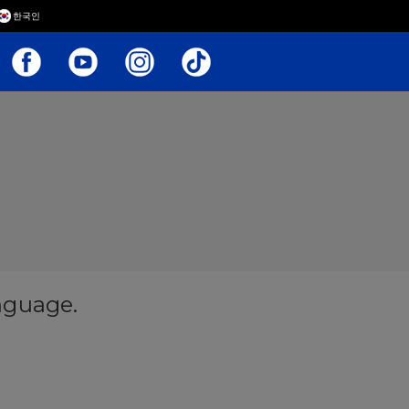
한국인
anguage.