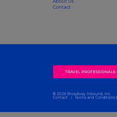
About Us
Contact
TRAVEL PROFESSIONALS 
© 2026 Broadway Inbound, Inc.
Contact
Terms and Conditions &