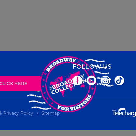
FOLLOW US
CLICK HERE
 Privacy Policy
Sitemap