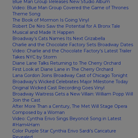
Blue Man Group Releases New Studio Album
Video: Blue Man Group Covered the Game of Thrones
Theme Song
The Book of Mormon Is Going Vinyl
Robert De Niro Saw the Potential for A Bronx Tale
Musical and Made It Happen
Broadway’s Cats Names Its Next Grizabella
Charlie and the Chocolate Factory Sets Broadway Dates
Video: Charlie and the Chocolate Factory's Latest Trailer
Takes NYC by Storm
Diane Lane Talks Returning to The Cherry Orchard
First Look at Diane Lane in The Cherry Orchard
Lana Gordon Joins Broadway Cast of Chicago Tonight
Broadway's Wicked Celebrates Major Milestone Today
Original Wicked Cast Recording Goes Vinyl
Broadway Waitress Gets a New Villain: William Popp Will
Join the Cast
After More Than a Century, The Met Will Stage Opera
Composed by a Woman
Video: Cynthia Erivo Sings Beyoncé Song in Latest
#Ham4Ham
Color Purple Star Cynthia Erivo Sardi’s Caricature
Revealed