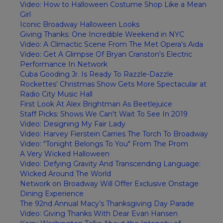
Video: How to Halloween Costume Shop Like a Mean
Girl
Iconic Broadway Halloween Looks
Giving Thanks: One Incredible Weekend in NYC
Video: A Climactic Scene From The Met Opera's Aida
Video: Get A Glimpse Of Bryan Cranston's Electric
Performance In Network
Cuba Gooding Jr. Is Ready To Razzle-Dazzle
Rockettes’ Christmas Show Gets More Spectacular at
Radio City Music Hall
First Look At Alex Brightman As Beetlejuice
Staff Picks: Shows We Can't Wait To See In 2019
Video: Designing My Fair Lady
Video: Harvey Fierstein Carries The Torch To Broadway
Video: "Tonight Belongs To You" From The Prom
A Very Wicked Halloween
Video: Defying Gravity And Transcending Language:
Wicked Around The World
Network on Broadway Will Offer Exclusive Onstage
Dining Experience
The 92nd Annual Macy’s Thanksgiving Day Parade
Video: Giving Thanks With Dear Evan Hansen