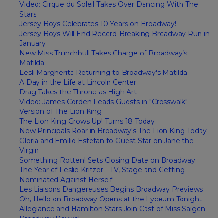
Video: Cirque du Soleil Takes Over Dancing With The
Stars
Jersey Boys Celebrates 10 Years on Broadway!
Jersey Boys Will End Record-Breaking Broadway Run in
January
New Miss Trunchbull Takes Charge of Broadway’s
Matilda
Lesli Margherita Returning to Broadway's Matilda
A Day in the Life at Lincoln Center
Drag Takes the Throne as High Art
Video: James Corden Leads Guests in "Crosswalk"
Version of The Lion King
The Lion King Grows Up! Turns 18 Today
New Principals Roar in Broadway's The Lion King Today
Gloria and Emilio Estefan to Guest Star on Jane the
Virgin
Something Rotten! Sets Closing Date on Broadway
The Year of Leslie Kritzer—TV, Stage and Getting
Nominated Against Herself
Les Liaisons Dangereuses Begins Broadway Previews
Oh, Hello on Broadway Opens at the Lyceum Tonight
Allegiance and Hamilton Stars Join Cast of Miss Saigon