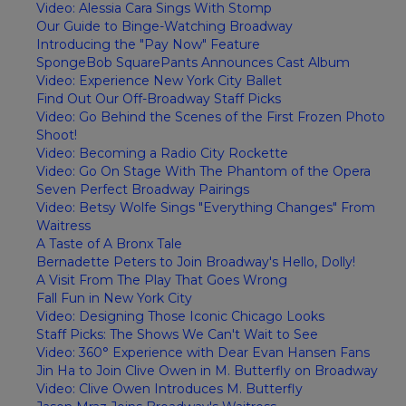
Video: Alessia Cara Sings With Stomp
Our Guide to Binge-Watching Broadway
Introducing the "Pay Now" Feature
SpongeBob SquarePants Announces Cast Album
Video: Experience New York City Ballet
Find Out Our Off-Broadway Staff Picks
Video: Go Behind the Scenes of the First Frozen Photo
Shoot!
Video: Becoming a Radio City Rockette
Video: Go On Stage With The Phantom of the Opera
Seven Perfect Broadway Pairings
Video: Betsy Wolfe Sings "Everything Changes" From
Waitress
A Taste of A Bronx Tale
Bernadette Peters to Join Broadway's Hello, Dolly!
A Visit From The Play That Goes Wrong
Fall Fun in New York City
Video: Designing Those Iconic Chicago Looks
Staff Picks: The Shows We Can't Wait to See
Video: 360° Experience with Dear Evan Hansen Fans
Jin Ha to Join Clive Owen in M. Butterfly on Broadway
Video: Clive Owen Introduces M. Butterfly