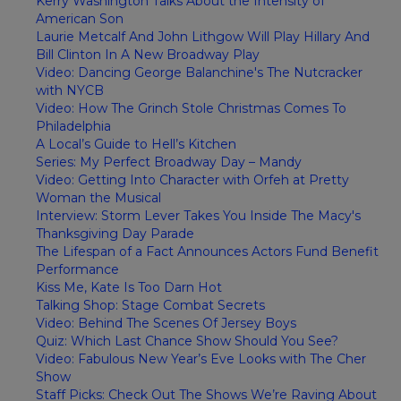
Kerry Washington Talks About the Intensity of
American Son
Laurie Metcalf And John Lithgow Will Play Hillary And
Bill Clinton In A New Broadway Play
Video: Dancing George Balanchine's The Nutcracker
with NYCB
Video: How The Grinch Stole Christmas Comes To
Philadelphia
A Local’s Guide to Hell’s Kitchen
Series: My Perfect Broadway Day – Mandy
Video: Getting Into Character with Orfeh at Pretty
Woman the Musical
Interview: Storm Lever Takes You Inside The Macy's
Thanksgiving Day Parade
The Lifespan of a Fact Announces Actors Fund Benefit
Performance
Kiss Me, Kate Is Too Darn Hot
Talking Shop: Stage Combat Secrets
Video: Behind The Scenes Of Jersey Boys
Quiz: Which Last Chance Show Should You See?
Video: Fabulous New Year’s Eve Looks with The Cher
Show
Staff Picks: Check Out The Shows We’re Raving About