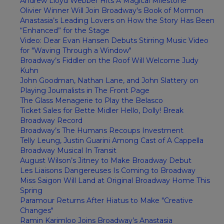
Andrew Lloyd Webber Hits A Magical Milestone
Olivier Winner Will Join Broadway's Book of Mormon
Anastasia’s Leading Lovers on How the Story Has Been
“Enhanced” for the Stage
Video: Dear Evan Hansen Debuts Stirring Music Video
for "Waving Through a Window"
Broadway’s Fiddler on the Roof Will Welcome Judy
Kuhn
John Goodman, Nathan Lane, and John Slattery on
Playing Journalists in The Front Page
The Glass Menagerie to Play the Belasco
Ticket Sales for Bette Midler Hello, Dolly! Break
Broadway Record
Broadway’s The Humans Recoups Investment
Telly Leung, Justin Guarini Among Cast of A Cappella
Broadway Musical In Transit
August Wilson’s Jitney to Make Broadway Debut
Les Liaisons Dangereuses Is Coming to Broadway
Miss Saigon Will Land at Original Broadway Home This
Spring
Paramour Returns After Hiatus to Make "Creative
Changes"
Ramin Karimloo Joins Broadway’s Anastasia