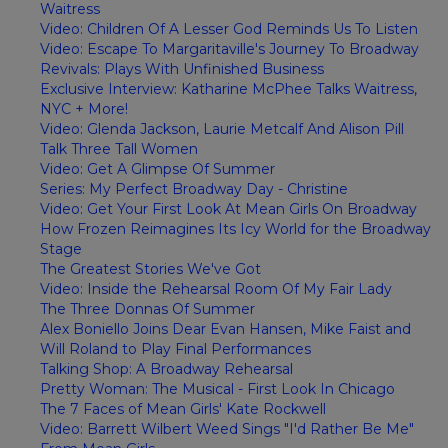
Waitress
Video: Children Of A Lesser God Reminds Us To Listen
Video: Escape To Margaritaville's Journey To Broadway
Revivals: Plays With Unfinished Business
Exclusive Interview: Katharine McPhee Talks Waitress,
NYC + More!
Video: Glenda Jackson, Laurie Metcalf And Alison Pill
Talk Three Tall Women
Video: Get A Glimpse Of Summer
Series: My Perfect Broadway Day - Christine
Video: Get Your First Look At Mean Girls On Broadway
How Frozen Reimagines Its Icy World for the Broadway
Stage
The Greatest Stories We've Got
Video: Inside the Rehearsal Room Of My Fair Lady
The Three Donnas Of Summer
Alex Boniello Joins Dear Evan Hansen, Mike Faist and
Will Roland to Play Final Performances
Talking Shop: A Broadway Rehearsal
Pretty Woman: The Musical - First Look In Chicago
The 7 Faces of Mean Girls' Kate Rockwell
Video: Barrett Wilbert Weed Sings "I'd Rather Be Me"