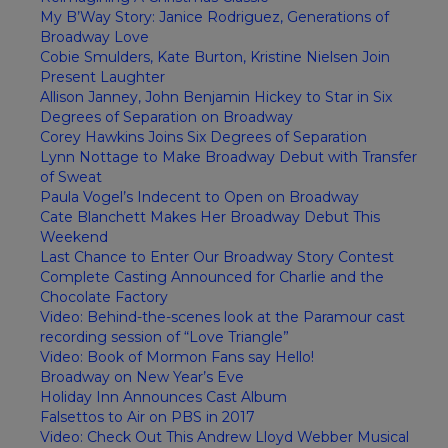
My B’Way Story: Janice Rodriguez, Generations of
Broadway Love
Cobie Smulders, Kate Burton, Kristine Nielsen Join
Present Laughter
Allison Janney, John Benjamin Hickey to Star in Six
Degrees of Separation on Broadway
Corey Hawkins Joins Six Degrees of Separation
Lynn Nottage to Make Broadway Debut with Transfer
of Sweat
Paula Vogel’s Indecent to Open on Broadway
Cate Blanchett Makes Her Broadway Debut This
Weekend
Last Chance to Enter Our Broadway Story Contest
Complete Casting Announced for Charlie and the
Chocolate Factory
Video: Behind-the-scenes look at the Paramour cast
recording session of “Love Triangle”
Video: Book of Mormon Fans say Hello!
Broadway on New Year’s Eve
Holiday Inn Announces Cast Album
Falsettos to Air on PBS in 2017
Video: Check Out This Andrew Lloyd Webber Musical