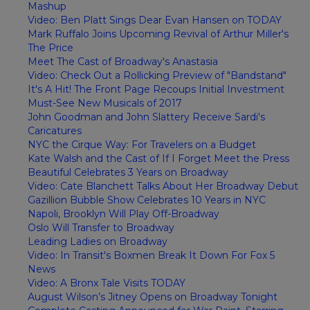
Mashup
Video: Ben Platt Sings Dear Evan Hansen on TODAY
Mark Ruffalo Joins Upcoming Revival of Arthur Miller's
The Price
Meet The Cast of Broadway's Anastasia
Video: Check Out a Rollicking Preview of "Bandstand"
It's A Hit! The Front Page Recoups Initial Investment
Must-See New Musicals of 2017
John Goodman and John Slattery Receive Sardi's
Caricatures
NYC the Cirque Way: For Travelers on a Budget
Kate Walsh and the Cast of If I Forget Meet the Press
Beautiful Celebrates 3 Years on Broadway
Video: Cate Blanchett Talks About Her Broadway Debut
Gazillion Bubble Show Celebrates 10 Years in NYC
Napoli, Brooklyn Will Play Off-Broadway
Oslo Will Transfer to Broadway
Leading Ladies on Broadway
Video: In Transit's Boxmen Break It Down For Fox 5
News
Video: A Bronx Tale Visits TODAY
August Wilson’s Jitney Opens on Broadway Tonight