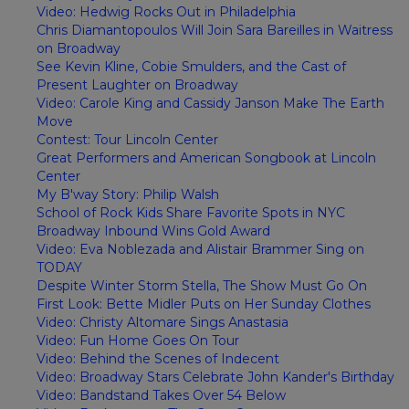
Video: Hedwig Rocks Out in Philadelphia
Chris Diamantopoulos Will Join Sara Bareilles in Waitress
on Broadway
See Kevin Kline, Cobie Smulders, and the Cast of
Present Laughter on Broadway
Video: Carole King and Cassidy Janson Make The Earth
Move
Contest: Tour Lincoln Center
Great Performers and American Songbook at Lincoln
Center
My B'way Story: Philip Walsh
School of Rock Kids Share Favorite Spots in NYC
Broadway Inbound Wins Gold Award
Video: Eva Noblezada and Alistair Brammer Sing on
TODAY
Despite Winter Storm Stella, The Show Must Go On
First Look: Bette Midler Puts on Her Sunday Clothes
Video: Christy Altomare Sings Anastasia
Video: Fun Home Goes On Tour
Video: Behind the Scenes of Indecent
Video: Broadway Stars Celebrate John Kander's Birthday
Video: Bandstand Takes Over 54 Below