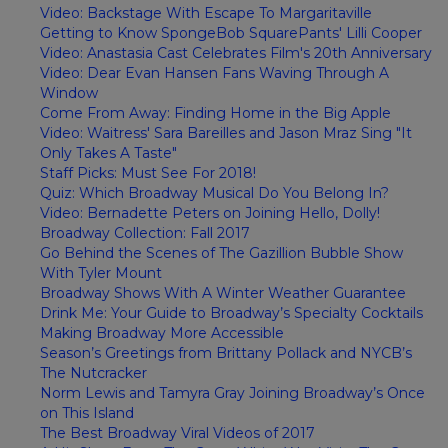
Video: Backstage With Escape To Margaritaville
Getting to Know SpongeBob SquarePants' Lilli Cooper
Video: Anastasia Cast Celebrates Film's 20th Anniversary
Video: Dear Evan Hansen Fans Waving Through A
Window
Come From Away: Finding Home in the Big Apple
Video: Waitress' Sara Bareilles and Jason Mraz Sing "It
Only Takes A Taste"
Staff Picks: Must See For 2018!
Quiz: Which Broadway Musical Do You Belong In?
Video: Bernadette Peters on Joining Hello, Dolly!
Broadway Collection: Fall 2017
Go Behind the Scenes of The Gazillion Bubble Show
With Tyler Mount
Broadway Shows With A Winter Weather Guarantee
Drink Me: Your Guide to Broadway’s Specialty Cocktails
Making Broadway More Accessible
Season’s Greetings from Brittany Pollack and NYCB’s
The Nutcracker
Norm Lewis and Tamyra Gray Joining Broadway’s Once
on This Island
The Best Broadway Viral Videos of 2017