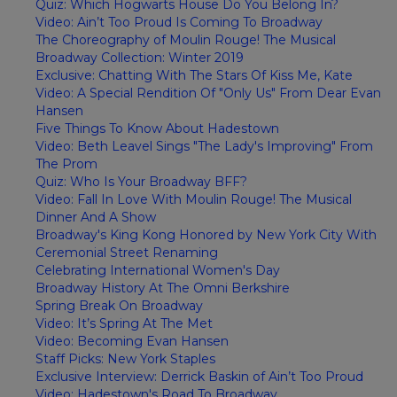
Quiz: Which Hogwarts House Do You Belong In?
Video: Ain’t Too Proud Is Coming To Broadway
The Choreography of Moulin Rouge! The Musical
Broadway Collection: Winter 2019
Exclusive: Chatting With The Stars Of Kiss Me, Kate
Video: A Special Rendition Of "Only Us" From Dear Evan
Hansen
Five Things To Know About Hadestown
Video: Beth Leavel Sings "The Lady's Improving" From
The Prom
Quiz: Who Is Your Broadway BFF?
Video: Fall In Love With Moulin Rouge! The Musical
Dinner And A Show
Broadway's King Kong Honored by New York City With
Ceremonial Street Renaming
Celebrating International Women's Day
Broadway History At The Omni Berkshire
Spring Break On Broadway
Video: It’s Spring At The Met
Video: Becoming Evan Hansen
Staff Picks: New York Staples
Exclusive Interview: Derrick Baskin of Ain’t Too Proud
Video: Hadestown's Road To Broadway