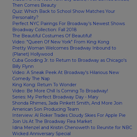
Then Comes Beauty
Quiz: Which Back to School Show Matches Your
Personality?
Perfect NYC Pairings For Broadway’s Newest Shows
Broadway Collection: Fall 2018
The Beautiful Costumes Of Beautiful!
Video: "Queen Of New York" From King Kong
Pretty Woman Welcomes Broadway Inbound to
(Planet) Hollywood
Cuba Gooding Jr. to Return to Broadway as Chicago's
Billy Flynn
Video: A Sneak Peek At Broadway's Hilarious New
Comedy The Nap
King Kong: Return To Wonder
Video: Be More Chill Is Coming To Broadway!
Series: My Perfect Broadway Day - Mary
Shonda Rhimes, Jada Pinkett Smith, And More Join
American Son Producing Team
Interview: Al Roker Trades Cloudy Skies For Apple Pie
Join Us At The Broadway Flea Market
Idina Menzel and Kristin Chenoweth to Reunite for NBC
Wicked Anniversary Special