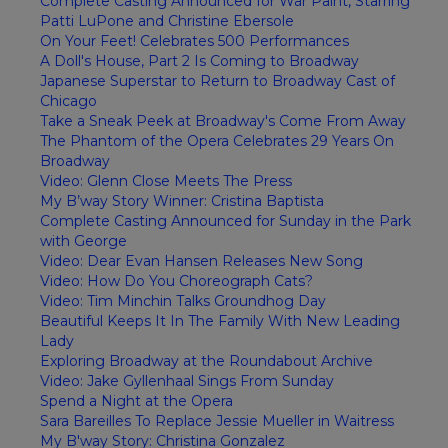
Complete Casting Announced for War Paint, Starring
Patti LuPone and Christine Ebersole
On Your Feet! Celebrates 500 Performances
A Doll's House, Part 2 Is Coming to Broadway
Japanese Superstar to Return to Broadway Cast of
Chicago
Take a Sneak Peek at Broadway's Come From Away
The Phantom of the Opera Celebrates 29 Years On
Broadway
Video: Glenn Close Meets The Press
My B’way Story Winner: Cristina Baptista
Complete Casting Announced for Sunday in the Park
with George
Video: Dear Evan Hansen Releases New Song
Video: How Do You Choreograph Cats?
Video: Tim Minchin Talks Groundhog Day
Beautiful Keeps It In The Family With New Leading
Lady
Exploring Broadway at the Roundabout Archive
Video: Jake Gyllenhaal Sings From Sunday
Spend a Night at the Opera
Sara Bareilles To Replace Jessie Mueller in Waitress
My B'way Story: Christina Gonzalez