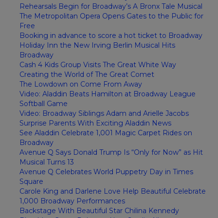
Rehearsals Begin for Broadway’s A Bronx Tale Musical
The Metropolitan Opera Opens Gates to the Public for
Free
Booking in advance to score a hot ticket to Broadway
Holiday Inn the New Irving Berlin Musical Hits
Broadway
Cash 4 Kids Group Visits The Great White Way
Creating the World of The Great Comet
The Lowdown on Come From Away
Video: Aladdin Beats Hamilton at Broadway League
Softball Game
Video: Broadway Siblings Adam and Arielle Jacobs
Surprise Parents With Exciting Aladdin News
See Aladdin Celebrate 1,001 Magic Carpet Rides on
Broadway
Avenue Q Says Donald Trump Is “Only for Now” as Hit
Musical Turns 13
Avenue Q Celebrates World Puppetry Day in Times
Square
Carole King and Darlene Love Help Beautiful Celebrate
1,000 Broadway Performances
Backstage With Beautiful Star Chilina Kennedy