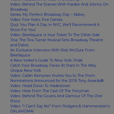
Video: Behind The Scenes With Frankie And Johnny On
Broadway
Series: My Perfect Broadway Day – Abbey
Video: Five Years, Five Genies
Quiz: You Plan A Day In NYC, We'll Recommend A
Show For You!
Video: Beetlejuice Is Your Ticket To The Other Side
Tina: The Tina Turner Musical Sets Broadway Theatre
and Dates
An Exclusive Interview With Rob McClure From
Beetlejuice
A New Yorker’s Guide To New York: Pride
Catch Your Broadway Faves At Stars In The Alley
Unique New York
Video: Caitlin Kinnunen Invites You to The Prom
Nominations Announced for the 2019 Tony Awards®
Video: Head Down To Hadestown
Video: Hear From The Cast Of The Ferryman
Video: Behind The Gowns And Glamour Of The Cher
Show
Video: "I Cain't Say No" From Rodgers & Hammerstein's
OKLAHOMA!