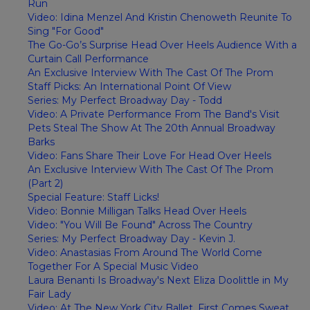
Run
Video: Idina Menzel And Kristin Chenoweth Reunite To
Sing "For Good"
The Go-Go’s Surprise Head Over Heels Audience With a
Curtain Call Performance
An Exclusive Interview With The Cast Of The Prom
Staff Picks: An International Point Of View
Series: My Perfect Broadway Day - Todd
Video: A Private Performance From The Band's Visit
Pets Steal The Show At The 20th Annual Broadway
Barks
Video: Fans Share Their Love For Head Over Heels
An Exclusive Interview With The Cast Of The Prom
(Part 2)
Special Feature: Staff Licks!
Video: Bonnie Milligan Talks Head Over Heels
Video: "You Will Be Found" Across The Country
Series: My Perfect Broadway Day - Kevin J.
Video: Anastasias From Around The World Come
Together For A Special Music Video
Laura Benanti Is Broadway's Next Eliza Doolittle in My
Fair Lady
Video: At The New York City Ballet, First Comes Sweat,