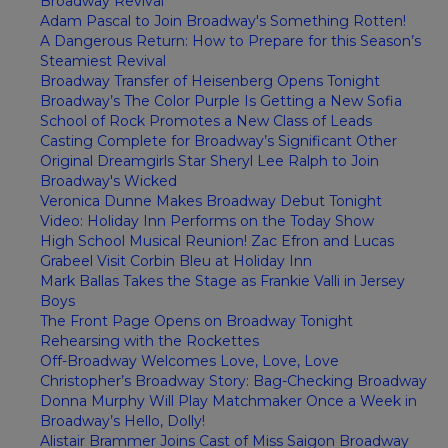
Broadway Revival
Adam Pascal to Join Broadway's Something Rotten!
A Dangerous Return: How to Prepare for this Season’s
Steamiest Revival
Broadway Transfer of Heisenberg Opens Tonight
Broadway’s The Color Purple Is Getting a New Sofia
School of Rock Promotes a New Class of Leads
Casting Complete for Broadway’s Significant Other
Original Dreamgirls Star Sheryl Lee Ralph to Join
Broadway's Wicked
Veronica Dunne Makes Broadway Debut Tonight
Video: Holiday Inn Performs on the Today Show
High School Musical Reunion! Zac Efron and Lucas
Grabeel Visit Corbin Bleu at Holiday Inn
Mark Ballas Takes the Stage as Frankie Valli in Jersey
Boys
The Front Page Opens on Broadway Tonight
Rehearsing with the Rockettes
Off-Broadway Welcomes Love, Love, Love
Christopher’s Broadway Story: Bag-Checking Broadway
Donna Murphy Will Play Matchmaker Once a Week in
Broadway’s Hello, Dolly!
Alistair Brammer Joins Cast of Miss Saigon Broadway