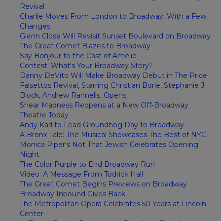
Revival
Charlie Moves From London to Broadway, With a Few
Changes
Glenn Close Will Revisit Sunset Boulevard on Broadway
The Great Comet Blazes to Broadway
Say Bonjour to the Cast of Amélie
Contest: What's Your Broadway Story?
Danny DeVito Will Make Broadway Debut in The Price
Falsettos Revival, Starring Christian Borle, Stephanie J.
Block, Andrew Rannells, Opens
Shear Madness Reopens at a New Off-Broadway
Theatre Today
Andy Karl to Lead Groundhog Day to Broadway
A Bronx Tale: The Musical Showcases The Best of NYC
Monica Piper's Not That Jewish Celebrates Opening
Night
The Color Purple to End Broadway Run
Video: A Message From Todrick Hall
The Great Comet Begins Previews on Broadway
Broadway Inbound Gives Back
The Metropolitan Opera Celebrates 50 Years at Lincoln
Center