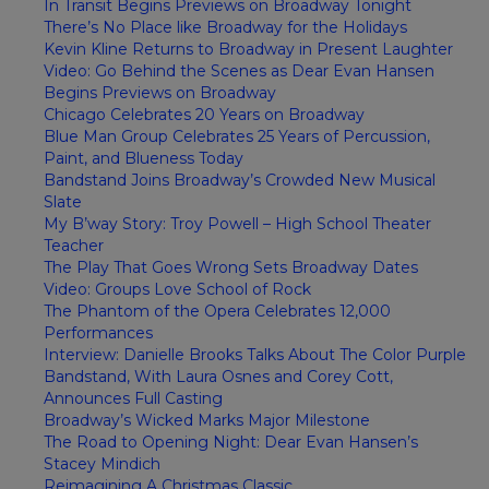
In Transit Begins Previews on Broadway Tonight
There’s No Place like Broadway for the Holidays
Kevin Kline Returns to Broadway in Present Laughter
Video: Go Behind the Scenes as Dear Evan Hansen
Begins Previews on Broadway
Chicago Celebrates 20 Years on Broadway
Blue Man Group Celebrates 25 Years of Percussion,
Paint, and Blueness Today
Bandstand Joins Broadway’s Crowded New Musical
Slate
My B’way Story: Troy Powell – High School Theater
Teacher
The Play That Goes Wrong Sets Broadway Dates
Video: Groups Love School of Rock
The Phantom of the Opera Celebrates 12,000
Performances
Interview: Danielle Brooks Talks About The Color Purple
Bandstand, With Laura Osnes and Corey Cott,
Announces Full Casting
Broadway’s Wicked Marks Major Milestone
The Road to Opening Night: Dear Evan Hansen’s
Stacey Mindich
Reimagining A Christmas Classic