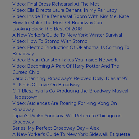
Video: Final Dress Rehearsal At The Met
Video: Ella Directs Laura Benanti In My Fair Lady
Video: Inside The Rehearsal Room With Kiss Me, Kate
How To Make The Most Of BroadwayCon
Looking Back: The Best Of 2018
A New Yorker’s Guide To New York: Winter Survival
Video: How To Stomp With Stomp!
Video: Electric Production Of Oklahoma! Is Coming To
Broadway
Video: Bryan Cranston Takes You Inside Network
Video: Becoming A Part Of Harry Potter And The
Cursed Child
Carol Channing, Broadway's Beloved Dolly, Dies at 97
All Kinds Of Love On Broadway
Cliff Bleszinski Is Co-Producing the Broadway Musical
Hadestown
Video: Audiences Are Roaring For King Kong On
Broadway
Japan’s Ryoko Yonekura Will Return to Chicago on
Broadway
Series: My Perfect Broadway Day – Alex
A New Yorker’s Guide To New York: Sidewalk Etiquette