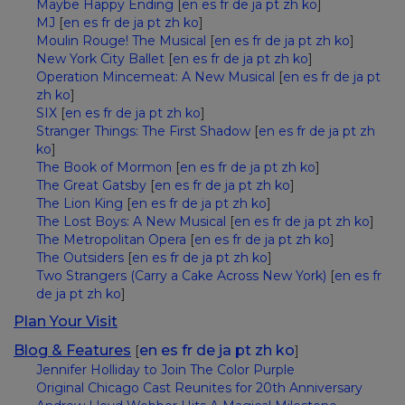
Maybe Happy Ending
[
en
es
fr
de
ja
pt
zh
ko
]
MJ
[
en
es
fr
de
ja
pt
zh
ko
]
Moulin Rouge! The Musical
[
en
es
fr
de
ja
pt
zh
ko
]
New York City Ballet
[
en
es
fr
de
ja
pt
zh
ko
]
Operation Mincemeat: A New Musical
[
en
es
fr
de
ja
pt
zh
ko
]
SIX
[
en
es
fr
de
ja
pt
zh
ko
]
Stranger Things: The First Shadow
[
en
es
fr
de
ja
pt
zh
ko
]
The Book of Mormon
[
en
es
fr
de
ja
pt
zh
ko
]
The Great Gatsby
[
en
es
fr
de
ja
pt
zh
ko
]
The Lion King
[
en
es
fr
de
ja
pt
zh
ko
]
The Lost Boys: A New Musical
[
en
es
fr
de
ja
pt
zh
ko
]
The Metropolitan Opera
[
en
es
fr
de
ja
pt
zh
ko
]
The Outsiders
[
en
es
fr
de
ja
pt
zh
ko
]
Two Strangers (Carry a Cake Across New York)
[
en
es
fr
de
ja
pt
zh
ko
]
Plan Your Visit
Blog & Features
en
es
fr
de
ja
pt
zh
ko
[
]
Jennifer Holliday to Join The Color Purple
Original Chicago Cast Reunites for 20th Anniversary