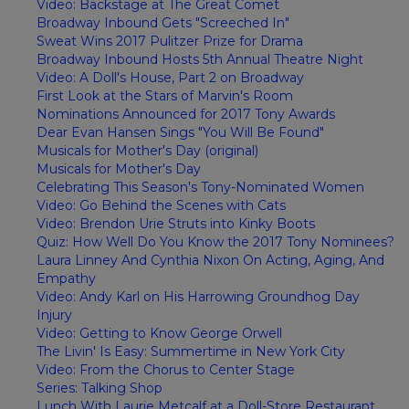
Video: Backstage at The Great Comet
Broadway Inbound Gets "Screeched In"
Sweat Wins 2017 Pulitzer Prize for Drama
Broadway Inbound Hosts 5th Annual Theatre Night
Video: A Doll's House, Part 2 on Broadway
First Look at the Stars of Marvin's Room
Nominations Announced for 2017 Tony Awards
Dear Evan Hansen Sings "You Will Be Found"
Musicals for Mother's Day (original)
Musicals for Mother's Day
Celebrating This Season's Tony-Nominated Women
Video: Go Behind the Scenes with Cats
Video: Brendon Urie Struts into Kinky Boots
Quiz: How Well Do You Know the 2017 Tony Nominees?
Laura Linney And Cynthia Nixon On Acting, Aging, And
Empathy
Video: Andy Karl on His Harrowing Groundhog Day
Injury
Video: Getting to Know George Orwell
The Livin' Is Easy: Summertime in New York City
Video: From the Chorus to Center Stage
Series: Talking Shop
Lunch With Laurie Metcalf at a Doll-Store Restaurant