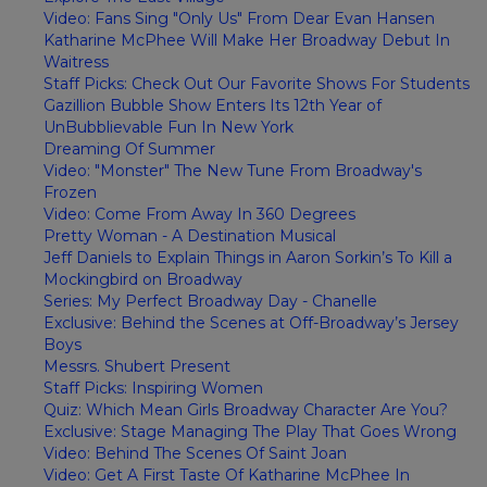
Video: Fans Sing "Only Us" From Dear Evan Hansen
Katharine McPhee Will Make Her Broadway Debut In
Waitress
Staff Picks: Check Out Our Favorite Shows For Students
Gazillion Bubble Show Enters Its 12th Year of
UnBubblievable Fun In New York
Dreaming Of Summer
Video: "Monster" The New Tune From Broadway's
Frozen
Video: Come From Away In 360 Degrees
Pretty Woman - A Destination Musical
Jeff Daniels to Explain Things in Aaron Sorkin’s To Kill a
Mockingbird on Broadway
Series: My Perfect Broadway Day - Chanelle
Exclusive: Behind the Scenes at Off-Broadway’s Jersey
Boys
Messrs. Shubert Present
Staff Picks: Inspiring Women
Quiz: Which Mean Girls Broadway Character Are You?
Exclusive: Stage Managing The Play That Goes Wrong
Video: Behind The Scenes Of Saint Joan
Video: Get A First Taste Of Katharine McPhee In