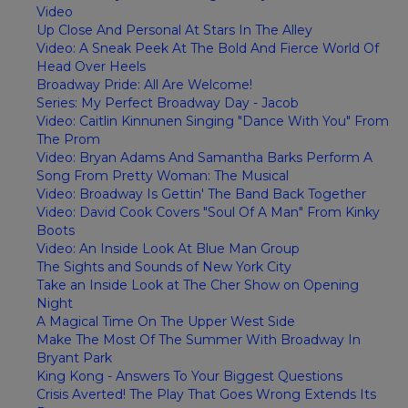
Video
Up Close And Personal At Stars In The Alley
Video: A Sneak Peek At The Bold And Fierce World Of
Head Over Heels
Broadway Pride: All Are Welcome!
Series: My Perfect Broadway Day - Jacob
Video: Caitlin Kinnunen Singing "Dance With You" From
The Prom
Video: Bryan Adams And Samantha Barks Perform A
Song From Pretty Woman: The Musical
Video: Broadway Is Gettin' The Band Back Together
Video: David Cook Covers "Soul Of A Man" From Kinky
Boots
Video: An Inside Look At Blue Man Group
The Sights and Sounds of New York City
Take an Inside Look at The Cher Show on Opening
Night
A Magical Time On The Upper West Side
Make The Most Of The Summer With Broadway In
Bryant Park
King Kong - Answers To Your Biggest Questions
Crisis Averted! The Play That Goes Wrong Extends Its