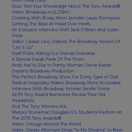
From Mean Girls
Quiz: Test Your Knowledge About The Tony Awards®
Video: Broadway is GLOBAL!
Chatting With B'way Mom Jennifer Laura Thompson
Getting The Beat At Head Over Heels
An Exclusive Interview With Jack O'Brien And Justin
Peck
Video: Caissie Levy Debuts The Broadway Version Of
"Let It Go"
Staff Picks: Asking Our Friends Overseas
A Special Sneak Peek Of The Prom
Andy Karl to Star in Pretty Woman; Steve Kazee
Departs Broadway Production
The Perfect Broadway Show For Every Type of Dad
Radical Hospitality Makes Broadway More Accessible
Interview With Broadway Veteran Jenifer Foote
All 39 Tony Award Nominees Reveal Their Old
Headshots
And The Tony Winners Are...
Marjory Stoneman Douglas H.S. Students Perform At
The 2018 Tony Awards®
Video: Chicago Around The World
Video: Christy Altomare Sings "In My Dreams" In New