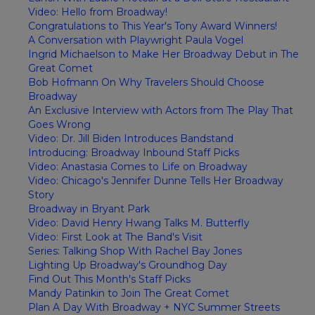
Video: Hello from Broadway!
Congratulations to This Year's Tony Award Winners!
A Conversation with Playwright Paula Vogel
Ingrid Michaelson to Make Her Broadway Debut in The
Great Comet
Bob Hofmann On Why Travelers Should Choose
Broadway
An Exclusive Interview with Actors from The Play That
Goes Wrong
Video: Dr. Jill Biden Introduces Bandstand
Introducing: Broadway Inbound Staff Picks
Video: Anastasia Comes to Life on Broadway
Video: Chicago's Jennifer Dunne Tells Her Broadway
Story
Broadway in Bryant Park
Video: David Henry Hwang Talks M. Butterfly
Video: First Look at The Band's Visit
Series: Talking Shop With Rachel Bay Jones
Lighting Up Broadway's Groundhog Day
Find Out This Month's Staff Picks
Mandy Patinkin to Join The Great Comet
Plan A Day With Broadway + NYC Summer Streets