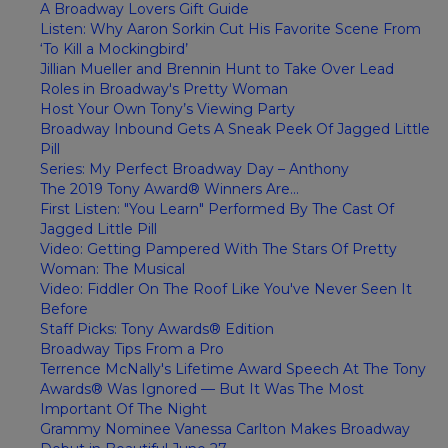
A Broadway Lovers Gift Guide
Listen: Why Aaron Sorkin Cut His Favorite Scene From
‘To Kill a Mockingbird’
Jillian Mueller and Brennin Hunt to Take Over Lead
Roles in Broadway's Pretty Woman
Host Your Own Tony’s Viewing Party
Broadway Inbound Gets A Sneak Peek Of Jagged Little
Pill
Series: My Perfect Broadway Day – Anthony
The 2019 Tony Award® Winners Are...
First Listen: "You Learn" Performed By The Cast Of
Jagged Little Pill
Video: Getting Pampered With The Stars Of Pretty
Woman: The Musical
Video: Fiddler On The Roof Like You've Never Seen It
Before
Staff Picks: Tony Awards® Edition
Broadway Tips From a Pro
Terrence McNally's Lifetime Award Speech At The Tony
Awards® Was Ignored — But It Was The Most
Important Of The Night
Grammy Nominee Vanessa Carlton Makes Broadway