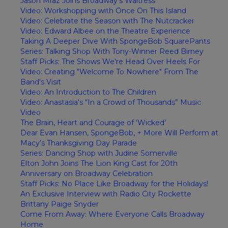
Jason Mraz Joins Broadway's Waitress
Video: Workshopping with Once On This Island
Video: Celebrate the Season with The Nutcracker
Video: Edward Albee on the Theatre Experience
Taking A Deeper Dive With SpongeBob SquarePants
Series: Talking Shop With Tony-Winner Reed Birney
Staff Picks: The Shows We're Head Over Heels For
Video: Creating "Welcome To Nowhere" From The
Band's Visit
Video: An Introduction to The Children
Video: Anastasia's “In a Crowd of Thousands” Music
Video
The Brain, Heart and Courage of ‘Wicked’
Dear Evan Hansen, SpongeBob, + More Will Perform at
Macy’s Thanksgiving Day Parade
Series: Dancing Shop with Judine Somerville
Elton John Joins The Lion King Cast for 20th
Anniversary on Broadway Celebration
Staff Picks: No Place Like Broadway for the Holidays!
An Exclusive Interview with Radio City Rockette
Brittany Paige Snyder
Come From Away: Where Everyone Calls Broadway
Home