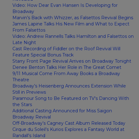
Video: How Dear Evan Hansen Is Developing for
Broadway
Marvin’s Back with Whizzer, as Falsettos Revival Begins
James Lapine Talks His New Film and What to Expect
From Falsettos
Video: Andrew Rannells Talks Hamilton and Falsettos on
Late Night
Cast Recording of Fiddler on the Roof Revival Will
Feature Special Bonus Track
Starry Front Page Revival Arrives on Broadway Tonight
Denee Benton Talks Her Role in The Great Comet
9/11 Musical Come From Away Books a Broadway
Theatre
Broadway’s Heisenberg Announces Extension While
Still in Previews
Paramour Song to Be Featured on TV's Dancing With
the Stars
Additional Casting Announced for Miss Saigon
Broadway Revival
Off-Broadway’s Cagney Cast Album Released Today
Cirque du Soleil’s Kurios Explores a Fantasy World at
Randall’s Island