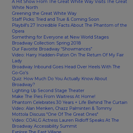
A Hit Show From The Great White Way Visits The Great
White North
Greening the Great White Way
Staff Picks: Tried and True & Coming Soon
Playbill's 27 Incredible Facts About The Phantom of the
Opera
Something for Everyone at New World Stages
Broadway Collection: Spring 2018
Our Favorite Broadway “Showmances”
Video: Harry Hadden-Paton On The Return Of My Fair
Lady
Broadway Inbound Goes Head Over Heels With The
Go-Go’s
Quiz: How Much Do You Actually Know About
Broadway?
Lighting Up Second Stage Theater
Make The Pies From Waitress At Home!
Phantom Celebrates 30 Years + Life Behind The Curtain
Video: Alan Menken, Chazz Palminteri & Tommy
Mottola Discuss "One Of The Great Ones"
Video: COALG Actress Lauren Ridloff Speaks At The
Broadway Accessibility Summit
Explore The East Village