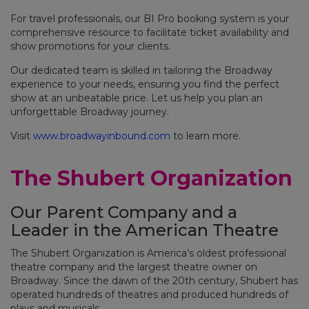
For travel professionals, our BI Pro booking system is your
comprehensive resource to facilitate ticket availability and
show promotions for your clients.
Our dedicated team is skilled in tailoring the Broadway
experience to your needs, ensuring you find the perfect
show at an unbeatable price. Let us help you plan an
unforgettable Broadway journey.
Visit
www.broadwayinbound.com
to learn more.
The Shubert Organization
Our Parent Company and a
Leader in the American Theatre
The Shubert Organization is America’s oldest professional
theatre company and the largest theatre owner on
Broadway. Since the dawn of the 20th century, Shubert has
operated hundreds of theatres and produced hundreds of
plays and musicals.