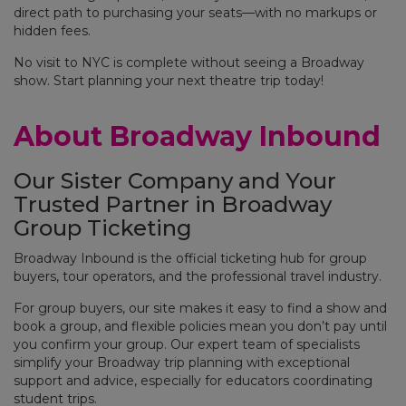
direct path to purchasing your seats—with no markups or
hidden fees.
No visit to NYC is complete without seeing a Broadway
show. Start planning your next theatre trip today!
About Broadway Inbound
Our Sister Company and Your
Trusted Partner in Broadway
Group Ticketing
Broadway Inbound is the official ticketing hub for group
buyers, tour operators, and the professional travel industry.
For group buyers, our site makes it easy to find a show and
book a group, and flexible policies mean you don’t pay until
you confirm your group. Our expert team of specialists
simplify your Broadway trip planning with exceptional
support and advice, especially for educators coordinating
student trips.