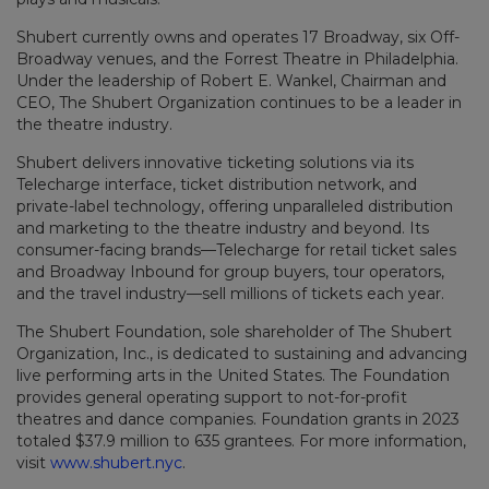
Shubert currently owns and operates 17 Broadway, six Off-
Broadway venues, and the Forrest Theatre in Philadelphia.
Under the leadership of Robert E. Wankel, Chairman and
CEO, The Shubert Organization continues to be a leader in
the theatre industry.
Shubert delivers innovative ticketing solutions via its
Telecharge interface, ticket distribution network, and
private-label technology, offering unparalleled distribution
and marketing to the theatre industry and beyond. Its
consumer-facing brands—Telecharge for retail ticket sales
and Broadway Inbound for group buyers, tour operators,
and the travel industry—sell millions of tickets each year.
The Shubert Foundation, sole shareholder of The Shubert
Organization, Inc., is dedicated to sustaining and advancing
live performing arts in the United States. The Foundation
provides general operating support to not-for-profit
theatres and dance companies. Foundation grants in 2023
totaled $37.9 million to 635 grantees. For more information,
visit
www.shubert.nyc
.