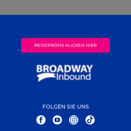
REISEPROFIS KLICKEN HIER
FOLGEN SIE UNS