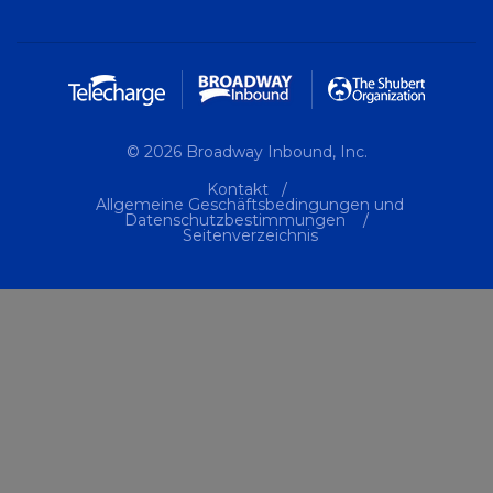
© 2026 Broadway Inbound, Inc.
Kontakt
Allgemeine Geschäftsbedingungen und
Datenschutzbestimmungen
Seitenverzeichnis