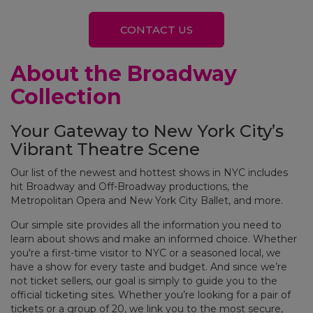
CONTACT US
About the Broadway
Collection
Your Gateway to New York City’s
Vibrant Theatre Scene
Our list of the newest and hottest shows in NYC includes
hit Broadway and Off-Broadway productions, the
Metropolitan Opera and New York City Ballet, and more.
Our simple site provides all the information you need to
learn about shows and make an informed choice. Whether
you're a first-time visitor to NYC or a seasoned local, we
have a show for every taste and budget. And since we’re
not ticket sellers, our goal is simply to guide you to the
official ticketing sites. Whether you’re looking for a pair of
tickets or a group of 20, we link you to the most secure,