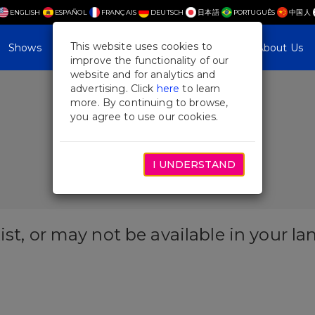
ENGLISH
ESPAÑOL
FRANÇAIS
DEUTSCH
日本語
PORTUGUÊS
中国人
This website uses cookies to
Shows
Plan Your Visit
Blog & Features
About Us
improve the functionality of our
website and for analytics and
advertising. Click
here
to learn
more. By continuing to browse,
you agree to use our cookies.
I UNDERSTAND
ist, or may not be available in your l