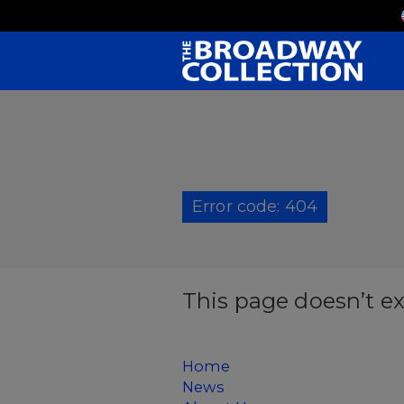
Skip
to
Main
Content
Error code: 404
This page doesn’t ex
Home
News