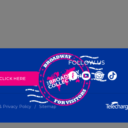
FOLLOW US
CLICK HERE
 Privacy Policy
Sitemap