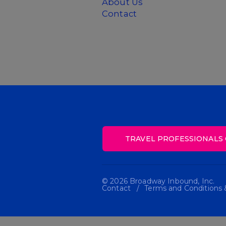
About Us
Contact
TRAVEL PROFESSIONALS 
© 2026 Broadway Inbound, Inc.
Contact
Terms and Conditions &