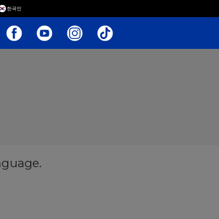
한국인
anguage.