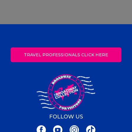
TRAVEL PROFESSIONALS CLICK HERE
FOLLOW US