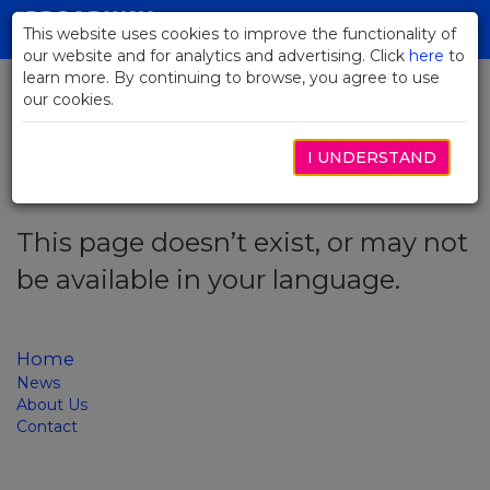
Skip
to
This website uses cookies to improve the functionality of
Toggl
Main
our website and for analytics and advertising. Click
here
navig
to
Content
learn more. By continuing to browse, you agree to use
our cookies.
Error code: 404
I UNDERSTAND
This page doesn’t exist, or may not
be available in your language.
Home
News
About Us
Contact