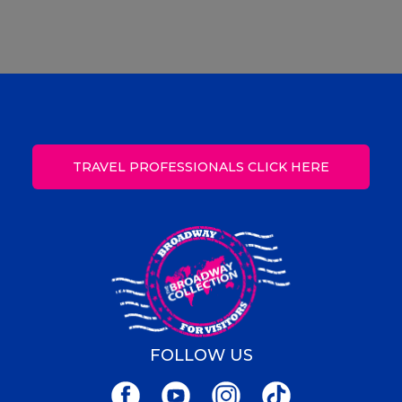
TRAVEL PROFESSIONALS CLICK HERE
FOLLOW US