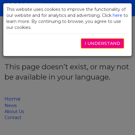
Skip
to
This website uses cookies to improve the functionality of
Toggl
Main
our website and for analytics and advertising. Click
here
navig
to
Content
learn more. By continuing to browse, you agree to use
our cookies.
Error code: 404
I UNDERSTAND
This page doesn’t exist, or may not
be available in your language.
Home
News
About Us
Contact