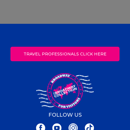
TRAVEL PROFESSIONALS CLICK HERE
FOLLOW US