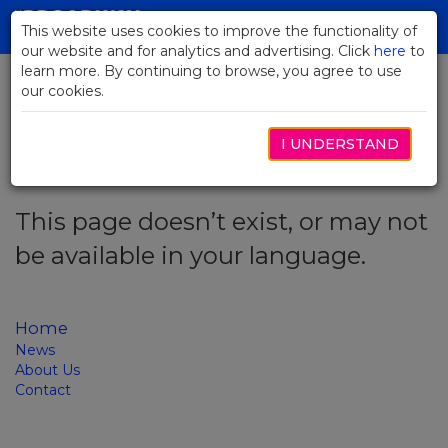
Skip
to
This website uses cookies to improve the functionality of
Toggl
Main
our website and for analytics and advertising. Click
here
navig
to
Content
learn more. By continuing to browse, you agree to use
our cookies.
Error code: 404
I UNDERSTAND
This page doesn’t exist, or may not
be available in your language.
Home
News
About Us
Contact