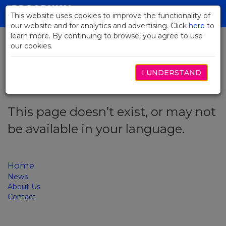
Skip
to
This website uses cookies to improve the functionality of
Toggl
Main
our website and for analytics and advertising. Click
here
navig
to
Content
learn more. By continuing to browse, you agree to use
our cookies.
Error code: 404
I UNDERSTAND
This page doesn’t exist, or may not
be available in your language.
Home
News
About Us
Contact