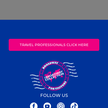
TRAVEL PROFESSIONALS CLICK HERE
FOLLOW US