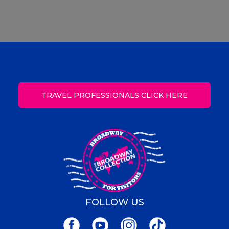
TRAVEL PROFESSIONALS CLICK HERE
FOLLOW US