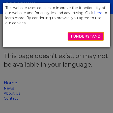
Skip
to
This website uses cookies to improve the functionality of
Toggl
Main
our website and for analytics and advertising. Click
here
navig
to
Content
learn more. By continuing to browse, you agree to use
our cookies.
Error code: 404
I UNDERSTAND
This page doesn’t exist, or may not
be available in your language.
Home
News
About Us
Contact