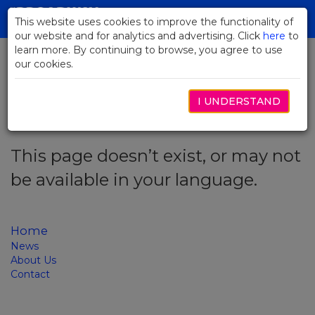
Skip
to
This website uses cookies to improve the functionality of
Toggl
Main
our website and for analytics and advertising. Click
here
navig
to
Content
learn more. By continuing to browse, you agree to use
our cookies.
Error code: 404
I UNDERSTAND
This page doesn’t exist, or may not
be available in your language.
Home
News
About Us
Contact