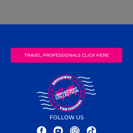
TRAVEL PROFESSIONALS CLICK HERE
FOLLOW US