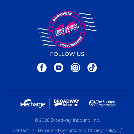
FOLLOW US
© 2026 Broadway Inbound, Inc.
Contact
Terms and Conditions & Privacy Policy