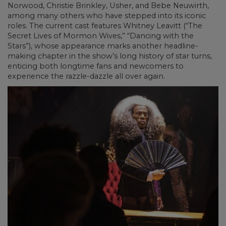
Norwood, Christie Brinkley, Usher, and Bebe Neuwirth,
among many others who have stepped into its iconic
roles. The current cast features Whitney Leavitt (“The
Secret Lives of Mormon Wives,” “Dancing with the
Stars”), whose appearance marks another headline-
making chapter in the show’s long history of star turns,
enticing both longtime fans and newcomers to
experience the razzle-dazzle all over again.