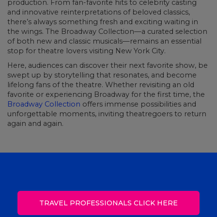
production. From fan-favorite hits to celebrity casting
and innovative reinterpretations of beloved classics,
there’s always something fresh and exciting waiting in
the wings. The Broadway Collection—a curated selection
of both new and classic musicals—remains an essential
stop for theatre lovers visiting New York City.
Here, audiences can discover their next favorite show, be
swept up by storytelling that resonates, and become
lifelong fans of the theatre. Whether revisiting an old
favorite or experiencing Broadway for the first time, the
Broadway Collection
offers immense possibilities and
unforgettable moments, inviting theatregoers to return
again and again.
TRAVEL PROFESSIONALS CLICK HERE