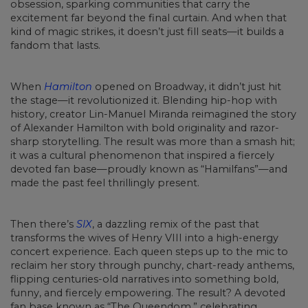
obsession, sparking communities that carry the
excitement far beyond the final curtain. And when that
kind of magic strikes, it doesn’t just fill seats—it builds a
fandom that lasts.
When
Hamilton
opened on Broadway, it didn’t just hit
the stage—it revolutionized it. Blending hip-hop with
history, creator Lin-Manuel Miranda reimagined the story
of Alexander Hamilton with bold originality and razor-
sharp storytelling. The result was more than a smash hit;
it was a cultural phenomenon that inspired a fiercely
devoted fan base—proudly known as “Hamilfans”—and
made the past feel thrillingly present.
Then there’s
SIX
, a dazzling remix of the past that
transforms the wives of Henry VIII into a high-energy
concert experience. Each queen steps up to the mic to
reclaim her story through punchy, chart-ready anthems,
flipping centuries-old narratives into something bold,
funny, and fiercely empowering. The result? A devoted
fan base known as “The Queendom,” celebrating