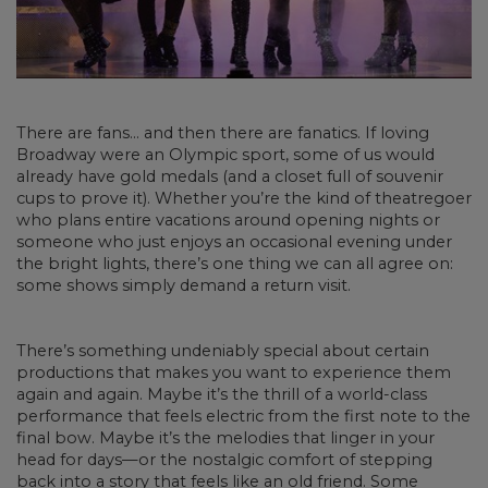
There are fans… and then there are fanatics. If loving
Broadway were an Olympic sport, some of us would
already have gold medals (and a closet full of souvenir
cups to prove it). Whether you’re the kind of theatregoer
who plans entire vacations around opening nights or
someone who just enjoys an occasional evening under
the bright lights, there’s one thing we can all agree on:
some shows simply demand a return visit.
There’s something undeniably special about certain
productions that makes you want to experience them
again and again. Maybe it’s the thrill of a world-class
performance that feels electric from the first note to the
final bow. Maybe it’s the melodies that linger in your
head for days—or the nostalgic comfort of stepping
back into a story that feels like an old friend. Some