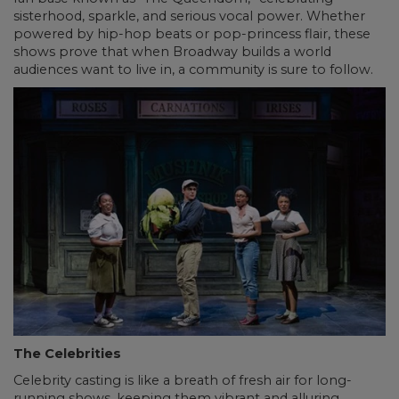
sisterhood, sparkle, and serious vocal power. Whether
powered by hip-hop beats or pop-princess flair, these
shows prove that when Broadway builds a world
audiences want to live in, a community is sure to follow.
The Celebrities
Celebrity casting is like a breath of fresh air for long-
running shows, keeping them vibrant and alluring.