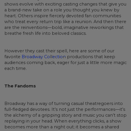
shows evolve with exciting casting changes that give you
a brand-new take on a role you thought you knew by
heart. Others inspire fiercely devoted fan communities
who treat every return trip like a reunion. And then there
are the reinventions—bold, imaginative reworkings that
breathe fresh life into beloved classics.
However they cast their spell, here are some of our
favorite
Broadway Collection
productions that keep
audiences coming back, eager for just a little more magic
each time.
The Fandoms
Broadway has a way of turning casual theatregoers into
full-fledged devotees. It’s not just the performances—it’s
the alchemy of a gripping story and music you can’t stop
replaying in your head. When everything clicks, a show
becomes more than a night out; it becomes a shared