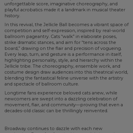
unforgettable score, imaginative choreography, and
playful acrobatics made it a landmark in musical theater
history.
In this revival, the Jellicle Ball becomes a vibrant space of
competition and self-expression, inspired by real-world
ballroom pageantry. Cats “walk” in elaborate poses,
strike dramatic stances, and aim for “tens across the
board,” drawing on the flair and precision of vogueing.
Every leap, turn, and gesture is a performance in itself,
highlighting personality, style, and hierarchy within the
Jellicle tribe. The choreography, ensemble work, and
costume design draw audiences into this theatrical world,
blending the fantastical feline universe with the artistry
and spectacle of ballroom culture.
Longtime fans experience beloved cats anew, while
newcomers are swept into a dazzling celebration of
movement, flair, and community—proving that even a
decades-old classic can be thrillingly reinvented.
Broadway continues to dazzle with each new