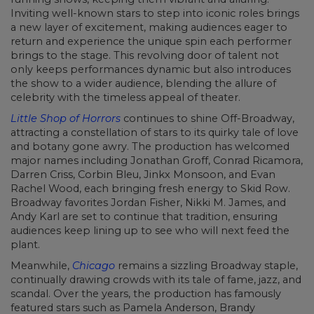
Inviting well-known stars to step into iconic roles brings
a new layer of excitement, making audiences eager to
return and experience the unique spin each performer
brings to the stage. This revolving door of talent not
only keeps performances dynamic but also introduces
the show to a wider audience, blending the allure of
celebrity with the timeless appeal of theater.
Little Shop of Horrors
continues to shine Off-Broadway,
attracting a constellation of stars to its quirky tale of love
and botany gone awry. The production has welcomed
major names including Jonathan Groff, Conrad Ricamora,
Darren Criss, Corbin Bleu, Jinkx Monsoon, and Evan
Rachel Wood, each bringing fresh energy to Skid Row.
Broadway favorites Jordan Fisher, Nikki M. James, and
Andy Karl are set to continue that tradition, ensuring
audiences keep lining up to see who will next feed the
plant.
Meanwhile,
Chicago
remains a sizzling Broadway staple,
continually drawing crowds with its tale of fame, jazz, and
scandal. Over the years, the production has famously
featured stars such as Pamela Anderson, Brandy