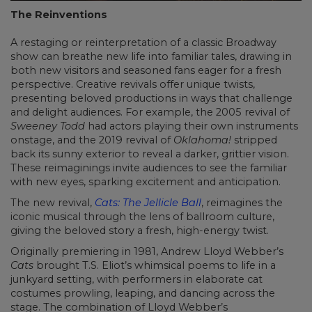
The Reinventions
A restaging or reinterpretation of a classic Broadway
show can breathe new life into familiar tales, drawing in
both new visitors and seasoned fans eager for a fresh
perspective. Creative revivals offer unique twists,
presenting beloved productions in ways that challenge
and delight audiences. For example, the 2005 revival of
Sweeney Todd
had actors playing their own instruments
onstage, and the 2019 revival of
Oklahoma!
stripped
back its sunny exterior to reveal a darker, grittier vision.
These reimaginings invite audiences to see the familiar
with new eyes, sparking excitement and anticipation.
The new revival,
Cats: The Jellicle Ball
, reimagines the
iconic musical through the lens of ballroom culture,
giving the beloved story a fresh, high-energy twist.
Originally premiering in 1981, Andrew Lloyd Webber’s
Cats
brought T.S. Eliot’s whimsical poems to life in a
junkyard setting, with performers in elaborate cat
costumes prowling, leaping, and dancing across the
stage. The combination of Lloyd Webber’s