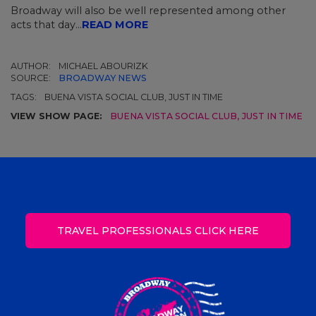
Broadway will also be well represented among other
acts that day...
READ MORE
AUTHOR:
MICHAEL ABOURIZK
SOURCE:
BROADWAY NEWS
TAGS:
BUENA VISTA SOCIAL CLUB, JUST IN TIME
VIEW SHOW PAGE:
BUENA VISTA SOCIAL CLUB
,
JUST IN TIME
TRAVEL PROFESSIONALS CLICK HERE