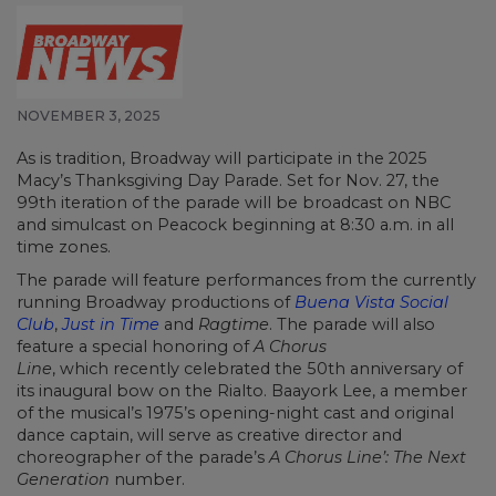
NOVEMBER 3, 2025
As is tradition, Broadway will participate in the 2025
Macy’s Thanksgiving Day Parade. Set for Nov. 27, the
99th iteration of the parade will be broadcast on NBC
and simulcast on Peacock beginning at 8:30 a.m. in all
time zones.
The parade will feature performances from the currently
running Broadway productions of
Buena Vista Social
Club
,
Just in Time
and
Ragtime
. The parade will also
feature a special honoring of
A Chorus
Line
, which recently celebrated the 50th anniversary of
its inaugural bow on the Rialto. Baayork Lee, a member
of the musical’s 1975’s opening-night cast and original
dance captain, will serve as creative director and
choreographer of the parade’s
A Chorus Line’: The Next
Generation
number.