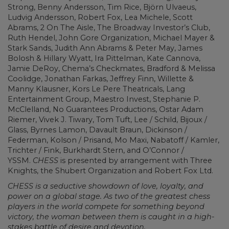
Strong, Benny Andersson, Tim Rice, Björn Ulvaeus,
Ludvig Andersson, Robert Fox, Lea Michele, Scott
Abrams, 2 On The Aisle, The Broadway Investor’s Club,
Ruth Hendel, John Gore Organization, Michael Mayer &
Stark Sands, Judith Ann Abrams & Peter May, James
Bolosh & Hillary Wyatt, Ira Pittelman, Kate Cannova,
Jamie DeRoy, Chema’s Checkmates, Bradford & Melissa
Coolidge, Jonathan Farkas, Jeffrey Finn, Willette &
Manny Klausner, Kors Le Pere Theatricals, Lang
Entertainment Group, Maestro Invest, Stephanie P.
McClelland, No Guarantees Productions, Ostar Adam
Riemer, Vivek J. Tiwary, Tom Tuft, Lee / Schild, Bijoux /
Glass, Byrnes Lamon, Davault Braun, Dickinson /
Federman, Kolson / Prisand, Mo Maxi, Nabatoff / Kamler,
Trichter / Fink, Burkhardt Stern, and O’Connor /
YSSM.
CHESS
is presented by arrangement with Three
Knights, the Shubert Organization and Robert Fox Ltd.
CHESS is a seductive showdown of love, loyalty, and
power on a global stage. As two of the greatest chess
players in the world compete for something beyond
victory, the woman between them is caught in a high-
stakes battle of desire and devotion.