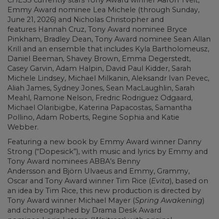
Emmy Award nominee Lea Michele (through Sunday,
June 21, 2026) and Nicholas Christopher and
features Hannah Cruz, Tony Award nominee Bryce
Pinkham, Bradley Dean, Tony Award nominee Sean Allan
Krill and an ensemble that includes Kyla Bartholomeusz,
Daniel Beeman
,
Shavey Brown, Emma Degerstedt,
Casey Garvin, Adam Halpin, David Paul Kidder, Sarah
Michele Lindsey, Michael Milkanin, Aleksandr Ivan Pevec,
Aliah James, Sydney Jones, Sean MacLaughlin, Sarah
Meahl, Ramone Nelson, Fredric Rodriguez Odgaard,
Michael Olaribigbe, Katerina Papacostas, Samantha
Pollino, Adam Roberts, Regine Sophia and Katie
Webber.
Featuring a new book by Emmy Award winner Danny
Strong (“Dopesick”), with music and lyrics by Emmy and
Tony Award nominees ABBA’s Benny
Andersson and Björn Ulvaeus and Emmy, Grammy,
Oscar and Tony Award winner Tim Rice (
Evita
), based on
an idea by Tim Rice, this new production is directed by
Tony Award winner Michael Mayer (
Spring Awakening
)
and choreographed by Drama Desk Award