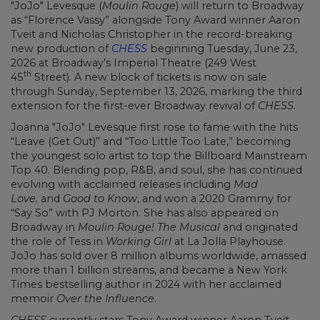
"JoJo" Levesque (
Moulin Rouge
) will return to Broadway
as “Florence Vassy” alongside Tony Award winner Aaron
Tveit and Nicholas Christopher in the record-breaking
new production of
CHESS
beginning Tuesday, June 23,
2026 at Broadway’s Imperial Theatre (249 West
th
45
Street). A new block of tickets is now on sale
through Sunday, September 13, 2026, marking the third
extension for the first-ever Broadway revival of
CHESS
.
Joanna "JoJo" Levesque first rose to fame with the hits
“Leave (Get Out)” and “Too Little Too Late,” becoming
the youngest solo artist to top the Billboard Mainstream
Top 40. Blending pop, R&B, and soul, she has continued
evolving with acclaimed releases including
Mad
Love.
and
Good to Know
, and won a 2020 Grammy for
“Say So” with PJ Morton. She has also appeared on
Broadway in
Moulin Rouge! The Musical
and originated
the role of Tess in
Working Girl
at La Jolla Playhouse.
JoJo has sold over 8 million albums worldwide, amassed
more than 1 billion streams, and became a New York
Times bestselling author in 2024 with her acclaimed
memoir
Over the Influence
.
CHESS
currently stars Tony Award winner Aaron Tveit,