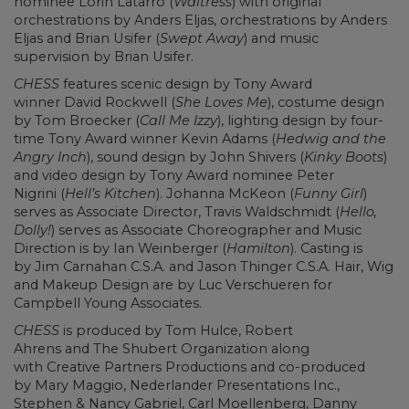
nominee Lorin Latarro (
Waitress
) with original
orchestrations by Anders Eljas, orchestrations by Anders
Eljas and Brian Usifer (
Swept Away
) and music
supervision by Brian Usifer.
CHESS
features scenic design by Tony Award
winner David Rockwell (
She Loves Me
), costume design
by Tom Broecker (
Call Me Izzy
), lighting design by four-
time Tony Award winner Kevin Adams (
Hedwig and the
Angry Inch
), sound design by John Shivers (
Kinky Boots
)
and video design by Tony Award nominee Peter
Nigrini (
Hell’s Kitchen
). Johanna McKeon (
Funny Girl
)
serves as Associate Director, Travis Waldschmidt (
Hello,
Dolly!
) serves as Associate Choreographer and Music
Direction is by Ian Weinberger (
Hamilton
). Casting is
by Jim Carnahan C.S.A. and Jason Thinger C.S.A. Hair, Wig
and Makeup Design are by Luc Verschueren for
Campbell Young Associates.
CHESS
is produced by Tom Hulce, Robert
Ahrens and The Shubert Organization along
with Creative Partners Productions and co-produced
by Mary Maggio, Nederlander Presentations Inc.,
Stephen & Nancy Gabriel, Carl Moellenberg, Danny