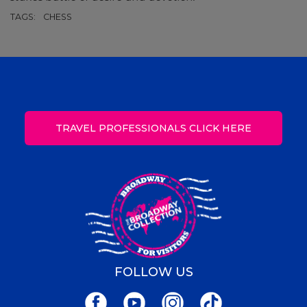
TAGS:
CHESS
TRAVEL PROFESSIONALS CLICK HERE
FOLLOW US