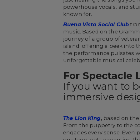
powerhouse vocals, and stu
known for.
Buena Vista Social Club
tran
music. Based on the Gramm
journey of a group of veter
island, offering a peek into 
the performance pulsates wi
unforgettable musical celebr
For Spectacle 
If you want to 
immersive desig
The Lion King
,
based on the 
From the puppetry to the co
engages every sense. Even pe
on stage, not to mention th