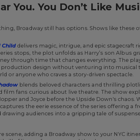
 You. You Don’t Like Music
thing, Broadway still has options. Shows like these o
 Child
delivers magic, intrigue, and epic stagecraft 
ries stops, the plot unfolds as Harry’s son Albus gr
ney through time that changes everything. The play
l production design without venturing into musical te
rld or anyone who craves a story-driven spectacle.
 Shadow
blends beloved characters and thrilling plotli
d film fans curious about live theatre. The show ex
e Hopper and Joyce before the Upside Down's chaos.
t captures the eerie essence of the series offering a 
 drawing audiences into a gripping tale of suspens
e scene, adding a Broadway show to your NYC itiner