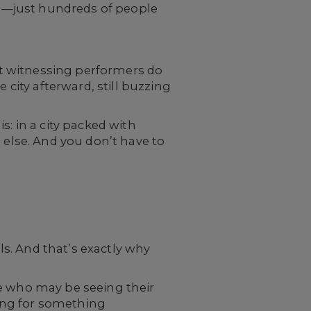
ons—just hundreds of people
out witnessing performers do
 city afterward, still buzzing
s: in a city packed with
 else. And you don’t have to
s. And that’s exactly why
le who may be seeing their
king for something