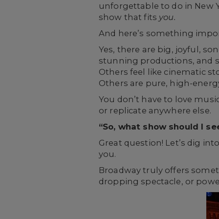
unforgettable to do in New Yo
show that fits
you.
And here’s something import
Yes, there are big, joyful, s
stunning productions, and sto
Others feel like cinematic s
Others are pure, high-energ
You don’t have to love music
or replicate anywhere else.
“So, what show should I se
Great question! Let’s dig int
you.
Broadway truly offers someth
dropping spectacle, or power