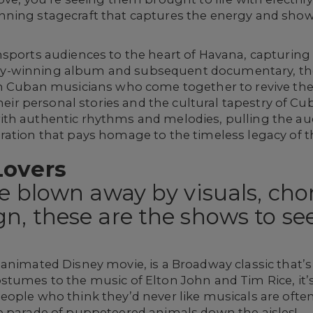
nning stagecraft that captures the energy and sh
sports audiences to the heart of Havana, capturing 
y-winning album and subsequent documentary, the
an Cuban musicians who come together to revive the
their personal stories and the cultural tapestry of Cu
th authentic rhythms and melodies, pulling the au
ation that pays homage to the timeless legacy of th
Lovers
be blown away by visuals, ch
n, these are the shows to see
animated Disney movie, is a Broadway classic that’s t
stumes to the music of Elton John and Tim Rice, it’
ople who think they’d never like musicals are often 
e parade of puppeteered animals down the aisles!