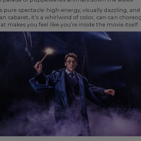
s pure spectacle: high-energy, visually dazzling, 
sian cabaret, it’s a whirlwind of color, can-can chor
at makes you feel like you’re inside the movie itself.