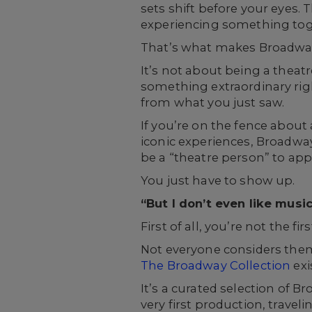
sets shift before your eyes.
experiencing something toge
That’s what makes Broadway
It’s not about being a theat
something extraordinary right
from what you just saw.
If you’re on the fence about 
iconic experiences, Broadway
be a “theatre person” to app
You just have to show up.
“But I don’t even like music
First of all, you’re not the fi
Not everyone considers them
The Broadway Collection
exi
It’s a curated selection of
very first production, travel