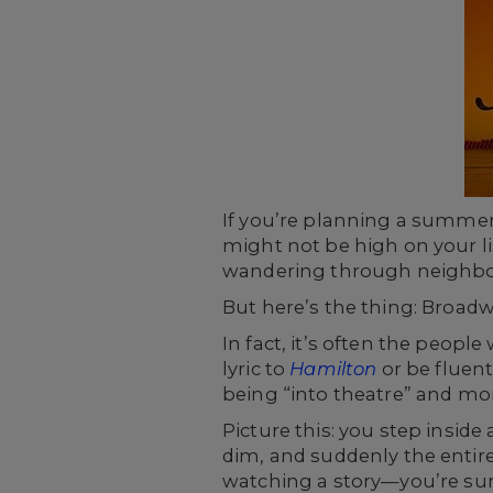
If you’re planning a summer 
might not be high on your lis
wandering through neighborh
But here’s the thing: Broadwa
In fact, it’s often the peop
lyric to
Hamilton
or be fluent
being “into theatre” and mo
Picture this: you step inside
dim, and suddenly the entire
watching a story—you’re surr