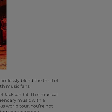
lessly blend the thrill of
ith music fans.
l Jackson hit. This musical
egendary music with a
us
world tour. You’re not
fying choreography,