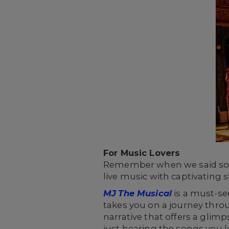
For Music Lovers
Remember when we said some 
live music with captivating 
MJ
The Musical
is a must-see
takes you on a journey throu
narrative that offers a glimps
just hearing the songs you l