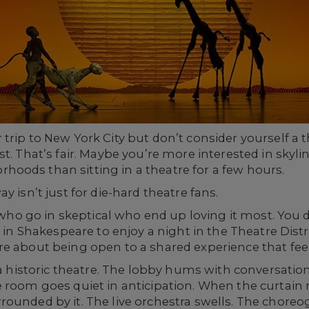
trip to New York City but don’t consider yourself a
t. That’s fair. Maybe you’re more interested in skylin
oods than sitting in a theatre for a few hours.
y isn’t just for die-hard theatre fans.
le who go in skeptical who end up loving it most. You
 in Shakespeare to enjoy a night in the Theatre Distr
re about being open to a shared experience that fee
 a historic theatre. The lobby hums with conversation.
 room goes quiet in anticipation. When the curtain ri
ounded by it. The live orchestra swells. The choreog