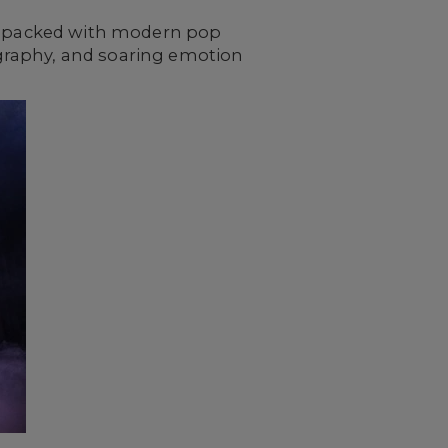
and packed with modern pop
eography, and soaring emotion