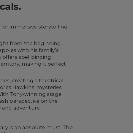
als.
ffer immersive storytelling
right from the beginning.
apples with his family’s
 offers spellbinding
rritory, making it perfect
nes, creating a theatrical
plores Hawkins' mysteries
 With Tony-winning stage
fresh perspective on the
e and adventure.
ary is an absolute must. The