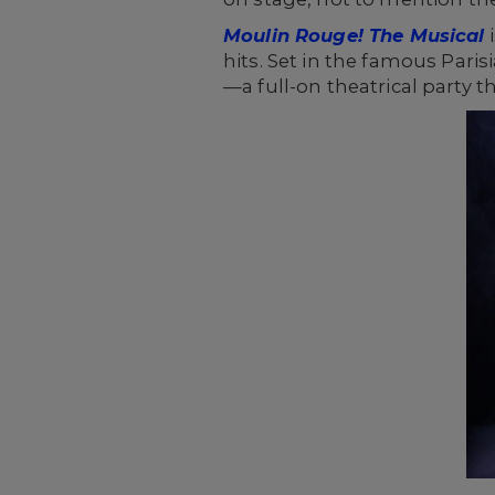
Moulin Rouge! The Musical
i
hits. Set in the famous Pari
—a full-on theatrical party th