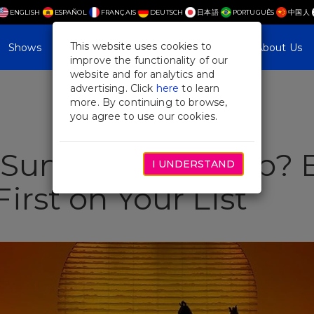
ENGLISH
ESPAÑOL
FRANÇAIS
DEUTSCH
日本語
PORTUGUÊS
中国人
This website uses cookies to
Shows
Plan Your Visit
Blog & Features
About Us
improve the functionality of our
website and for analytics and
advertising. Click
here
to learn
more. By continuing to browse,
you agree to use our cookies.
a Summer NYC Trip? 
I UNDERSTAND
irst on Your List