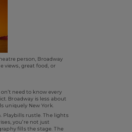
 theatre person, Broadway
e views, great food, or
 don’t need to know every
ict. Broadway is less about
ls uniquely New York.
 Playbills rustle. The lights
ses, you’re not just
raphy fills the stage. The