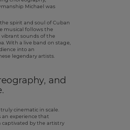
owmanship Michael was
the spirit and soul of Cuban
 musical follows the
 vibrant sounds of the
ba. With a live band on stage,
dience into an
ese legendary artists.
oreography, and
.
ruly cinematic in scale.
s an experience that
captivated by the artistry