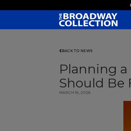
Skip
to
Main
Content
BACK TO NEWS
Planning 
Should Be F
MARCH 16, 2026