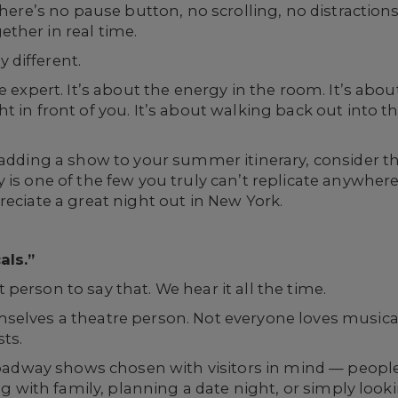
 There’s no pause button, no scrolling, no distracti
ther in real time.
 different.
re expert. It’s about the energy in the room. It’s ab
 in front of you. It’s about walking back out into the
adding a show to your summer itinerary, consider thi
 is one of the few you truly can’t replicate anywhere
reciate a great night out in New York.
als.”
rst person to say that. We hear it all the time.
selves a theatre person. Not everyone loves musical
sts.
 Broadway shows chosen with visitors in mind — peop
ing with family, planning a date night, or simply loo