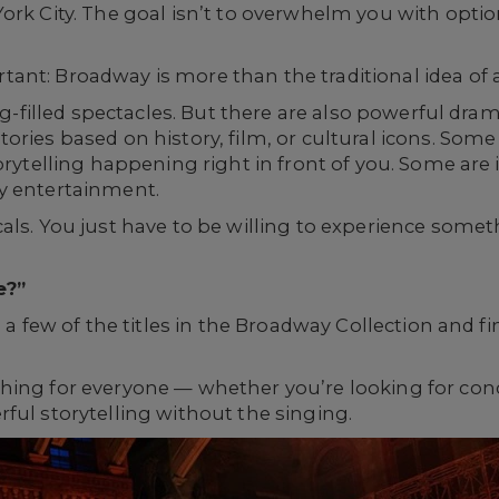
rk City. The goal isn’t to overwhelm you with options
ant: Broadway is more than the traditional idea of 
ong-filled spectacles. But there are also powerful dra
ries based on history, film, or cultural icons. Some 
torytelling happening right in front of you. Some ar
y entertainment.
als. You just have to be willing to experience someth
e?”
o a few of the titles in the Broadway Collection and 
ing for everyone — whether you’re looking for conce
ful storytelling without the singing.