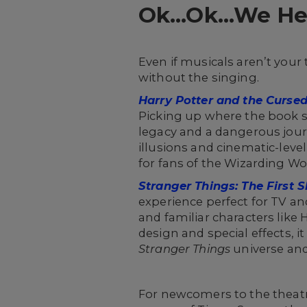
Ok…Ok…We Hear
Even if musicals aren’t your 
without the singing.
Harry Potter and the Cursed
Picking up where the book se
legacy and a dangerous jour
illusions and cinematic-leve
for fans of the Wizarding Wo
Stranger Things: The First
experience perfect for TV an
and familiar characters lik
design and special effects, i
Stranger Things
universe and
For newcomers to the theatr