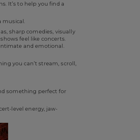
. It’s to help you find a
a musical.
mas, sharp comedies, visually
shows feel like concerts.
e intimate and emotional.
ing you can’t stream, scroll,
find something perfect for
rt-level energy, jaw-