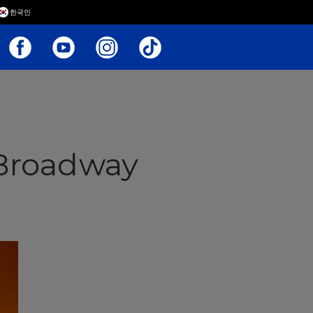
한국인
Broadway