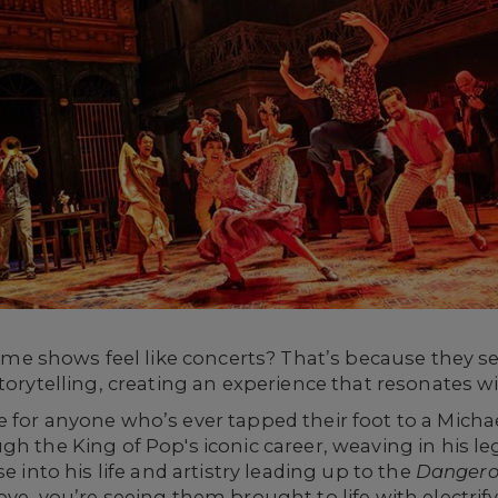
shows feel like concerts? That’s because they seam
storytelling, creating an experience that resonates w
 for anyone who’s ever tapped their foot to a Michae
gh the King of Pop's iconic career, weaving in his l
e into his life and artistry leading up to the
Dangero
ove, you’re seeing them brought to life with electri