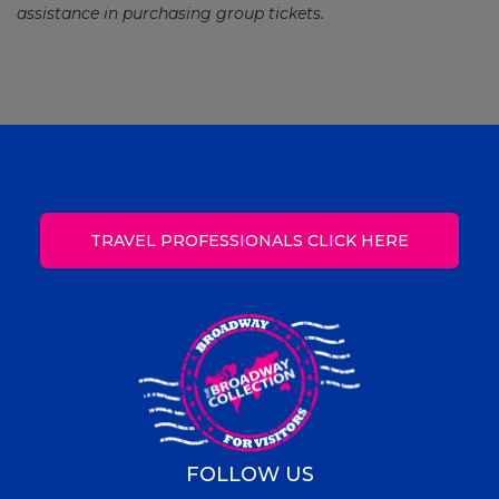
assistance in purchasing group tickets.
TRAVEL PROFESSIONALS CLICK HERE
FOLLOW US