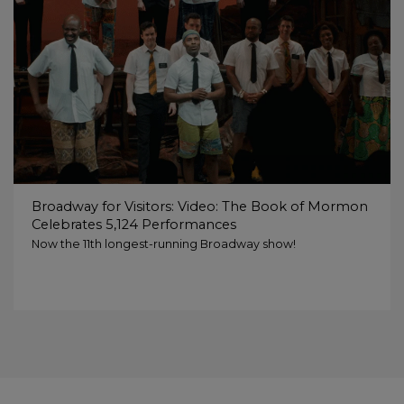
Broadway for Visitors: Video: The Book of Mormon
Celebrates 5,124 Performances
Now the 11th longest-running Broadway show!