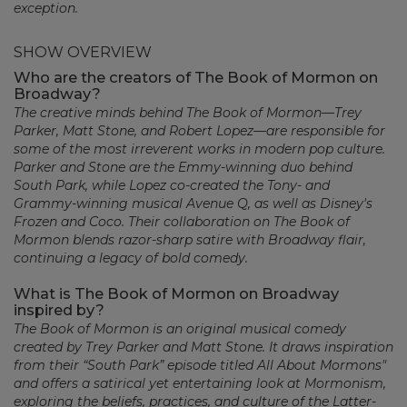
exception.
SHOW OVERVIEW
Who are the creators of The Book of Mormon on
Broadway?
The creative minds behind The Book of Mormon—Trey
Parker, Matt Stone, and Robert Lopez—are responsible for
some of the most irreverent works in modern pop culture.
Parker and Stone are the Emmy-winning duo behind
South Park, while Lopez co-created the Tony- and
Grammy-winning musical Avenue Q, as well as Disney's
Frozen and Coco. Their collaboration on The Book of
Mormon blends razor-sharp satire with Broadway flair,
continuing a legacy of bold comedy.
What is The Book of Mormon on Broadway
inspired by?
The Book of Mormon is an original musical comedy
created by Trey Parker and Matt Stone. It draws inspiration
from their “South Park” episode titled All About Mormons"
and offers a satirical yet entertaining look at Mormonism,
exploring the beliefs, practices, and culture of the Latter-