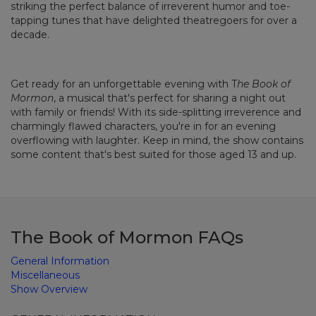
striking the perfect balance of irreverent humor and toe-
tapping tunes that have delighted theatregoers for over a
decade.
Get ready for an unforgettable evening with T
he Book of
Mormon
, a musical that's perfect for sharing a night out
with family or friends! With its side-splitting irreverence and
charmingly flawed characters, you're in for an evening
overflowing with laughter. Keep in mind, the show contains
some content that's best suited for those aged 13 and up.
The Book of Mormon FAQs
General Information
Miscellaneous
Show Overview