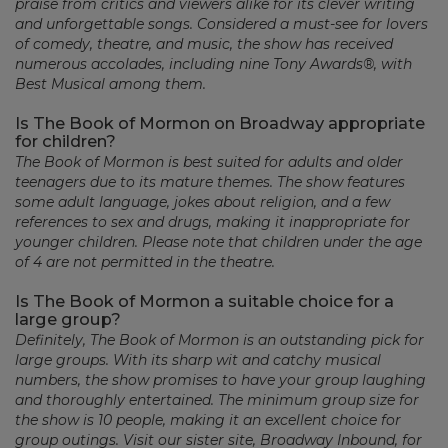
praise from critics and viewers alike for its clever writing
and unforgettable songs. Considered a must-see for lovers
of comedy, theatre, and music, the show has received
numerous accolades, including nine Tony Awards®, with
Best Musical among them.
Is The Book of Mormon on Broadway appropriate
for children?
The Book of Mormon is best suited for adults and older
teenagers due to its mature themes. The show features
some adult language, jokes about religion, and a few
references to sex and drugs, making it inappropriate for
younger children. Please note that children under the age
of 4 are not permitted in the theatre.
Is The Book of Mormon a suitable choice for a
large group?
Definitely, The Book of Mormon is an outstanding pick for
large groups. With its sharp wit and catchy musical
numbers, the show promises to have your group laughing
and thoroughly entertained. The minimum group size for
the show is 10 people, making it an excellent choice for
group outings. Visit our sister site, Broadway Inbound, for