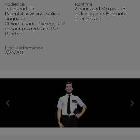
Audience
Runtime
Teens and Up.
2 hours and 30 minutes,
Parental advisory: explicit
including one 15 minute
language.
intermission
Children under the age of 4
are not permitted in the
theatre.
First Performance
2/24/2011
Previous
N