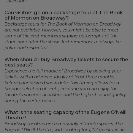
Collection!
Can visitors go on a backstage tour at The Book
of Mormon on Broadway?
Backstage tours for The Book of Mormon on Broadway
are not available. However, you might be able to meet
some of the cast members signing autographs at the
stage door after the show. Just remember to always be
polite and respectful.
When should I buy Broadway tickets to secure the
best seats?
Experience the full magic of Broadway by booking your
tickets well in advance, ideally at least three months
before your desired show date. This timing allows for a
broader selection of seats, ensuring you can enjoy the
theatre's superior acoustics and the highest sound quality
during the performance.
What is the seating capacity of the Eugene O’Neill
Theatre?
Broadway theatres are remarkably intimate spaces. The
Eugene O'Neill Theatre, with seating for 1,102 guests, is no