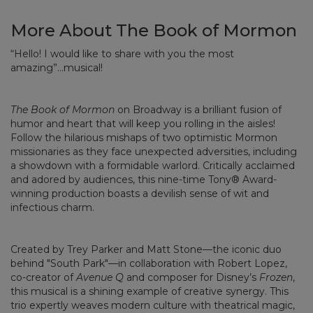
More About The Book of Mormon
“Hello! I would like to share with you the most
amazing”...musical!
The Book of Mormon
on Broadway is a brilliant fusion of
humor and heart that will keep you rolling in the aisles!
Follow the hilarious mishaps of two optimistic Mormon
missionaries as they face unexpected adversities, including
a showdown with a formidable warlord. Critically acclaimed
and adored by audiences, this nine-time Tony® Award-
winning production boasts a devilish sense of wit and
infectious charm.
Created by Trey Parker and Matt Stone—the iconic duo
behind "South Park"—in collaboration with Robert Lopez,
co-creator of
Avenue Q
and composer for Disney’s
Frozen
,
this musical is a shining example of creative synergy. This
trio expertly weaves modern culture with theatrical magic,