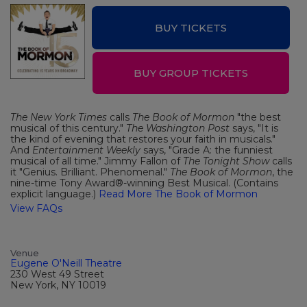
BUY TICKETS
BUY GROUP TICKETS
The New York Times
calls
The Book of Mormon
"the best
musical of this century."
The Washington Post
says, "It is
the kind of evening that restores your faith in musicals."
And
Entertainment Weekly
says, "Grade A: the funniest
musical of all time." Jimmy Fallon of
The Tonight Show
calls
it "Genius. Brilliant. Phenomenal."
The Book of Mormon
, the
nine-time Tony Award®-winning Best Musical. (Contains
explicit language.)
Read More The Book of Mormon
View FAQs
Venue
Eugene O'Neill Theatre
230 West 49 Street
New York, NY 10019