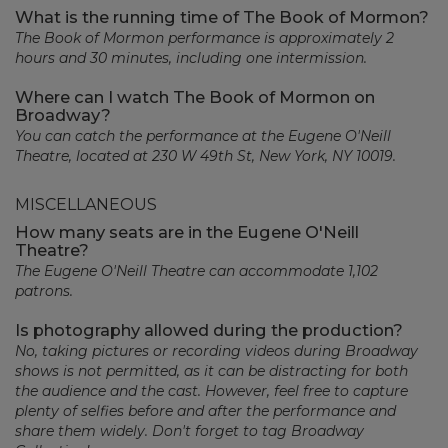
What is the running time of The Book of Mormon?
The Book of Mormon performance is approximately 2
hours and 30 minutes, including one intermission.
Where can I watch The Book of Mormon on
Broadway?
You can catch the performance at the Eugene O'Neill
Theatre, located at 230 W 49th St, New York, NY 10019.
MISCELLANEOUS
How many seats are in the Eugene O'Neill
Theatre?
The Eugene O'Neill Theatre can accommodate 1,102
patrons.
Is photography allowed during the production?
No, taking pictures or recording videos during Broadway
shows is not permitted, as it can be distracting for both
the audience and the cast. However, feel free to capture
plenty of selfies before and after the performance and
share them widely. Don't forget to tag Broadway