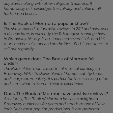
day Saints along with other religious traditions. It
humorously acknowledges the validity and value of all
faith-based beliefs.
Is The Book of Mormon a popular show?
The show opened to fantastic reviews in 2011 and now, over
a decade later, is currently the 11th longest-running show
in Broadway history. It has launched several U.S. and U.K.
tours and has also opened on the West End. It continues to
sell out regularly.
Which genre does The Book of Mormon fall
under?
The Book of Mormon is a satirical musical comedy on
Broadway. With its clever blend of humor, catchy tunes,
and sharp commentary, it's perfect for those seeking a fun
and somewhat irreverent theatre experience.
Does The Book of Mormon have positive reviews?
Absolutely, The Book of Mormon has been delighting
Broadway audiences for years and stands as one of New
York City's most popular productions. It has garnered