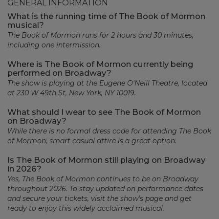
GENERAL INFORMATION
What is the running time of The Book of Mormon
musical?
The Book of Mormon runs for 2 hours and 30 minutes,
including one intermission.
Where is The Book of Mormon currently being
performed on Broadway?
The show is playing at the Eugene O'Neill Theatre, located
at 230 W 49th St, New York, NY 10019.
What should I wear to see The Book of Mormon
on Broadway?
While there is no formal dress code for attending The Book
of Mormon, smart casual attire is a great option.
Is The Book of Mormon still playing on Broadway
in 2026?
Yes, The Book of Mormon continues to be on Broadway
throughout 2026. To stay updated on performance dates
and secure your tickets, visit the show's page and get
ready to enjoy this widely acclaimed musical.