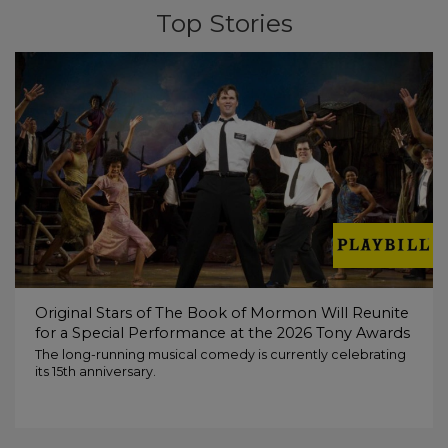
Top Stories
Original Stars of The Book of Mormon Will Reunite
for a Special Performance at the 2026 Tony Awards
The long-running musical comedy is currently celebrating
its 15th anniversary.