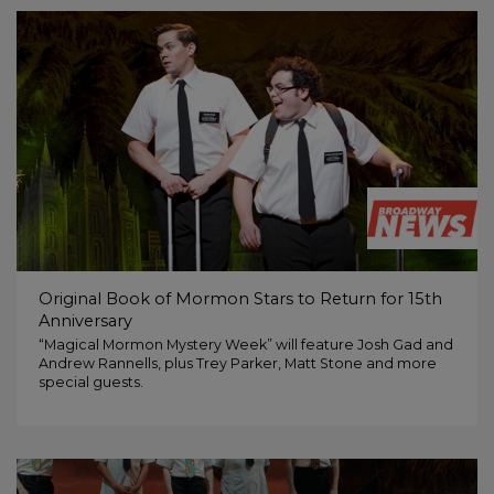
Original Book of Mormon Stars to Return for 15th
Anniversary
“Magical Mormon Mystery Week” will feature Josh Gad and
Andrew Rannells, plus Trey Parker, Matt Stone and more
special guests.