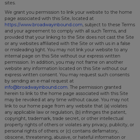
sites.
We grant you permission to link your website to the home
page associated with this Site, located at
https://www.broadwayinbound.com
, subject to these Terms
and your agreement to comply with all such Terms, and
provided that your linking to the Site does not cast the Site
or any websites affiliated with the Site or with us in a false
or misleading light. You may not link your website to any
internal page on this Site without our express written
permission. In addition, you may not frame on another
website any information located on this Site without our
express written consent. You may request such consents
by sending an e-mail request at
info@broadwayinbound.com
. The permission granted
herein to link to the home page associated with this Site
may be revoked at any time without cause. You may not
link to our home page from any website that (a) violates
any applicable law or regulation, (b) infringes the patent,
copyright, trademark, trade secret, or other intellectual
property rights of others or violates any privacy, publicity, or
personal rights of others; or (c) contains defamatory,
obscene, threatening, abusive, or hateful information or