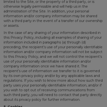
limited to the Site, or the property of a third party, or is
otherwise legally permissible and will help us in the
administration of the Site. In addition, your personal
information and/or company information may be shared
with a third party in the event of a transfer of our ownership
or assets.
In the case of any sharing of your information described in
this Privacy Policy, including all examples of sharing of your
information included in paragraphs (a) through (d)
preceding, the recipient’s use of your personally identifiable
information and/or company information will not be subject
to this Privacy Policy, and we will not control the recipient’s
use of your personally identifiable information and/or
company information once we have shared it. The
recipient’s use of information we transfer to it is governed
by its own privacy policy and/or by any applicable laws and
regulations. If you wish to know more about how such third
party uses your personally identifiable information, and/or if
you wish to opt out of receiving communications from
such third party, you will need to contact that party directly
about its privacy policy for further information.
5. Cookies