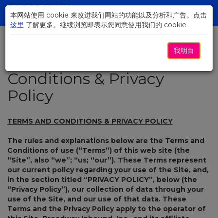
Skip
to
本网站使用 cookie 来改进我们网站的功能以及分析和广告。点击
Toggl
Main
这里
了解更多。继续浏览即表示您同意使用我们的 cookie
navig
Content
我明白
Terms and
Conditions & Privacy
Policy
TERMS AND CONDITIONS & PRIVACY POLICY
The rules and explanations below are the Terms and
Conditions of use (“Terms”) of this web site (the
“Site”, also “we”; “us; “our”). These Terms represent
our current policy regarding your use of the Site, and,
in the section titled “PRIVACY POLICY”, below (the
“Privacy Policy”), our collection of data through your
use of the Site, and our use of that data. These
Terms and the Privacy Policy apply to the operator of