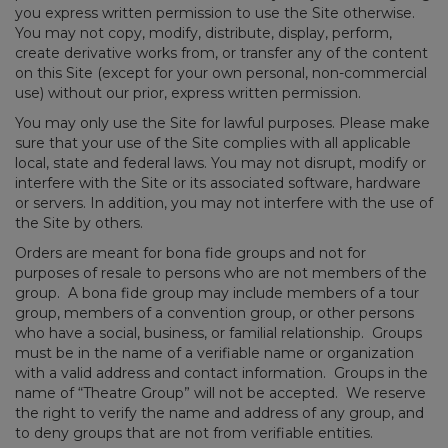
you express written permission to use the Site otherwise.
You may not copy, modify, distribute, display, perform,
create derivative works from, or transfer any of the content
on this Site (except for your own personal, non-commercial
use) without our prior, express written permission.
You may only use the Site for lawful purposes. Please make
sure that your use of the Site complies with all applicable
local, state and federal laws. You may not disrupt, modify or
interfere with the Site or its associated software, hardware
or servers. In addition, you may not interfere with the use of
the Site by others.
Orders are meant for bona fide groups and not for
purposes of resale to persons who are not members of the
group. A bona fide group may include members of a tour
group, members of a convention group, or other persons
who have a social, business, or familial relationship. Groups
must be in the name of a verifiable name or organization
with a valid address and contact information. Groups in the
name of “Theatre Group” will not be accepted. We reserve
the right to verify the name and address of any group, and
to deny groups that are not from verifiable entities.