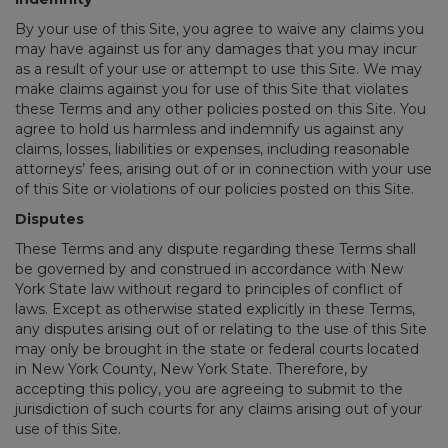
By your use of this Site, you agree to waive any claims you
may have against us for any damages that you may incur
as a result of your use or attempt to use this Site. We may
make claims against you for use of this Site that violates
these Terms and any other policies posted on this Site. You
agree to hold us harmless and indemnify us against any
claims, losses, liabilities or expenses, including reasonable
attorneys’ fees, arising out of or in connection with your use
of this Site or violations of our policies posted on this Site.
Disputes
These Terms and any dispute regarding these Terms shall
be governed by and construed in accordance with New
York State law without regard to principles of conflict of
laws. Except as otherwise stated explicitly in these Terms,
any disputes arising out of or relating to the use of this Site
may only be brought in the state or federal courts located
in New York County, New York State. Therefore, by
accepting this policy, you are agreeing to submit to the
jurisdiction of such courts for any claims arising out of your
use of this Site.