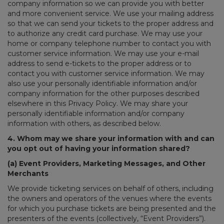
company information so we can provide you with better
and more convenient service. We use your mailing address
so that we can send your tickets to the proper address and
to authorize any credit card purchase. We may use your
home or company telephone number to contact you with
customer service information. We may use your e-mail
address to send e-tickets to the proper address or to
contact you with customer service information. We may
also use your personally identifiable information and/or
company information for the other purposes described
elsewhere in this Privacy Policy. We may share your
personally identifiable information and/or company
information with others, as described below.
4. Whom may we share your information with and can
you opt out of having your information shared?
(a) Event Providers, Marketing Messages, and Other
Merchants
We provide ticketing services on behalf of others, including
the owners and operators of the venues where the events
for which you purchase tickets are being presented and the
presenters of the events (collectively, “Event Providers”).