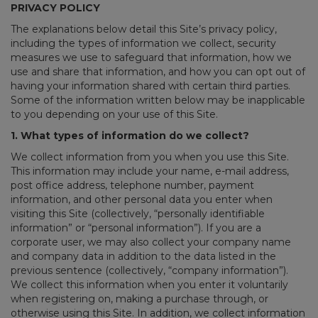
PRIVACY POLICY
The explanations below detail this Site’s privacy policy,
including the types of information we collect, security
measures we use to safeguard that information, how we
use and share that information, and how you can opt out of
having your information shared with certain third parties.
Some of the information written below may be inapplicable
to you depending on your use of this Site.
1. What types of information do we collect?
We collect information from you when you use this Site.
This information may include your name, e-mail address,
post office address, telephone number, payment
information, and other personal data you enter when
visiting this Site (collectively, “personally identifiable
information” or “personal information”). If you are a
corporate user, we may also collect your company name
and company data in addition to the data listed in the
previous sentence (collectively, “company information”).
We collect this information when you enter it voluntarily
when registering on, making a purchase through, or
otherwise using this Site. In addition, we collect information