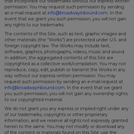
that incorporate our trademarks without our express written
permission. You may request such permission by sending
an e-mail request at
info@broadwayinbound.com
. In the
event that we grant you such permission, you will not gain
any rights to our trademarks.
The contents of this Site, such as text, graphic images and
other materials (the “Works”) are protected under U.S. and
foreign copyright law. The Works may include text,
software, graphics, photographs, videos, music and sound.
In addition, the aggregated contents of this Site are
copyrighted as a collective work/compilation. You may not
reproduce, copy, edit, publish or transmit the Works in any
way without our express written permission. You may
request such permission by sending an e-mail request at
info@broadwayinbound.com
. In the event that we grant
you such permission, you will not gain any ownership rights
to our copyrighted material.
We do not grant you any express or implied right under any
of our trademarks, copyrights or other proprietary
information, and we reserve all rights not expressly granted
herein to the same. You may not modify or download any
of the content or materials found on this Site; use the