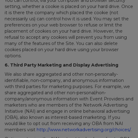
You can control, via your computer and browser security
setting, whether a cookie is placed on your hard drive. Once
it is there the company which placed the cookie (not
necessarily us) can control how it is used. You may set the
preferences on your web browser to refuse or limit the
placement of cookies on your hard drive. However, the
refusal to accept any cookies will prevent you from using
many of the features of the Site. You can also delete
cookies placed on your hard drive using your browser
options.
6. Third Party Marketing and Display Advertising
We also share aggregated and other non-personally-
identifiable, non-company, and anonymous information
with third parties for marketing purposes. For example, we
share aggregated and other non-personal/non-
company/anonymous information with Event Providers and
marketers who are members of the Network Advertising
Initiative (NAI) and engage in online behavioral advertising
(OBA), also known as interest-based marketing. If you
would like to opt out from receiving any OBA from NAI
members visit
http://www.networkadvertising.org/choices/
.