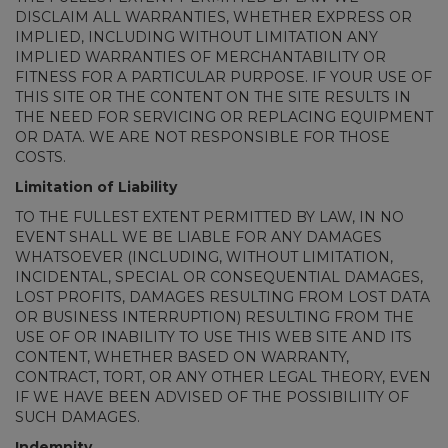
DISCLAIM ALL WARRANTIES, WHETHER EXPRESS OR
IMPLIED, INCLUDING WITHOUT LIMITATION ANY
IMPLIED WARRANTIES OF MERCHANTABILITY OR
FITNESS FOR A PARTICULAR PURPOSE. IF YOUR USE OF
THIS SITE OR THE CONTENT ON THE SITE RESULTS IN
THE NEED FOR SERVICING OR REPLACING EQUIPMENT
OR DATA. WE ARE NOT RESPONSIBLE FOR THOSE
COSTS.
Limitation of Liability
TO THE FULLEST EXTENT PERMITTED BY LAW, IN NO
EVENT SHALL WE BE LIABLE FOR ANY DAMAGES
WHATSOEVER (INCLUDING, WITHOUT LIMITATION,
INCIDENTAL, SPECIAL OR CONSEQUENTIAL DAMAGES,
LOST PROFITS, DAMAGES RESULTING FROM LOST DATA
OR BUSINESS INTERRUPTION) RESULTING FROM THE
USE OF OR INABILITY TO USE THIS WEB SITE AND ITS
CONTENT, WHETHER BASED ON WARRANTY,
CONTRACT, TORT, OR ANY OTHER LEGAL THEORY, EVEN
IF WE HAVE BEEN ADVISED OF THE POSSIBILIITY OF
SUCH DAMAGES.
Indemnity