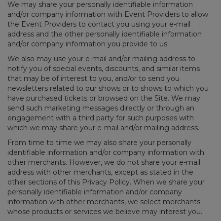
We may share your personally identifiable information
and/or company information with Event Providers to allow
the Event Providers to contact you using your e-mail
address and the other personally identifiable information
and/or company information you provide to us.
We also may use your e-mail and/or mailing address to
notify you of special events, discounts, and similar items
that may be of interest to you, and/or to send you
newsletters related to our shows or to shows to which you
have purchased tickets or browsed on the Site. We may
send such marketing messages directly or through an
engagement with a third party for such purposes with
which we may share your e-mail and/or mailing address.
From time to time we may also share your personally
identifiable information and/or company information with
other merchants. However, we do not share your e-mail
address with other merchants, except as stated in the
other sections of this Privacy Policy. When we share your
personally identifiable information and/or company
information with other merchants, we select merchants
whose products or services we believe may interest you.