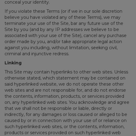
conceal your identity.
If you violate these Terms (or if we in our sole discretion
believe you have violated any of these Terms), we may
terminate your use of the Site, bar any future use of the
Site by you (and by any IP addresses we believe to be
associated with your use of the Site), cancel any purchase
order made by you, and/or take appropriate legal action
against you including, without limitation, seeking civil,
criminal and injunctive redress.
Linking
This Site may contain hyperlinks to other web sites. Unless
otherwise stated, which statement may be contained on
said hyperlinked website, we do not operate these other
web sites and are not responsible for, and do not endorse
the contents, information, products, or services provided
on, any hyperlinked web sites. You acknowledge and agree
that we shall not be responsible or liable, directly or
indirectly, for any damages or loss caused or alleged to be
caused by or in connection with your use of or reliance on
such hyperlinked web sites, or the contents, information,
products or services provided on such hyperlinked web