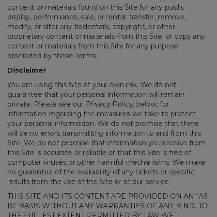
content or materials found on this Site for any public
display, performance, sale, or rental; transfer, remove,
modify, or alter any trademark, copyright, or other
proprietary content or materials from this Site; or copy any
content or materials from this Site for any purpose
prohibited by these Terms.
Disclaimer
You are using this Site at your own risk. We do not
guarantee that your personal information will remain
private. Please see our Privacy Policy, below, for
information regarding the measures we take to protect
your personal information. We do not promise that there
will be no errors transmitting information to and from this
Site. We do not promise that information you receive from
this Site is accurate or reliable or that this Site is free of
computer viruses or other harmful mechanisms. We make
no guarantee of the availability of any tickets or specific
results from the use of the Site or of our service.
THIS SITE AND ITS CONTENT ARE PROVIDED ON AN “AS
IS” BASIS WITHOUT ANY WARRANTIES OF ANY KIND. TO
THE FULLEST EXTENT PERMITTED BY LAW WE