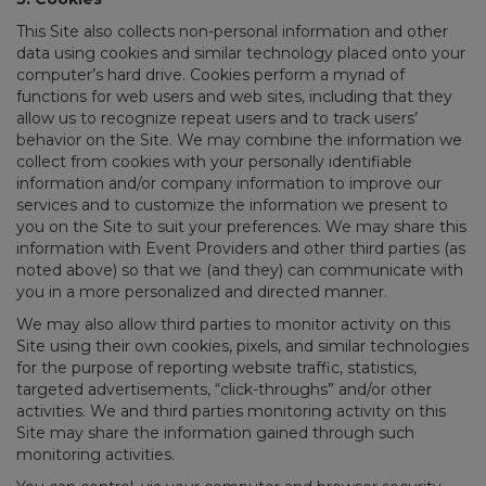
This Site also collects non-personal information and other
data using cookies and similar technology placed onto your
computer’s hard drive. Cookies perform a myriad of
functions for web users and web sites, including that they
allow us to recognize repeat users and to track users’
behavior on the Site. We may combine the information we
collect from cookies with your personally identifiable
information and/or company information to improve our
services and to customize the information we present to
you on the Site to suit your preferences. We may share this
information with Event Providers and other third parties (as
noted above) so that we (and they) can communicate with
you in a more personalized and directed manner.
We may also allow third parties to monitor activity on this
Site using their own cookies, pixels, and similar technologies
for the purpose of reporting website traffic, statistics,
targeted advertisements, “click-throughs” and/or other
activities. We and third parties monitoring activity on this
Site may share the information gained through such
monitoring activities.