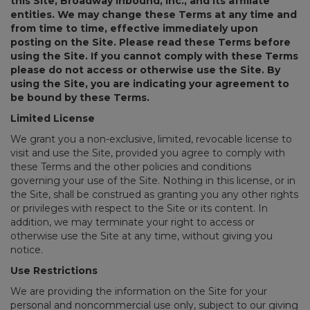
this Site, Broadway Inbound, Inc., and its affiliate
entities. We may change these Terms at any time and
from time to time, effective immediately upon
posting on the Site. Please read these Terms before
using the Site. If you cannot comply with these Terms
please do not access or otherwise use the Site. By
using the Site, you are indicating your agreement to
be bound by these Terms.
Limited License
We grant you a non-exclusive, limited, revocable license to
visit and use the Site, provided you agree to comply with
these Terms and the other policies and conditions
governing your use of the Site. Nothing in this license, or in
the Site, shall be construed as granting you any other rights
or privileges with respect to the Site or its content. In
addition, we may terminate your right to access or
otherwise use the Site at any time, without giving you
notice.
Use Restrictions
We are providing the information on the Site for your
personal and noncommercial use only, subject to our giving