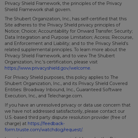
Privacy Shield Framework, the principles of the Privacy
Shield Framework shall govern.
The Shubert Organization, Inc., has self-certified that this
Site adheres to the Privacy Shield privacy principles of
Notice; Choice; Accountability for Onward Transfer; Security;
Data Integration and Purpose Limitation; Access; Recourse,
and Enforcement and Liability; and to the Privacy Shield’s
related supplemental principles. To learn more about the
Privacy Shield Framework, and to view The Shubert
Organization, Inc.’s certification, please visit
https://www.privacyshield.gov/welcome
.
For Privacy Shield purposes, this policy applies to The
Shubert Organization, Inc., and its Privacy Shield Covered
Entities: Broadway Inbound, Inc., Guaranteed Software
Execution, Inc., and Telecharge.com.
If you have an unresolved privacy or data use concern that
we have not addressed satisfactorily, please contact our
U.S.-based third party dispute resolution provider (free of
charge) at
https://feedback-
form.truste.com/watchdog/request/
.