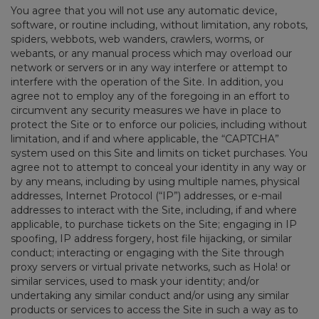
You agree that you will not use any automatic device,
software, or routine including, without limitation, any robots,
spiders, webbots, web wanders, crawlers, worms, or
webants, or any manual process which may overload our
network or servers or in any way interfere or attempt to
interfere with the operation of the Site. In addition, you
agree not to employ any of the foregoing in an effort to
circumvent any security measures we have in place to
protect the Site or to enforce our policies, including without
limitation, and if and where applicable, the “CAPTCHA”
system used on this Site and limits on ticket purchases. You
agree not to attempt to conceal your identity in any way or
by any means, including by using multiple names, physical
addresses, Internet Protocol (“IP”) addresses, or e-mail
addresses to interact with the Site, including, if and where
applicable, to purchase tickets on the Site; engaging in IP
spoofing, IP address forgery, host file hijacking, or similar
conduct; interacting or engaging with the Site through
proxy servers or virtual private networks, such as Hola! or
similar services, used to mask your identity; and/or
undertaking any similar conduct and/or using any similar
products or services to access the Site in such a way as to