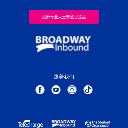
旅游专业人士请点击这里
跟着我们