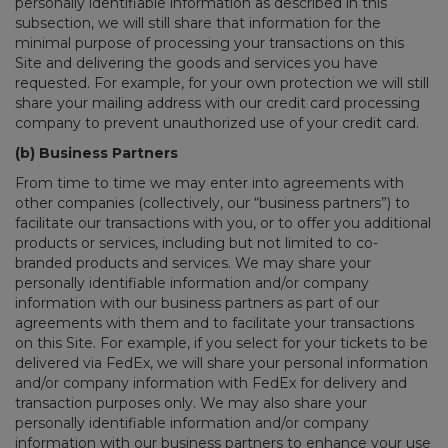
personally identifiable information as described in this
subsection, we will still share that information for the
minimal purpose of processing your transactions on this
Site and delivering the goods and services you have
requested. For example, for your own protection we will still
share your mailing address with our credit card processing
company to prevent unauthorized use of your credit card.
(b) Business Partners
From time to time we may enter into agreements with
other companies (collectively, our “business partners”) to
facilitate our transactions with you, or to offer you additional
products or services, including but not limited to co-
branded products and services. We may share your
personally identifiable information and/or company
information with our business partners as part of our
agreements with them and to facilitate your transactions
on this Site. For example, if you select for your tickets to be
delivered via FedEx, we will share your personal information
and/or company information with FedEx for delivery and
transaction purposes only. We may also share your
personally identifiable information and/or company
information with our business partners to enhance your use