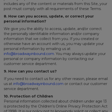
includes any of the content or materials from this Site, your
post must comply with all requirements of these Terms.
8. How can you access, update, or correct your
personal information?
We give you the ability to access, update, and/or correct
the personally identifiable information and/or company
information that we collect from you. If you created or
otherwise have an account with us, you may update your
personal information by emailing us at
info@broadwayinbound.com
. You may always update your
personal or company information by contacting our
customer service department.
9. How can you contact us?
If you need to contact us for any other reason, please email
us at
info@broadwayinbound.com
or contact our customer
service department.
10. Protection of Children
Personal information collected about children under age 13
is protected by the Children’s Online Privacy Protection Act
of 1998. It is our policy not to knowingly solicit or collect any