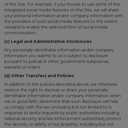
of the Site. For example, if you choose to use some of the
integrated social media features on the Site, we will share
your personal information and/or company information with
the providers of such social media features to the extent
needed to enable the selected form of social media
communication.
(c) Legal and Administrative Disclosures
Any personally identifiable information and/or company
information you submit to us is subject to disclosure
pursuant to judicial or other government subpoenas,
warrants or orders.
(d) Other Transfers and Policies
In addition to the policies described above, we otherwise
reserve the right to disclose or share your personally
identifiable information and/or company information when
we, in good faith, determine that such disclosure will help
us comply with the law (including but not limited to in
response to lawful requests by public authorities including
national security and law enforcement authorities), protect
the security or safety of our property, including but not