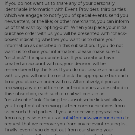
If you do not want us to share any of your personally
identifiable information with Event Providers; third parties
which we engage to notify you of special events, send you
newsletters, or the like; or other merchants, you can inform
us of that wish by “opting-out”. When you place your initial
purchase order with us, you will be presented with “check-
boxes” indicating whether you want us to share your
information as described in this subsection. If you do not
want us to share your information, please make sure to
“uncheck” the appropriate box. If you create or have
created an account with us, your decision will be
remembered by the Site. If you do not create an account
with us, you will need to uncheck the appropriate box each
time you place an order with us. Alternatively, if you are
receiving any e-mail from us or third parties as described in
this subsection, each such e-mail will contain an
“unsubscribe” link. Clicking this unsubscribe link will allow
you to opt out of receiving further communications from
us or such third parties. If you are receiving physical mail
from us, please e-mail us at
info@broadwayinbound.com
to
request that we remove you from any relevant mailing list.
Finally, even if you do opt out from our sharing your