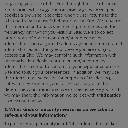
regarding your use of this Site through the use of cookies
and similar technology, such as pixel tags. For example,
cookies allow us to recognize when a user returns to the
Site and to track a user’s behavior on the Site. We may use
this information to track your event preferences and the
frequency with which you visit our Site. We also collect
other types of non-personal and/or non-company
information, such as your IP address, your preferences, and
information about the type of device you are using to
access our Site. We may combine such information with
personally identifiable information and/or company
information in order to customize your experience on the
Site and to suit your preferences. In addition, we may use
the information we collect for purposes of marketing,
software development, and statistical analysis and to
determine your interests so we can better serve you, and
we may share the information we collect with third parties,
as described below.
2. What kinds of security measures do we take to
safeguard your information?
To protect your personally identifiable information and/or