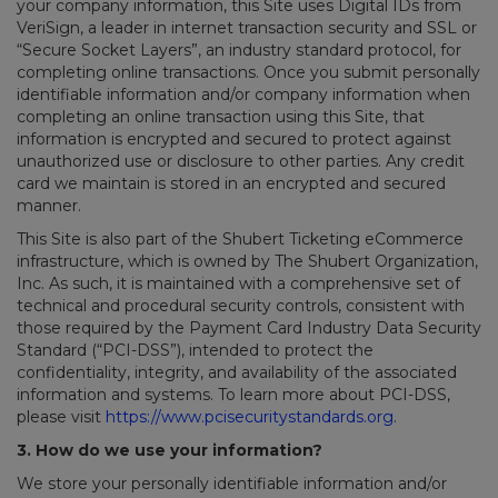
your company information, this Site uses Digital IDs from
VeriSign, a leader in internet transaction security and SSL or
“Secure Socket Layers”, an industry standard protocol, for
completing online transactions. Once you submit personally
identifiable information and/or company information when
completing an online transaction using this Site, that
information is encrypted and secured to protect against
unauthorized use or disclosure to other parties. Any credit
card we maintain is stored in an encrypted and secured
manner.
This Site is also part of the Shubert Ticketing eCommerce
infrastructure, which is owned by The Shubert Organization,
Inc. As such, it is maintained with a comprehensive set of
technical and procedural security controls, consistent with
those required by the Payment Card Industry Data Security
Standard (“PCI-DSS”), intended to protect the
confidentiality, integrity, and availability of the associated
information and systems. To learn more about PCI-DSS,
please visit
https://www.pcisecuritystandards.org
.
3. How do we use your information?
We store your personally identifiable information and/or