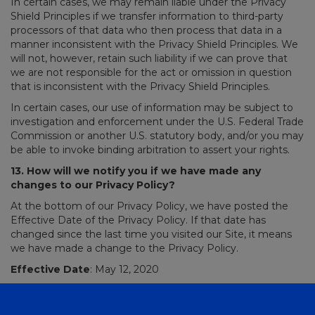
In certain cases, we may remain liable under the Privacy
Shield Principles if we transfer information to third-party
processors of that data who then process that data in a
manner inconsistent with the Privacy Shield Principles. We
will not, however, retain such liability if we can prove that
we are not responsible for the act or omission in question
that is inconsistent with the Privacy Shield Principles.
In certain cases, our use of information may be subject to
investigation and enforcement under the U.S. Federal Trade
Commission or another U.S. statutory body, and/or you may
be able to invoke binding arbitration to assert your rights.
13. How will we notify you if we have made any
changes to our Privacy Policy?
At the bottom of our Privacy Policy, we have posted the
Effective Date of the Privacy Policy. If that date has
changed since the last time you visited our Site, it means
we have made a change to the Privacy Policy.
Effective Date
: May 12, 2020