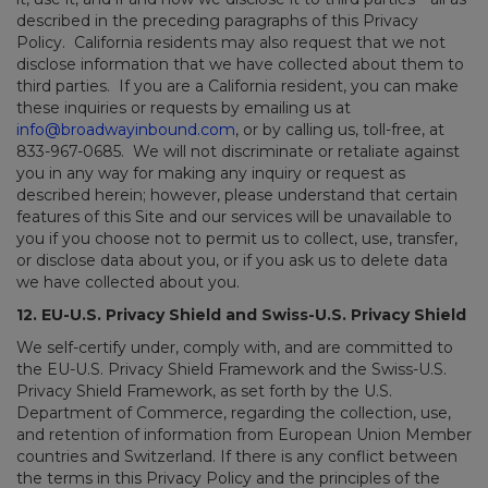
described in the preceding paragraphs of this Privacy
Policy. California residents may also request that we not
disclose information that we have collected about them to
third parties. If you are a California resident, you can make
these inquiries or requests by emailing us at
info@broadwayinbound.com
, or by calling us, toll-free, at
833-967-0685. We will not discriminate or retaliate against
you in any way for making any inquiry or request as
described herein; however, please understand that certain
features of this Site and our services will be unavailable to
you if you choose not to permit us to collect, use, transfer,
or disclose data about you, or if you ask us to delete data
we have collected about you.
12. EU-U.S. Privacy Shield and Swiss-U.S. Privacy Shield
We self-certify under, comply with, and are committed to
the EU-U.S. Privacy Shield Framework and the Swiss-U.S.
Privacy Shield Framework, as set forth by the U.S.
Department of Commerce, regarding the collection, use,
and retention of information from European Union Member
countries and Switzerland. If there is any conflict between
the terms in this Privacy Policy and the principles of the