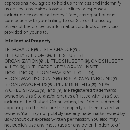
expressions. You agree to hold us harmless and indemnify
us against any claims, losses, liabilities or expenses,
including reasonable attorneys' fees, arising out of or in
connection with your linking to our Site or the use by
others of the contents, information, products or services
provided on your site.
Intellectual Property
TELECHARGE(®), TELE-CHARGE(®),
TELECHARGE.COM(®), THE SHUBERT
ORGANIZATION(®), LITTLE SHUBERT(®), ONE SHUBERT
ALLEY(®), IN THEATRE NETWORK(®), INSITE
TICKETING(®), BROADWAY SPOTLIGHT(®),
BROADWAYDISCOUNTS(®), BROADWAY INBOUND(®),
BROADWAYOFFERS(®), PLUMBENEFITS(®), NEW
WORLD STAGES(®), and (®) are registered trademarks
owned by this Site and/or entities affiliated with this Site,
including The Shubert Organization, Inc. Other trademarks
appearing on this Site are the property of their respective
owners. You may not publicly use any trademarks owned by
us without our express written permission. You also may
not publicly use any meta tags or any other “hidden text”