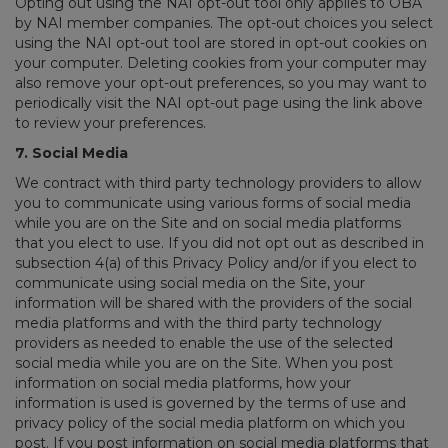
Opting out using the NAI opt-out tool only applies to OBA
by NAI member companies. The opt-out choices you select
using the NAI opt-out tool are stored in opt-out cookies on
your computer. Deleting cookies from your computer may
also remove your opt-out preferences, so you may want to
periodically visit the NAI opt-out page using the link above
to review your preferences.
7. Social Media
We contract with third party technology providers to allow
you to communicate using various forms of social media
while you are on the Site and on social media platforms
that you elect to use. If you did not opt out as described in
subsection 4(a) of this Privacy Policy and/or if you elect to
communicate using social media on the Site, your
information will be shared with the providers of the social
media platforms and with the third party technology
providers as needed to enable the use of the selected
social media while you are on the Site. When you post
information on social media platforms, how your
information is used is governed by the terms of use and
privacy policy of the social media platform on which you
post. If you post information on social media platforms that