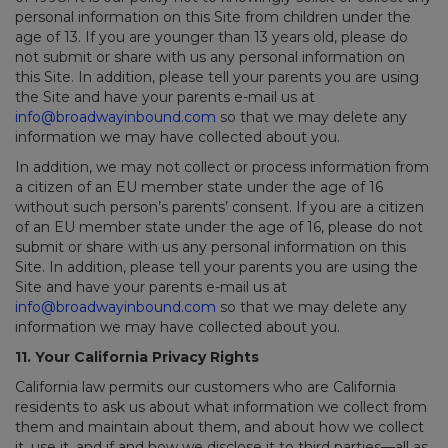
personal information on this Site from children under the
age of 13. If you are younger than 13 years old, please do
not submit or share with us any personal information on
this Site. In addition, please tell your parents you are using
the Site and have your parents e-mail us at
info@broadwayinbound.com
so that we may delete any
information we may have collected about you.
In addition, we may not collect or process information from
a citizen of an EU member state under the age of 16
without such person’s parents’ consent. If you are a citizen
of an EU member state under the age of 16, please do not
submit or share with us any personal information on this
Site. In addition, please tell your parents you are using the
Site and have your parents e-mail us at
info@broadwayinbound.com
so that we may delete any
information we may have collected about you.
11. Your California Privacy Rights
California law permits our customers who are California
residents to ask us about what information we collect from
them and maintain about them, and about how we collect
it, use it, and if and how we disclose it to third parties—all as