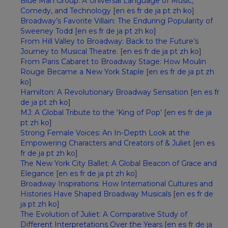
Blue Man Group: A Universal Language of Music,
Comedy, and Technology
[
en
es
fr
de
ja
pt
zh
ko
]
Broadway’s Favorite Villain: The Enduring Popularity of
Sweeney Todd
[
en
es
fr
de
ja
pt
zh
ko
]
From Hill Valley to Broadway: Back to the Future’s
Journey to Musical Theatre.
[
en
es
fr
de
ja
pt
zh
ko
]
From Paris Cabaret to Broadway Stage: How Moulin
Rouge Became a New York Staple
[
en
es
fr
de
ja
pt
zh
ko
]
Hamilton: A Revolutionary Broadway Sensation
[
en
es
fr
de
ja
pt
zh
ko
]
MJ: A Global Tribute to the ‘King of Pop’
[
en
es
fr
de
ja
pt
zh
ko
]
Strong Female Voices: An In-Depth Look at the
Empowering Characters and Creators of & Juliet
[
en
es
fr
de
ja
pt
zh
ko
]
The New York City Ballet: A Global Beacon of Grace and
Elegance
[
en
es
fr
de
ja
pt
zh
ko
]
Broadway Inspirations: How International Cultures and
Histories Have Shaped Broadway Musicals
[
en
es
fr
de
ja
pt
zh
ko
]
The Evolution of Juliet: A Comparative Study of
Different Interpretations Over the Years
[
en
es
fr
de
ja