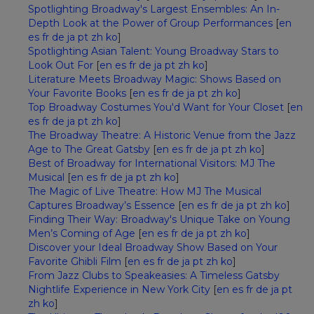
Spotlighting Broadway's Largest Ensembles: An In-
Depth Look at the Power of Group Performances
[
en
es
fr
de
ja
pt
zh
ko
]
Spotlighting Asian Talent: Young Broadway Stars to
Look Out For
[
en
es
fr
de
ja
pt
zh
ko
]
Literature Meets Broadway Magic: Shows Based on
Your Favorite Books
[
en
es
fr
de
ja
pt
zh
ko
]
Top Broadway Costumes You'd Want for Your Closet
[
en
es
fr
de
ja
pt
zh
ko
]
The Broadway Theatre: A Historic Venue from the Jazz
Age to The Great Gatsby
[
en
es
fr
de
ja
pt
zh
ko
]
Best of Broadway for International Visitors: MJ The
Musical
[
en
es
fr
de
ja
pt
zh
ko
]
The Magic of Live Theatre: How MJ The Musical
Captures Broadway’s Essence
[
en
es
fr
de
ja
pt
zh
ko
]
Finding Their Way: Broadway's Unique Take on Young
Men’s Coming of Age
[
en
es
fr
de
ja
pt
zh
ko
]
Discover your Ideal Broadway Show Based on Your
Favorite Ghibli Film
[
en
es
fr
de
ja
pt
zh
ko
]
From Jazz Clubs to Speakeasies: A Timeless Gatsby
Nightlife Experience in New York City
[
en
es
fr
de
ja
pt
zh
ko
]