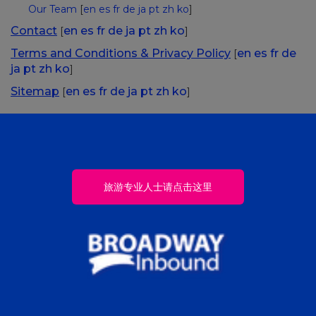
Our Team
[
en
es
fr
de
ja
pt
zh
ko
]
Contact
en
es
fr
de
ja
pt
zh
ko
[
]
Terms and Conditions & Privacy Policy
en
es
fr
de
[
ja
pt
zh
ko
]
Sitemap
en
es
fr
de
ja
pt
zh
ko
[
]
旅游专业人士请点击这里