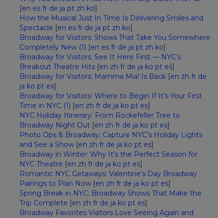
[
en
es
fr
de
ja
pt
zh
ko
]
How the Musical Just In Time Is Delivering Smiles and
Spectacle
[
en
es
fr
de
ja
pt
zh
ko
]
Broadway for Visitors: Shows That Take You Somewhere
Completely New (1)
[
en
es
fr
de
ja
pt
zh
ko
]
Broadway for Visitors: See It Here First — NYC’s
Breakout Theatre Hits
[
en
zh
fr
de
ja
ko
pt
es
]
Broadway for Visitors: Mamma Mia! Is Back
[
en
zh
fr
de
ja
ko
pt
es
]
Broadway for Visitors: Where to Begin If It’s Your First
Time in NYC (1)
[
en
zh
fr
de
ja
ko
pt
es
]
NYC Holiday Itinerary: From Rockefeller Tree to
Broadway Night Out
[
en
zh
fr
de
ja
ko
pt
es
]
Photo Ops & Broadway: Capture NYC’s Holiday Lights
and See a Show
[
en
zh
fr
de
ja
ko
pt
es
]
Broadway in Winter: Why It’s the Perfect Season for
NYC Theatre
[
en
zh
fr
de
ja
ko
pt
es
]
Romantic NYC Getaways: Valentine’s Day Broadway
Pairings to Plan Now
[
en
zh
fr
de
ja
ko
pt
es
]
Spring Break in NYC: Broadway Shows That Make the
Trip Complete
[
en
zh
fr
de
ja
ko
pt
es
]
Broadway Favorites Visitors Love Seeing Again and