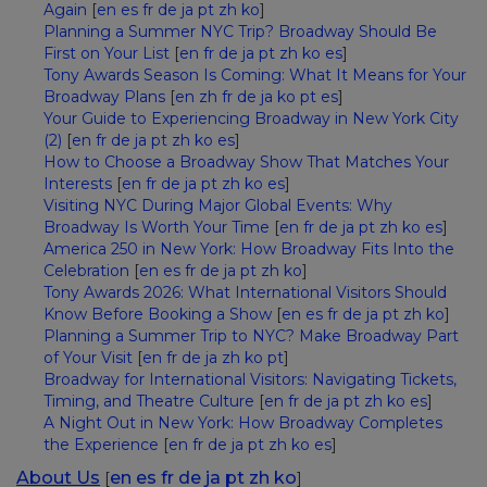
Again
[
en
es
fr
de
ja
pt
zh
ko
]
Planning a Summer NYC Trip? Broadway Should Be
First on Your List
[
en
fr
de
ja
pt
zh
ko
es
]
Tony Awards Season Is Coming: What It Means for Your
Broadway Plans
[
en
zh
fr
de
ja
ko
pt
es
]
Your Guide to Experiencing Broadway in New York City
(2)
[
en
fr
de
ja
pt
zh
ko
es
]
How to Choose a Broadway Show That Matches Your
Interests
[
en
fr
de
ja
pt
zh
ko
es
]
Visiting NYC During Major Global Events: Why
Broadway Is Worth Your Time
[
en
fr
de
ja
pt
zh
ko
es
]
America 250 in New York: How Broadway Fits Into the
Celebration
[
en
es
fr
de
ja
pt
zh
ko
]
Tony Awards 2026: What International Visitors Should
Know Before Booking a Show
[
en
es
fr
de
ja
pt
zh
ko
]
Planning a Summer Trip to NYC? Make Broadway Part
of Your Visit
[
en
fr
de
ja
zh
ko
pt
]
Broadway for International Visitors: Navigating Tickets,
Timing, and Theatre Culture
[
en
fr
de
ja
pt
zh
ko
es
]
A Night Out in New York: How Broadway Completes
the Experience
[
en
fr
de
ja
pt
zh
ko
es
]
About Us
en
es
fr
de
ja
pt
zh
ko
[
]