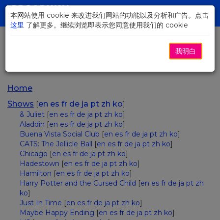
Skip
to
本网站使用 cookie 来改进我们网站的功能以及分析和广告。点击
Toggl
Main
这里
了解更多。继续浏览即表示您同意使用我们的 cookie
navig
Content
我明白
Sitemap
Home
Shows
en
es
fr
de
ja
pt
zh
ko
[
]
& Juliet
[
en
es
fr
de
ja
pt
zh
ko
]
Aladdin
[
en
es
fr
de
ja
pt
zh
ko
]
Buena Vista Social Club
[
en
es
fr
de
ja
pt
zh
ko
]
CATS: The Jellicle Ball
[
en
es
fr
de
ja
pt
zh
ko
]
Chicago
[
en
es
fr
de
ja
pt
zh
ko
]
Hadestown
[
en
es
fr
de
ja
pt
zh
ko
]
Hamilton
[
en
es
fr
de
ja
pt
zh
ko
]
Harry Potter and the Cursed Child
[
en
es
fr
de
ja
pt
zh
ko
]
Just In Time
[
en
es
fr
de
ja
pt
zh
ko
]
Maybe Happy Ending
[
en
es
fr
de
ja
pt
zh
ko
]