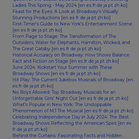
Ladies This Spring - May 2024
[
en
es
fr
de
ja
pt
zh
ko
]
Feast for the Eyes: A Look at Broadway's Visually
Stunning Productions
[
en
es
fr
de
ja
pt
zh
ko
]
First-Timer's Guide to New York's Entertainment Scene
[
en
es
fr
de
ja
pt
zh
ko
]
From Page to Stage: The Transformation of The
Outsiders, Water for Elephants, Hamilton, Wicked, and
The Great Gatsby
[
en
es
fr
de
ja
pt
zh
ko
]
Historical Accuracy on Broadway: How Shows Balance
Fact and Fiction on Stage
[
en
es
fr
de
ja
pt
zh
ko
]
June 2024: Kickstart Your Summer with These
Broadway Shows
[
en
es
fr
de
ja
pt
zh
ko
]
Hit Play: The Current Jukebox Musicals of Broadway
[
en
es
fr
de
ja
pt
zh
ko
]
No Boys Allowed: Top Broadway Musicals for an
Unforgettable Girls' Night Out
[
en
es
fr
de
ja
pt
zh
ko
]
What’s Popular in New York: The Unstoppable
Phenomenon of MJ The Musical
[
en
es
fr
de
ja
pt
zh
ko
]
Celebrating Independence Day in July 2024: The Best
Broadway Shows Reflecting the American Spirit
[
en
es
fr
de
ja
pt
zh
ko
]
Behind the Curtains: Fascinating Facts and Hidden