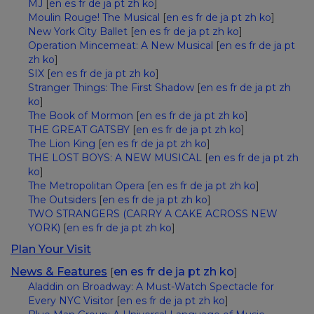
MJ
[
en
es
fr
de
ja
pt
zh
ko
]
Moulin Rouge! The Musical
[
en
es
fr
de
ja
pt
zh
ko
]
New York City Ballet
[
en
es
fr
de
ja
pt
zh
ko
]
Operation Mincemeat: A New Musical
[
en
es
fr
de
ja
pt
zh
ko
]
SIX
[
en
es
fr
de
ja
pt
zh
ko
]
Stranger Things: The First Shadow
[
en
es
fr
de
ja
pt
zh
ko
]
The Book of Mormon
[
en
es
fr
de
ja
pt
zh
ko
]
THE GREAT GATSBY
[
en
es
fr
de
ja
pt
zh
ko
]
The Lion King
[
en
es
fr
de
ja
pt
zh
ko
]
THE LOST BOYS: A NEW MUSICAL
[
en
es
fr
de
ja
pt
zh
ko
]
The Metropolitan Opera
[
en
es
fr
de
ja
pt
zh
ko
]
The Outsiders
[
en
es
fr
de
ja
pt
zh
ko
]
TWO STRANGERS (CARRY A CAKE ACROSS NEW
YORK)
[
en
es
fr
de
ja
pt
zh
ko
]
Plan Your Visit
News & Features
en
es
fr
de
ja
pt
zh
ko
[
]
Aladdin on Broadway: A Must-Watch Spectacle for
Every NYC Visitor
[
en
es
fr
de
ja
pt
zh
ko
]