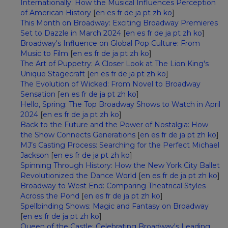
Internationally: How the Musical Influences Perception
of American History
[
en
es
fr
de
ja
pt
zh
ko
]
This Month on Broadway: Exciting Broadway Premieres
Set to Dazzle in March 2024
[
en
es
fr
de
ja
pt
zh
ko
]
Broadway's Influence on Global Pop Culture: From
Music to Film
[
en
es
fr
de
ja
pt
zh
ko
]
The Art of Puppetry: A Closer Look at The Lion King's
Unique Stagecraft
[
en
es
fr
de
ja
pt
zh
ko
]
The Evolution of Wicked: From Novel to Broadway
Sensation
[
en
es
fr
de
ja
pt
zh
ko
]
Hello, Spring: The Top Broadway Shows to Watch in April
2024
[
en
es
fr
de
ja
pt
zh
ko
]
Back to the Future and the Power of Nostalgia: How
the Show Connects Generations
[
en
es
fr
de
ja
pt
zh
ko
]
MJ’s Casting Process: Searching for the Perfect Michael
Jackson
[
en
es
fr
de
ja
pt
zh
ko
]
Spinning Through History: How the New York City Ballet
Revolutionized the Dance World
[
en
es
fr
de
ja
pt
zh
ko
]
Broadway to West End: Comparing Theatrical Styles
Across the Pond
[
en
es
fr
de
ja
pt
zh
ko
]
Spellbinding Shows: Magic and Fantasy on Broadway
[
en
es
fr
de
ja
pt
zh
ko
]
Queen of the Castle: Celebrating Broadway's Leading