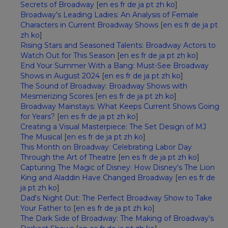
Secrets of Broadway
[
en
es
fr
de
ja
pt
zh
ko
]
Broadway's Leading Ladies: An Analysis of Female
Characters in Current Broadway Shows
[
en
es
fr
de
ja
pt
zh
ko
]
Rising Stars and Seasoned Talents: Broadway Actors to
Watch Out for This Season
[
en
es
fr
de
ja
pt
zh
ko
]
End Your Summer With a Bang: Must-See Broadway
Shows in August 2024
[
en
es
fr
de
ja
pt
zh
ko
]
The Sound of Broadway: Broadway Shows with
Mesmerizing Scores
[
en
es
fr
de
ja
pt
zh
ko
]
Broadway Mainstays: What Keeps Current Shows Going
for Years?
[
en
es
fr
de
ja
pt
zh
ko
]
Creating a Visual Masterpiece: The Set Design of MJ
The Musical
[
en
es
fr
de
ja
pt
zh
ko
]
This Month on Broadway: Celebrating Labor Day
Through the Art of Theatre
[
en
es
fr
de
ja
pt
zh
ko
]
Capturing The Magic of Disney: How Disney's The Lion
King and Aladdin Have Changed Broadway
[
en
es
fr
de
ja
pt
zh
ko
]
Dad's Night Out: The Perfect Broadway Show to Take
Your Father to
[
en
es
fr
de
ja
pt
zh
ko
]
The Dark Side of Broadway: The Making of Broadway's