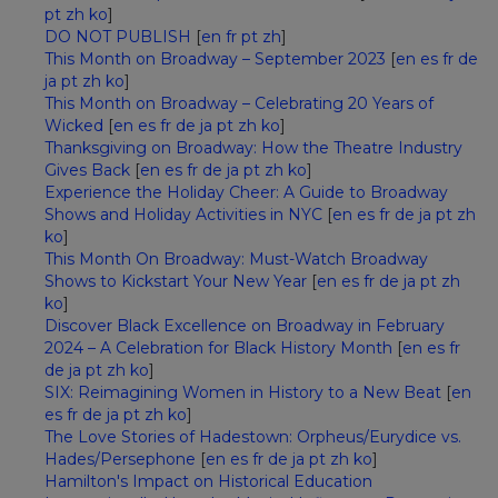
pt
zh
ko
]
DO NOT PUBLISH
[
en
fr
pt
zh
]
This Month on Broadway – September 2023
[
en
es
fr
de
ja
pt
zh
ko
]
This Month on Broadway – Celebrating 20 Years of
Wicked
[
en
es
fr
de
ja
pt
zh
ko
]
Thanksgiving on Broadway: How the Theatre Industry
Gives Back
[
en
es
fr
de
ja
pt
zh
ko
]
Experience the Holiday Cheer: A Guide to Broadway
Shows and Holiday Activities in NYC
[
en
es
fr
de
ja
pt
zh
ko
]
This Month On Broadway: Must-Watch Broadway
Shows to Kickstart Your New Year
[
en
es
fr
de
ja
pt
zh
ko
]
Discover Black Excellence on Broadway in February
2024 – A Celebration for Black History Month
[
en
es
fr
de
ja
pt
zh
ko
]
SIX: Reimagining Women in History to a New Beat
[
en
es
fr
de
ja
pt
zh
ko
]
The Love Stories of Hadestown: Orpheus/Eurydice vs.
Hades/Persephone
[
en
es
fr
de
ja
pt
zh
ko
]
Hamilton's Impact on Historical Education