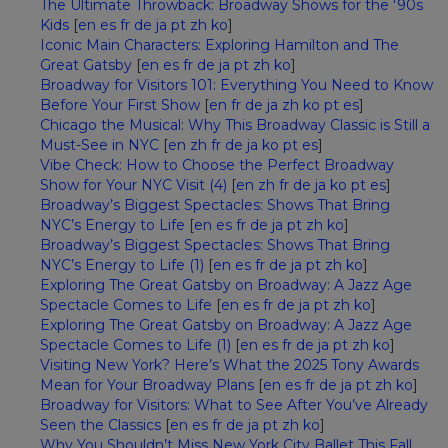
The Ultimate Throwback: Broadway Shows for the '90s
Kids
[
en
es
fr
de
ja
pt
zh
ko
]
Iconic Main Characters: Exploring Hamilton and The
Great Gatsby
[
en
es
fr
de
ja
pt
zh
ko
]
Broadway for Visitors 101: Everything You Need to Know
Before Your First Show
[
en
fr
de
ja
zh
ko
pt
es
]
Chicago the Musical: Why This Broadway Classic is Still a
Must-See in NYC
[
en
zh
fr
de
ja
ko
pt
es
]
Vibe Check: How to Choose the Perfect Broadway
Show for Your NYC Visit (4)
[
en
zh
fr
de
ja
ko
pt
es
]
Broadway’s Biggest Spectacles: Shows That Bring
NYC’s Energy to Life
[
en
es
fr
de
ja
pt
zh
ko
]
Broadway’s Biggest Spectacles: Shows That Bring
NYC’s Energy to Life (1)
[
en
es
fr
de
ja
pt
zh
ko
]
Exploring The Great Gatsby on Broadway: A Jazz Age
Spectacle Comes to Life
[
en
es
fr
de
ja
pt
zh
ko
]
Exploring The Great Gatsby on Broadway: A Jazz Age
Spectacle Comes to Life (1)
[
en
es
fr
de
ja
pt
zh
ko
]
Visiting New York? Here’s What the 2025 Tony Awards
Mean for Your Broadway Plans
[
en
es
fr
de
ja
pt
zh
ko
]
Broadway for Visitors: What to See After You’ve Already
Seen the Classics
[
en
es
fr
de
ja
pt
zh
ko
]
Why You Shouldn’t Miss New York City Ballet This Fall