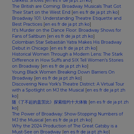
Darkest Shows
[
en
es
fr
de
ja
pt
zh
ko
]
The British are Coming: Broadway Musicals That Got
Their Start on the West End
[
en
es
fr
de
ja
pt
zh
ko
]
Broadway 101: Understanding Theatre Etiquette and
Best Practices
[
en
es
fr
de
ja
pt
zh
ko
]
It's Murder on the Dance Floor: Broadway Shows for
Fans of Saltburn
[
en
es
fr
de
ja
pt
zh
ko
]
Colombian Star Sebastián Yatra Makes His Broadway
Debut in Chicago
[
en
es
fr
de
ja
pt
zh
ko
]
Historical Women Through a Modern Lens: The Stark
Difference in How Suffs and SIX Tell Women’s Stories
on Broadway
[
en
es
fr
de
ja
pt
zh
ko
]
Young Black Women Breaking Down Barriers On
Broadway
[
en
es
fr
de
ja
pt
zh
ko
]
Discovering New York’s Theatre District: A Virtual Tour
with a Spotlight on MJ the Musical
[
en
es
fr
de
ja
pt
zh
ko
]
随《了不起的盖茨比》探索纽约十大体验
[
en
es
fr
de
ja
pt
zh
ko
]
The Power of Broadway: Show-Stopping Numbers of
MJ the Musical
[
en
es
fr
de
ja
pt
zh
ko
]
Why the 2024 Production of The Great Gatsby is a
Must-See on Broadway
[
en
es
fr
de
ja
pt
zh
ko
]