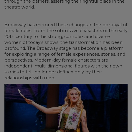
through the barriers, asserting their rightful place in the
theatre world.
Broadway has mirrored these changes in the portrayal of
female roles. From the submissive characters of the early
20th century to the strong, complex, and diverse
women of today's shows, the transformation has been
profound. The Broadway stage has become a platform
for exploring a range of female experiences, stories, and
perspectives. Modern-day female characters are
independent, multi-dimensional figures with their own
stories to tell, no longer defined only by their
relationships with men.