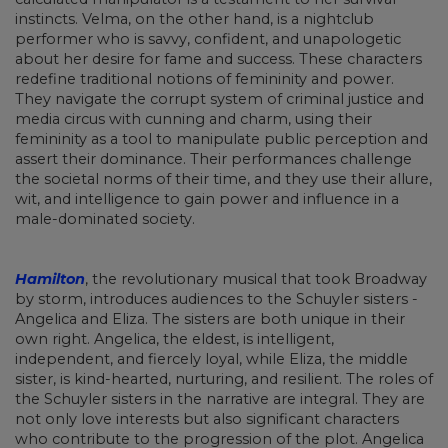
instincts. Velma, on the other hand, is a nightclub
performer who is savvy, confident, and unapologetic
about her desire for fame and success. These characters
redefine traditional notions of femininity and power.
They navigate the corrupt system of criminal justice and
media circus with cunning and charm, using their
femininity as a tool to manipulate public perception and
assert their dominance. Their performances challenge
the societal norms of their time, and they use their allure,
wit, and intelligence to gain power and influence in a
male-dominated society.
Hamilton
, the revolutionary musical that took Broadway
by storm, introduces audiences to the Schuyler sisters -
Angelica and Eliza. The sisters are both unique in their
own right. Angelica, the eldest, is intelligent,
independent, and fiercely loyal, while Eliza, the middle
sister, is kind-hearted, nurturing, and resilient. The roles of
the Schuyler sisters in the narrative are integral. They are
not only love interests but also significant characters
who contribute to the progression of the plot. Angelica