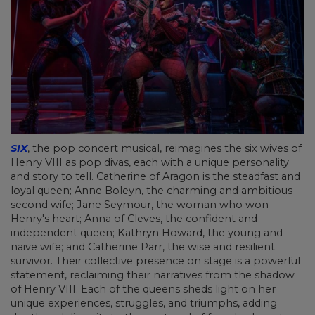
SIX
, the pop concert musical, reimagines the six wives of
Henry VIII as pop divas, each with a unique personality
and story to tell. Catherine of Aragon is the steadfast and
loyal queen; Anne Boleyn, the charming and ambitious
second wife; Jane Seymour, the woman who won
Henry's heart; Anna of Cleves, the confident and
independent queen; Kathryn Howard, the young and
naive wife; and Catherine Parr, the wise and resilient
survivor. Their collective presence on stage is a powerful
statement, reclaiming their narratives from the shadow
of Henry VIII. Each of the queens sheds light on her
unique experiences, struggles, and triumphs, adding