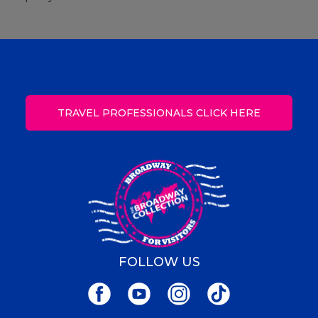
TRAVEL PROFESSIONALS CLICK HERE
FOLLOW US