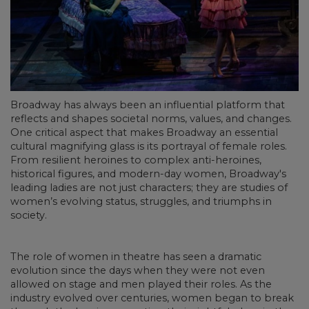
Broadway has always been an influential platform that
reflects and shapes societal norms, values, and changes.
One critical aspect that makes Broadway an essential
cultural magnifying glass is its portrayal of female roles.
From resilient heroines to complex anti-heroines,
historical figures, and modern-day women, Broadway's
leading ladies are not just characters; they are studies of
women’s evolving status, struggles, and triumphs in
society.
The role of women in theatre has seen a dramatic
evolution since the days when they were not even
allowed on stage and men played their roles. As the
industry evolved over centuries, women began to break