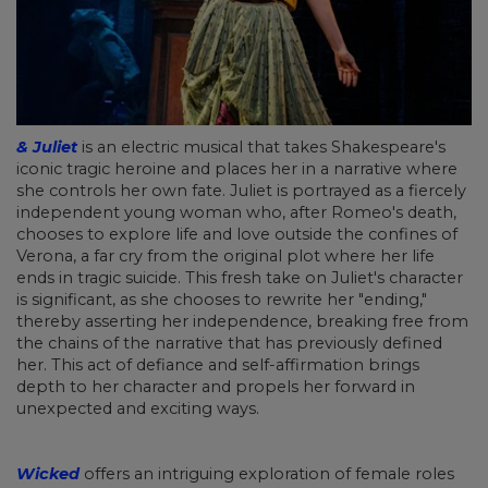
& Juliet
is an electric musical that takes Shakespeare's
iconic tragic heroine and places her in a narrative where
she controls her own fate. Juliet is portrayed as a fiercely
independent young woman who, after Romeo's death,
chooses to explore life and love outside the confines of
Verona, a far cry from the original plot where her life
ends in tragic suicide. This fresh take on Juliet's character
is significant, as she chooses to rewrite her "ending,"
thereby asserting her independence, breaking free from
the chains of the narrative that has previously defined
her. This act of defiance and self-affirmation brings
depth to her character and propels her forward in
unexpected and exciting ways.
Wicked
offers an intriguing exploration of female roles