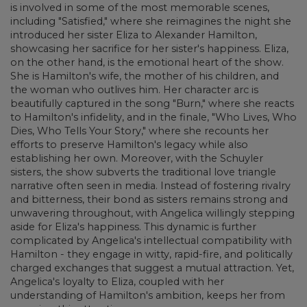
is involved in some of the most memorable scenes,
including "Satisfied," where she reimagines the night she
introduced her sister Eliza to Alexander Hamilton,
showcasing her sacrifice for her sister's happiness. Eliza,
on the other hand, is the emotional heart of the show.
She is Hamilton's wife, the mother of his children, and
the woman who outlives him. Her character arc is
beautifully captured in the song "Burn," where she reacts
to Hamilton's infidelity, and in the finale, "Who Lives, Who
Dies, Who Tells Your Story," where she recounts her
efforts to preserve Hamilton's legacy while also
establishing her own. Moreover, with the Schuyler
sisters, the show subverts the traditional love triangle
narrative often seen in media. Instead of fostering rivalry
and bitterness, their bond as sisters remains strong and
unwavering throughout, with Angelica willingly stepping
aside for Eliza's happiness. This dynamic is further
complicated by Angelica's intellectual compatibility with
Hamilton - they engage in witty, rapid-fire, and politically
charged exchanges that suggest a mutual attraction. Yet,
Angelica's loyalty to Eliza, coupled with her
understanding of Hamilton's ambition, keeps her from