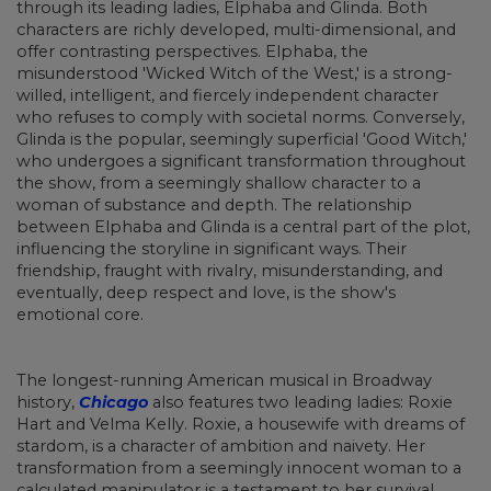
through its leading ladies, Elphaba and Glinda. Both
characters are richly developed, multi-dimensional, and
offer contrasting perspectives. Elphaba, the
misunderstood 'Wicked Witch of the West,' is a strong-
willed, intelligent, and fiercely independent character
who refuses to comply with societal norms. Conversely,
Glinda is the popular, seemingly superficial 'Good Witch,'
who undergoes a significant transformation throughout
the show, from a seemingly shallow character to a
woman of substance and depth. The relationship
between Elphaba and Glinda is a central part of the plot,
influencing the storyline in significant ways. Their
friendship, fraught with rivalry, misunderstanding, and
eventually, deep respect and love, is the show's
emotional core.
The longest-running American musical in Broadway
history,
Chicago
also features two leading ladies: Roxie
Hart and Velma Kelly. Roxie, a housewife with dreams of
stardom, is a character of ambition and naivety. Her
transformation from a seemingly innocent woman to a
calculated manipulator is a testament to her survival