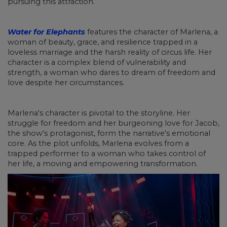
pursuing this attraction.
Water for Elephants
features the character of Marlena, a
woman of beauty, grace, and resilience trapped in a
loveless marriage and the harsh reality of circus life. Her
character is a complex blend of vulnerability and
strength, a woman who dares to dream of freedom and
love despite her circumstances.
Marlena's character is pivotal to the storyline. Her
struggle for freedom and her burgeoning love for Jacob,
the show's protagonist, form the narrative's emotional
core. As the plot unfolds, Marlena evolves from a
trapped performer to a woman who takes control of
her life, a moving and empowering transformation.