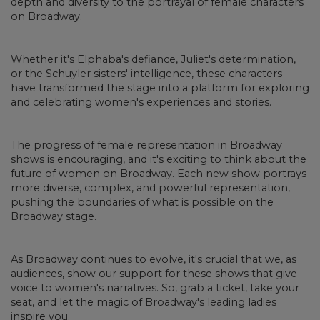
depth and diversity to the portrayal of female characters
on Broadway.
Whether it's Elphaba's defiance, Juliet's determination,
or the Schuyler sisters' intelligence, these characters
have transformed the stage into a platform for exploring
and celebrating women's experiences and stories.
The progress of female representation in Broadway
shows is encouraging, and it's exciting to think about the
future of women on Broadway. Each new show portrays
more diverse, complex, and powerful representation,
pushing the boundaries of what is possible on the
Broadway stage.
As Broadway continues to evolve, it's crucial that we, as
audiences, show our support for these shows that give
voice to women's narratives. So, grab a ticket, take your
seat, and let the magic of Broadway's leading ladies
inspire you.