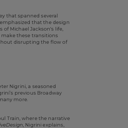
ey that spanned several
emphasized that the design
 of Michael Jackson's life,
o make these transitions
hout disrupting the flow of
ter Nigrini, a seasoned
igrini’s previous Broadway
many more.
l Train, where the narrative
iveDesign
, Nigrini explains,