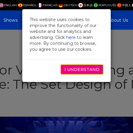
ENGLISH
ESPAÑOL
FRANÇAIS
DEUTSCH
日本語
PORTUGUÊS
中国人
This website uses cookies to
Shows
Plan Your Visit
Blog & Features
About Us
improve the functionality of our
website and for analytics and
advertising. Click
here
to learn
more. By continuing to browse,
you agree to use our cookies.
r Visitors: Creating 
I UNDERSTAND
e: The Set Design of