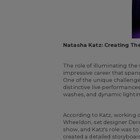
Natasha Katz: Creating Th
The role of illuminating the
impressive career that span
One of the unique challenge
distinctive live performances
washes, and dynamic lightin
According to Katz, working o
Wheeldon, set designer Dere
show, and Katz's role was to
created a detailed storyboar