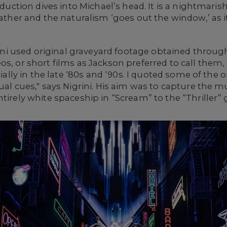
production dives into Michael’s head. It is a nightm
father and the naturalism ‘goes out the window,’ as i
grini used original graveyard footage obtained throug
s, or short films as Jackson preferred to call them, 
ecially in the late ‘80s and ‘90s. I quoted some of the
al cues," says Nigrini. His aim was to capture the mul
ntirely white spaceship in “Scream” to the “Thriller