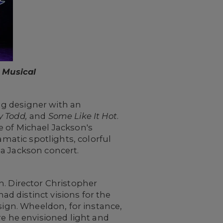
 Musical
ing designer with an
y Todd,
and
Some Like It Hot
.
e of Michael Jackson's
amatic spotlights, colorful
 a Jackson concert.
h. Director Christopher
d distinct visions for the
sign. Wheeldon, for instance,
re he envisioned light and