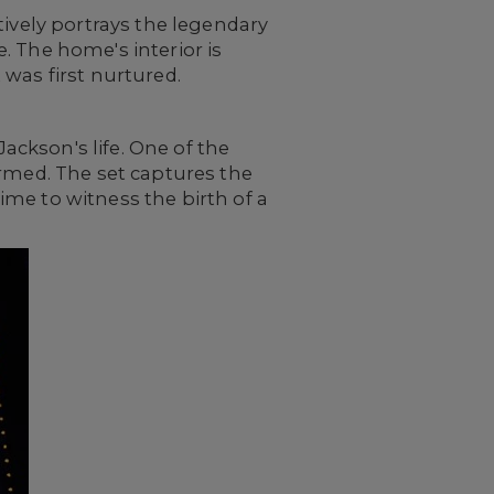
tively portrays the legendary
. The home's interior is
 was first nurtured.
Jackson's life. One of the
ormed. The set captures the
me to witness the birth of a