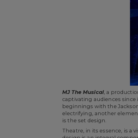
MJ The Musical
, a producti
captivating audiences since 
beginnings with the Jackson
electrifying, another element
is the set design.
Theatre, in its essence, is a
design is an integral compon