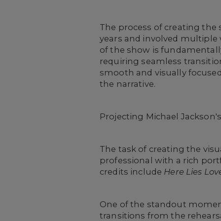
The process of creating the 
years and involved multiple
of the show is fundamentally 
requiring seamless transiti
smooth and visually focused
the narrative.
Projecting Michael Jackson's 
The task of creating the visu
professional with a rich port
credits include
Here Lies Lov
One of the standout moments
transitions from the rehearsa