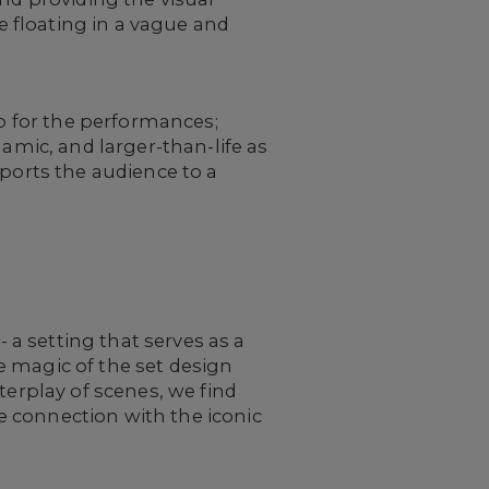
ne floating in a vague and
op for the performances;
namic, and larger-than-life as
ports the audience to a
- a setting that serves as a
he magic of the set design
terplay of scenes, we find
 connection with the iconic