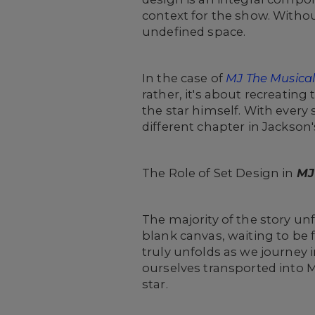
context for the show. Without
undefined space.
In the case of
MJ The Musica
rather, it's about recreating
the star himself. With every
different chapter in Jackson's
The Role of Set Design in
MJ
The majority of the story unf
blank canvas, waiting to be f
truly unfolds as we journey 
ourselves transported into 
star.