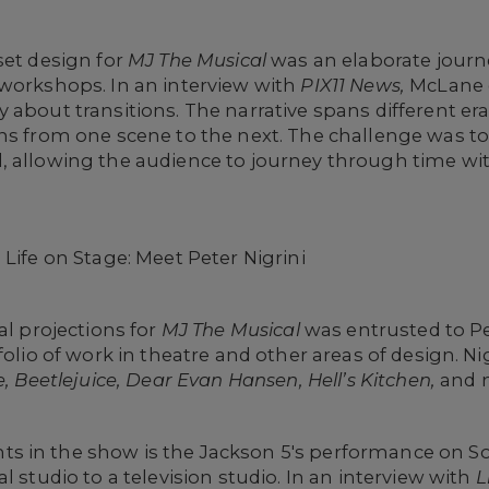
set design for
MJ The Musical
was an elaborate journ
 workshops. In an interview with
PIX11 News,
McLane 
about transitions. The narrative spans different eras
ons from one scene to the next. The challenge was t
, allowing the audience to journey through time wit
Life on Stage: Meet Peter Nigrini
al projections for
MJ The Musical
was entrusted to Pe
folio of work in theatre and other areas of design. N
e, Beetlejuice, Dear Evan Hansen, Hell’s Kitchen,
and 
 in the show is the Jackson 5's performance on Sou
l studio to a television studio. In an interview with
L