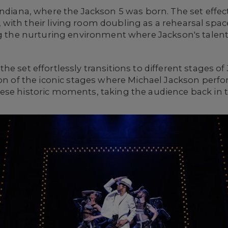
Indiana, where the Jackson 5 was born. The set effec
ith their living room doubling as a rehearsal space
ng the nurturing environment where Jackson's talent
e set effortlessly transitions to different stages of 
ion of the iconic stages where Michael Jackson perf
se historic moments, taking the audience back in ti