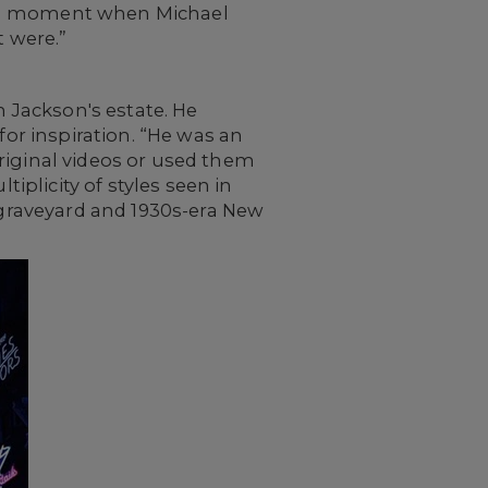
arish moment when Michael
t were.”
h Jackson's estate. He
for inspiration. “He was an
 original videos or used them
tiplicity of styles seen in
” graveyard and 1930s-era New