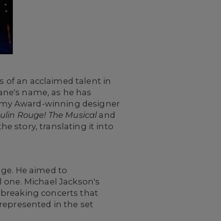
s of an acclaimed talent in
ane's name, as he has
mmy Award-winning designer
ulin Rouge! The Musical
and
he story, translating it into
nge. He aimed to
l one. Michael Jackson's
dbreaking concerts that
represented in the set