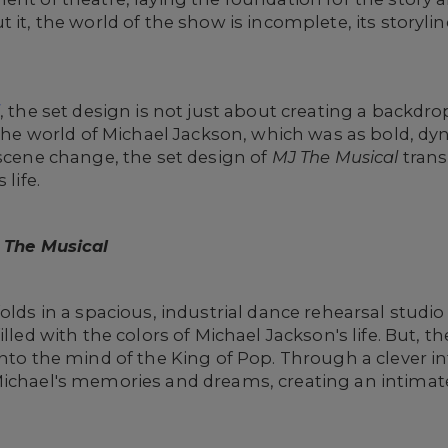
 it, the world of the show is incomplete, its storyli
l
, the set design is not just about creating a backdr
 the world of Michael Jackson, which was as bold, dy
 scene change, the set design of
MJ The Musical
trans
 life.
 The Musical
olds in a spacious, industrial dance rehearsal studio 
illed with the colors of Michael Jackson's life. But, t
into the mind of the King of Pop. Through a clever in
Michael's memories and dreams, creating an intimate