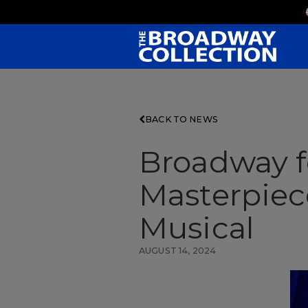
Skip
to
Main
Content
BACK TO NEWS
Broadway fo
Masterpiec
Musical
AUGUST 14, 2024