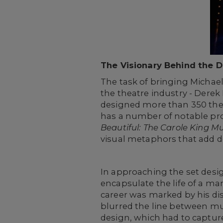
The Visionary Behind the 
The task of bringing Michael 
the theatre industry - Dere
designed more than 350 the
has a number of notable pro
Beautiful: The Carole King Mu
visual metaphors that add d
In approaching the set desi
encapsulate the life of a m
career was marked by his di
blurred the line between mus
design, which had to capture