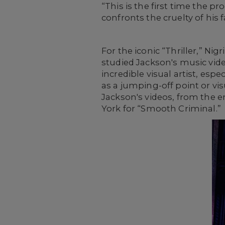
“This is the first time the 
confronts the cruelty of his 
For the iconic “Thriller,” Ni
studied Jackson's music video
incredible visual artist, esp
as a jumping-off point or visu
Jackson's videos, from the e
York for “Smooth Criminal.”