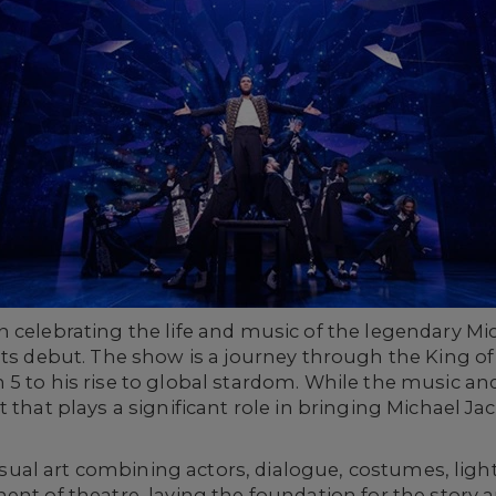
on celebrating the life and music of the legendary M
its debut. The show is a journey through the King of
 5 to his rise to global stardom. While the music a
 that plays a significant role in bringing Michael Jac
 visual art combining actors, dialogue, costumes, ligh
ent of theatre, laying the foundation for the story a