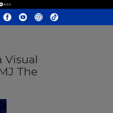
한국인
a Visual
 MJ The