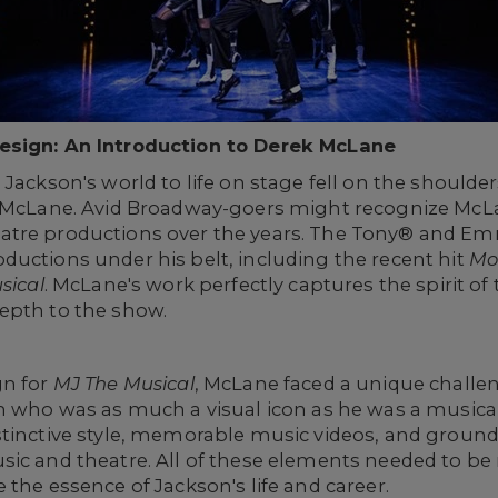
Design: An Introduction to Derek McLane
Jackson's world to life on stage fell on the shoulder
k McLane. Avid Broadway-goers might recognize McL
atre productions over the years. The Tony® and E
ductions under his belt, including the recent hit
Mo
sical
. McLane's work perfectly captures the spirit of t
epth to the show.
gn for
MJ The Musical
, McLane faced a unique challe
an who was as much a visual icon as he was a musica
stinctive style, memorable music videos, and groun
ic and theatre. All of these elements needed to be 
 the essence of Jackson's life and career.