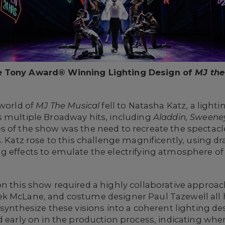
e Tony Award® Winning Lighting Design of
MJ the
 world of
MJ The Musical
fell to Natasha Katz, a light
s multiple Broadway hits, including
Aladdin, Sweene
s of the show was the need to recreate the spectacl
. Katz rose to this challenge magnificently, using dr
g effects to emulate the electrifying atmosphere of
n this show required a highly collaborative approac
k McLane, and costume designer Paul Tazewell all ha
 synthesize these visions into a coherent lighting de
d early on in the production process, indicating whe