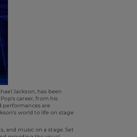
ichael Jackson, has been
 Pop's career, from his
nd performances are
kson's world to life on stage
ts, and music on a stage. Set
nd providing the visual