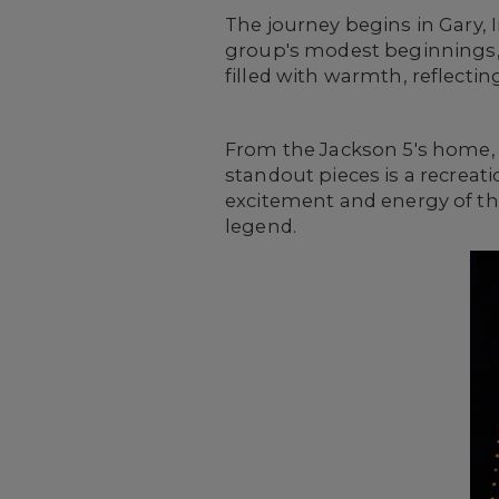
The journey begins in Gary, 
group's modest beginnings, w
filled with warmth, reflecti
From the Jackson 5's home, th
standout pieces is a recreat
excitement and energy of the
legend.