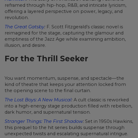
reframed through hip-hop, R&B, and intricate lyricism,
offering a layered perspective on power, legacy, and
revolution.
The Great Gatsby
:
F. Scott Fitzgerald’s classic novel is
reimagined for the stage, capturing the glamour and
emptiness of the Jazz Age while examining ambition,
illusion, and desire.
For the Thrill Seeker
You want momentum, suspense, and spectacle—the
kind of theatre that keeps your attention locked from
the opening scene to the final curtain.
The Lost Boys: A New Musical
:
A cult classic is reworked
into a high-energy stage production filled with rebellion,
dark humor, and supernatural tension.
Stranger Things: The First Shadow
:
Set in 1950s Hawkins,
this prequel to the hit series builds suspense through
unexpected twists and escalating supernatural intrigue.