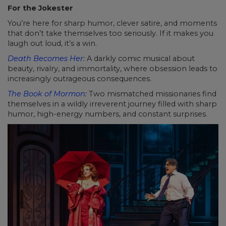
For the Jokester
You’re here for sharp humor, clever satire, and moments
that don’t take themselves too seriously. If it makes you
laugh out loud, it’s a win.
Death Becomes Her
:
A darkly comic musical about
beauty, rivalry, and immortality, where obsession leads to
increasingly outrageous consequences.
The Book of Mormon
:
Two mismatched missionaries find
themselves in a wildly irreverent journey filled with sharp
humor, high-energy numbers, and constant surprises.