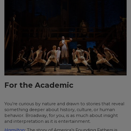
For the Academic
You’re curious by nature and drawn to stories that reveal
something deeper about history, culture, or human
behavior. Broadway, for you, is as much about insight
and interpretation as it is entertainment.
Hamilton
:
The story of America’s Founding Fathers is