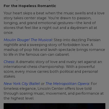
For the Hopeless Romantic
Your heart skips a beat when the music swells and a love
story takes center stage. You’re drawn to passion,
longing, and grand emotional gestures—the kind of
stories that feel like a night out and a daydream all at
once.
Moulin Rouge! The Musical
:
Step into dazzling Parisian
nightlife and a sweeping story of forbidden love. A
mashup of pop hits and lavish spectacle brings romance
to life in the famous can-can cabaret.
Chess
:
A dramatic story of love and rivalry set against an
international chess championship. With a powerful
score, every move carries both political and personal
stakes.
New York City Ballet
or
The Metropolitan Opera
:
For
timeless elegance, Lincoln Center offers love told
through soaring music, movement, and performance at
the highest level.