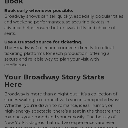
Book
Book early whenever possible.
Broadway shows can sell quickly, especially popular titles
and weekend performances, so securing tickets in
advance helps ensure better availability and choice of
seats.
Use a trusted source for ticketing.
The Broadway Collection connects directly to official
ticketing platforms for each production, offering a
secure and reliable way to plan your visit with
confidence.
Your Broadway Story Starts
Here
Broadway is more than a night out—it’s a collection of
stories waiting to connect with you in unexpected ways.
Whether you’re drawn to romance, ideas, humor, or
high-energy spectacle, there’s a seat in the theatre that
matches your mood and your curiosity. The beauty of
New York’s stage is that no two experiences are ever