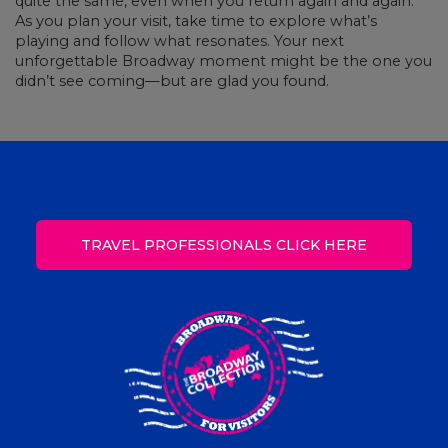
quite the same, even when you return again and again.
As you plan your visit, take time to explore what’s
playing and follow what resonates. Your next
unforgettable Broadway moment might be the one you
didn’t see coming—but are glad you found.
TRAVEL PROFESSIONALS CLICK HERE