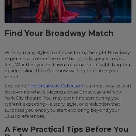
Find Your Broadway Match
With so many styles to choose from, the right Broadway
experience is often the one that simply speaks to you
first. Whether you’re drawn to romance, insight, laughter,
or adrenaline, there’s a show waiting to match your
mood.
Exploring
The Broadway Collection
is a great way to start
discovering what’s playing across Broadway and New
York City theatre. You may even find something you
weren’t expecting—a story, style, or production that
surprises you once you start exploring beyond your
usual preferences.
A Few Practical Tips Before You