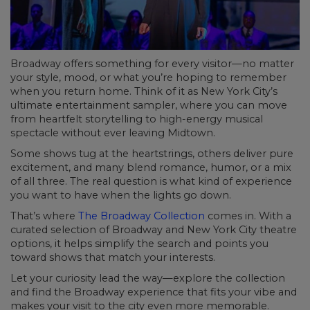
Broadway offers something for every visitor—no matter
your style, mood, or what you’re hoping to remember
when you return home. Think of it as New York City’s
ultimate entertainment sampler, where you can move
from heartfelt storytelling to high-energy musical
spectacle without ever leaving Midtown.
Some shows tug at the heartstrings, others deliver pure
excitement, and many blend romance, humor, or a mix
of all three. The real question is what kind of experience
you want to have when the lights go down.
That’s where
The Broadway Collection
comes in. With a
curated selection of Broadway and New York City theatre
options, it helps simplify the search and points you
toward shows that match your interests.
Let your curiosity lead the way—explore the collection
and find the Broadway experience that fits your vibe and
makes your visit to the city even more memorable.