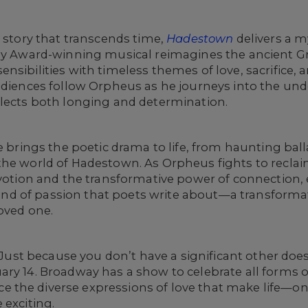
e story that transcends time,
Hadestown
delivers a m
ony Award-winning musical reimagines the ancient G
nsibilities with timeless themes of love, sacrifice,
audiences follow Orpheus as he journeys into the un
flects both longing and determination.
re brings the poetic drama to life, from haunting ba
the world of Hadestown. As Orpheus fights to reclai
evotion and the transformative power of connection,
e kind of passion that poets write about—a transforma
loved one.
e. Just because you don’t have a significant other d
ry 14. Broadway has a show to celebrate all forms o
the diverse expressions of love that make life—on 
 exciting.