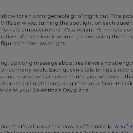
 show for an unforgettable girls' night out. This pop-
 VIII's six wives, turning the spotlight on each queen
f female empowerment. It's a vibrant 75-minute con
arratives of these iconic women, showcasing them no
 figures in their own right.
ong, uplifting message about resilience and strengt
n so many levels. Each queen’s tale brings a new p
ering resolve or Catherine Parr’s sage wisdom—tha
choruses all night long. So gather your favorite ladi
arkle to your Galentine’s Day plans.
tion that’s all about the power of friendship,
& Juliet