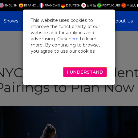
ENGLISH
ESPAÑOL
FRANÇAIS
DEUTSCH
日本語
PORTUGUÊS
中国人
This website uses cookies to
Shows
Plan Your Visit
Blog & Features
About Us
improve the functionality of our
website and for analytics and
advertising. Click
here
to learn
more. By continuing to browse,
you agree to use our cookies.
YC Getaways: Valent
I UNDERSTAND
airings to Plan Now