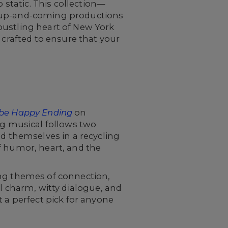
 static. This collection—
d up-and-coming productions
bustling heart of New York
 crafted to ensure that your
be Happy Ending
on
g musical follows two
nd themselves in a recycling
f humor, heart, and the
ing themes of connection,
l charm, witty dialogue, and
t a perfect pick for anyone