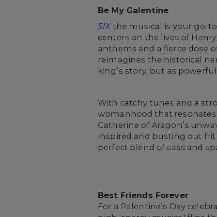
Be My Galentine
SIX
the musical is your go-to
centers on the lives of Henry
anthems and a fierce dose o
reimagines the historical n
king’s story, but as powerful
With catchy tunes and a str
womanhood that resonates o
Catherine of Aragon’s unwav
inspired and busting out hit 
perfect blend of sass and sp
Best Friends Forever
For a Palentine’s Day celebra