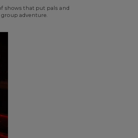
 of shows that put pals and
n group adventure.