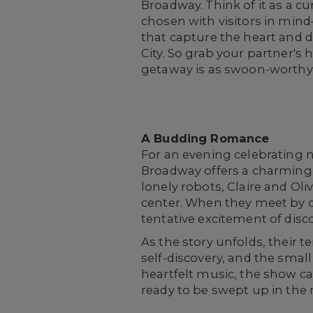
Broadway. Think of it as a cu
chosen with visitors in min
that capture the heart and 
City. So grab your partner's
getaway is as swoon-worthy 
A Budding Romance
For an evening celebrating n
Broadway offers a charming
lonely robots, Claire and Ol
center. When they meet by ch
tentative excitement of dis
As the story unfolds, their
self-discovery, and the smal
heartfelt music, the show ca
ready to be swept up in the m