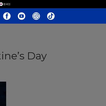
한국인
ine’s Day