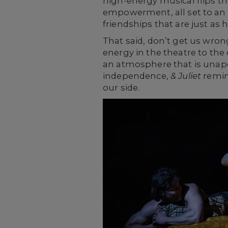
high-energy musical flips th
empowerment, all set to an el
friendships that are just 
That said, don’t get us wron
energy in the theatre to the 
an atmosphere that is unapolo
independence,
& Juliet
remind
our side.