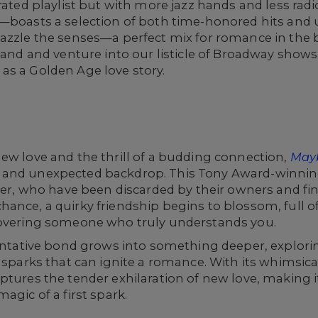
rated playlist but with more jazz hands and less radio
d—boasts a selection of both time-honored hits an
dazzle the senses—a perfect mix for romance in the 
 hand and venture into our listicle of Broadway shows
as a Golden Age love story.
ew love and the thrill of a budding connection,
May
 and unexpected backdrop. This Tony Award-winnin
iver, who have been discarded by their owners and fi
ance, a quirky friendship begins to blossom, full o
covering someone who truly understands you.
 tentative bond grows into something deeper, explor
l sparks that can ignite a romance. With its whimsica
ptures the tender exhilaration of new love, making i
agic of a first spark.