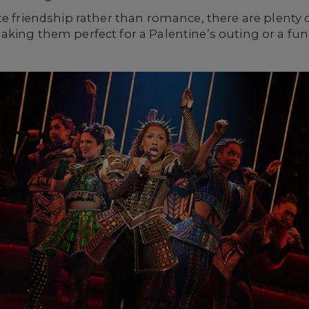
te friendship rather than romance, there are plenty
aking them perfect for a Palentine’s outing or a fu