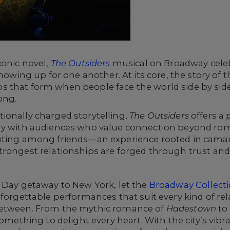
conic novel,
The Outsiders
musical on Broadway celeb
showing up for one another. At its core, the story of 
 that form when people face the world side by side
ong.
ionally charged storytelling,
The Outsiders
offers a 
ly with audiences who value connection beyond rom
outing among friends—an experience rooted in camar
trongest relationships are forged through trust a
s Day getaway to New York, let the
Broadway Collect
nforgettable performances that suit every kind of r
between. From the mythic romance of
Hadestown
to
omething to delight every heart. With the city’s vib