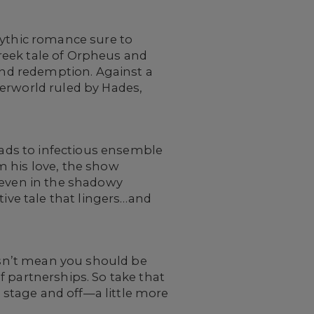
ythic romance sure to
reek tale of Orpheus and
 and redemption. Against a
derworld ruled by Hades,
llads to infectious ensemble
m his love, the show
 even in the shadowy
tive tale that lingers…and
oesn’t mean you should be
f partnerships. So take that
stage and off—a little more