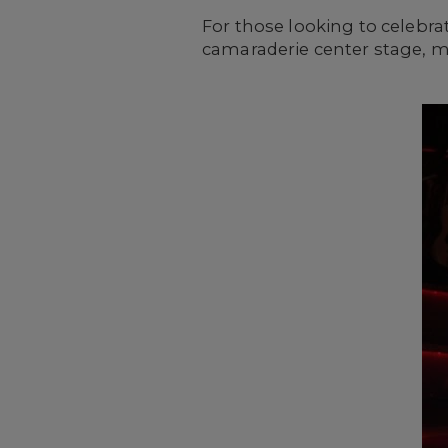
For those looking to celebra
camaraderie center stage, m