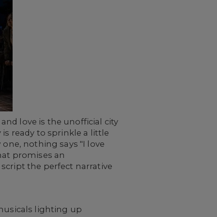
d love is the unofficial city
 ready to sprinkle a little
 one, nothing says "I love
that promises an
cript the perfect narrative
 musicals lighting up