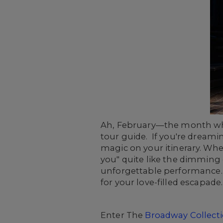
Ah, February—the month where
tour guide. If you're dreamin
magic on your itinerary. Whe
you" quite like the dimming 
unforgettable performance. A
for your love-filled escapade.
Enter The
Broadway Collect