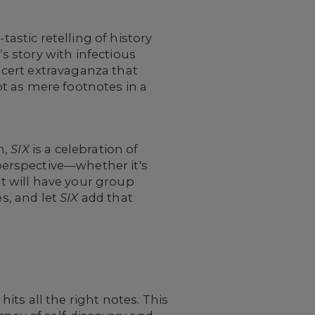
tastic retelling of history
’s story with infectious
cert extravaganza that
t as mere footnotes in a
h,
SIX
is a celebration of
erspective—whether it's
t will have your group
es, and let
SIX
add that
hits all the right notes. This