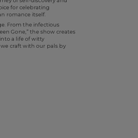
rney of self-discovery and
oice for celebrating
 romance itself.
ge. From the infectious
U Been Gone,” the show creates
to a life of witty
we craft with our pals by