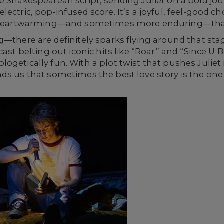
e Shakespearean script, sending Juliet on a bold jou
ectric, pop-infused score. It’s a joyful, feel-good ch
as heartwarming—and sometimes more enduring—than
g—there are definitely sparks flying around that sta
cast belting out iconic hits like “Roar” and “Since 
getically fun. With a plot twist that pushes Juliet in
s us that sometimes the best love story is the one 