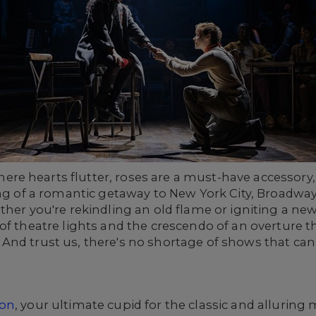
 hearts flutter, roses are a must-have accessory, an
g of a romantic getaway to New York City, Broadway is
ther you're rekindling an old flame or igniting a new
of theatre lights and the crescendo of an overture 
nd trust us, there's no shortage of shows that can s
ion
, your ultimate cupid for the classic and alluring