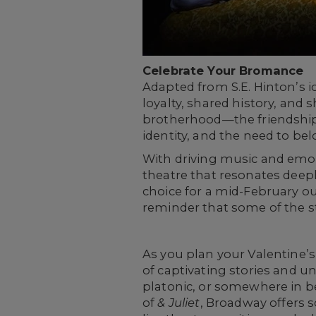
Celebrate Your Bromance
Adapted from S.E. Hinton’s i
loyalty, shared history, and 
brotherhood—the friendships
identity, and the need to bel
With driving music and emot
theatre that resonates deep
choice for a mid-February 
reminder that some of the s
As you plan your Valentine’
of captivating stories and u
platonic, or somewhere in 
of
& Juliet
, Broadway offers s