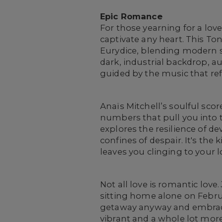
Epic Romance
For those yearning for a lov
captivate any heart. This T
Eurydice, blending modern se
dark, industrial backdrop, 
guided by the music that re
Anaïs Mitchell’s soulful sco
numbers that pull you into 
explores the resilience of d
confines of despair. It's th
leaves you clinging to your 
Not all love is romantic lov
sitting home alone on Februa
getaway anyway and embrace 
vibrant and a whole lot more