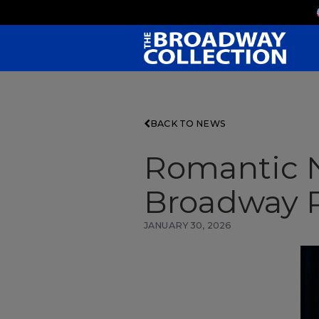
Skip
to
Main
Content
BACK TO NEWS
Romantic N
Broadway P
JANUARY 30, 2026