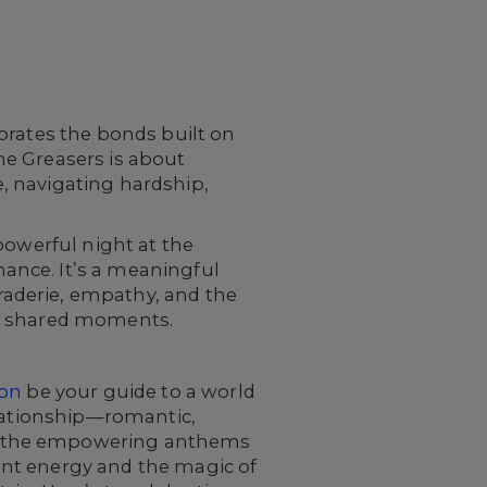
rates the bonds built on
the Greasers is about
, navigating hardship,
powerful night at the
ance. It’s a meaningful
aderie, empathy, and the
nd shared moments.
ion
be your guide to a world
elationship—romantic,
 the empowering anthems
rant energy and the magic of