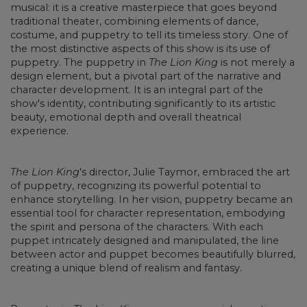
musical: it is a creative masterpiece that goes beyond
traditional theater, combining elements of dance,
costume, and puppetry to tell its timeless story. One of
the most distinctive aspects of this show is its use of
puppetry. The puppetry in
The Lion King
is not merely a
design element, but a pivotal part of the narrative and
character development. It is an integral part of the
show's identity, contributing significantly to its artistic
beauty, emotional depth and overall theatrical
experience.
The Lion King
's director, Julie Taymor, embraced the art
of puppetry, recognizing its powerful potential to
enhance storytelling. In her vision, puppetry became an
essential tool for character representation, embodying
the spirit and persona of the characters. With each
puppet intricately designed and manipulated, the line
between actor and puppet becomes beautifully blurred,
creating a unique blend of realism and fantasy.