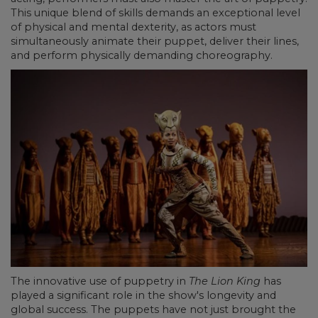
This unique blend of skills demands an exceptional level
of physical and mental dexterity, as actors must
simultaneously animate their puppet, deliver their lines,
and perform physically demanding choreography.
The innovative use of puppetry in
The Lion King
has
played a significant role in the show's longevity and
global success. The puppets have not just brought the