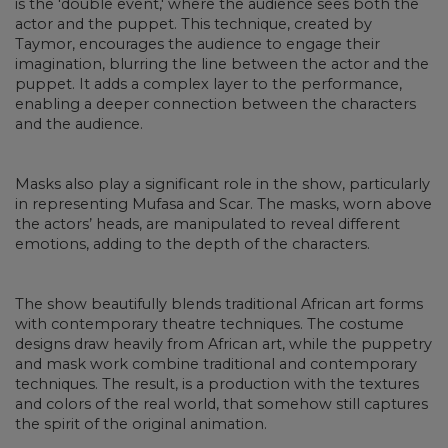
is the 'double event,' where the audience sees both the
actor and the puppet. This technique, created by
Taymor, encourages the audience to engage their
imagination, blurring the line between the actor and the
puppet. It adds a complex layer to the performance,
enabling a deeper connection between the characters
and the audience.
Masks also play a significant role in the show, particularly
in representing Mufasa and Scar. The masks, worn above
the actors’ heads, are manipulated to reveal different
emotions, adding to the depth of the characters.
The show beautifully blends traditional African art forms
with contemporary theatre techniques. The costume
designs draw heavily from African art, while the puppetry
and mask work combine traditional and contemporary
techniques. The result, is a production with the textures
and colors of the real world, that somehow still captures
the spirit of the original animation.