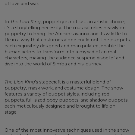
of love and war.
In
The Lion King
, puppetry is not just an artistic choice;
it's a storytelling necessity. The musical relies heavily on
puppetry to bring the African savanna and its wildlife to
life in a way that costumes alone could not. The puppets,
each exquisitely designed and manipulated, enable the
human actors to transform into a myriad of animal
characters, making the audience suspend disbelief and
dive into the world of Simba and his journey.
The Lion King
's stagecraft is a masterful blend of
puppetry, mask work, and costume design. The show
features a variety of puppet styles, including rod
puppets, full-sized body puppets, and shadow puppets,
each meticulously designed and brought to life on
stage.
One of the most innovative techniques used in the show