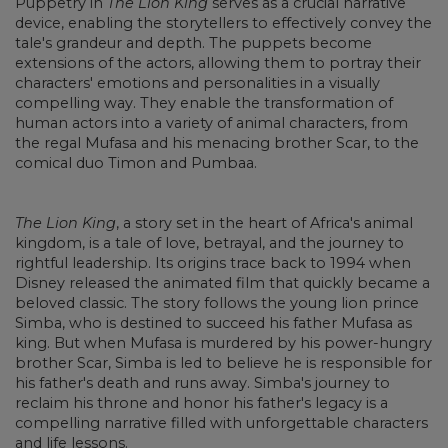
Puppetry in
The Lion King
serves as a crucial narrative
device, enabling the storytellers to effectively convey the
tale's grandeur and depth. The puppets become
extensions of the actors, allowing them to portray their
characters' emotions and personalities in a visually
compelling way. They enable the transformation of
human actors into a variety of animal characters, from
the regal Mufasa and his menacing brother Scar, to the
comical duo Timon and Pumbaa.
The Lion King
, a story set in the heart of Africa's animal
kingdom, is a tale of love, betrayal, and the journey to
rightful leadership. Its origins trace back to 1994 when
Disney released the animated film that quickly became a
beloved classic. The story follows the young lion prince
Simba, who is destined to succeed his father Mufasa as
king. But when Mufasa is murdered by his power-hungry
brother Scar, Simba is led to believe he is responsible for
his father's death and runs away. Simba's journey to
reclaim his throne and honor his father's legacy is a
compelling narrative filled with unforgettable characters
and life lessons.