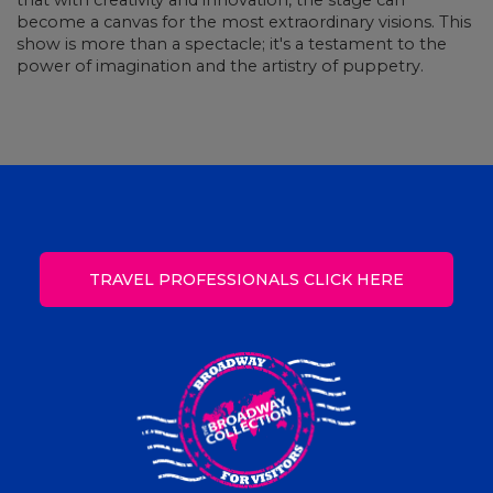
that with creativity and innovation, the stage can
become a canvas for the most extraordinary visions. This
show is more than a spectacle; it's a testament to the
power of imagination and the artistry of puppetry.
TRAVEL PROFESSIONALS CLICK HERE