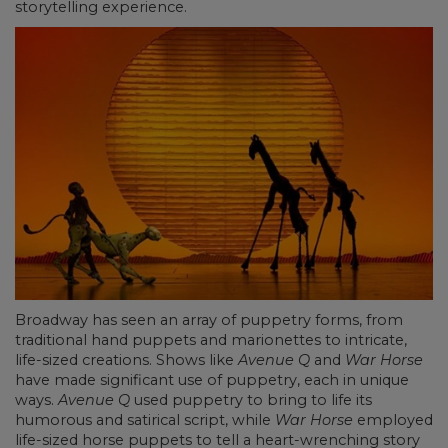
storytelling experience.
Broadway has seen an array of puppetry forms, from
traditional hand puppets and marionettes to intricate,
life-sized creations. Shows like
Avenue Q
and
War Horse
have made significant use of puppetry, each in unique
ways.
Avenue Q
used puppetry to bring to life its
humorous and satirical script, while
War Horse
employed
life-sized horse puppets to tell a heart-wrenching story