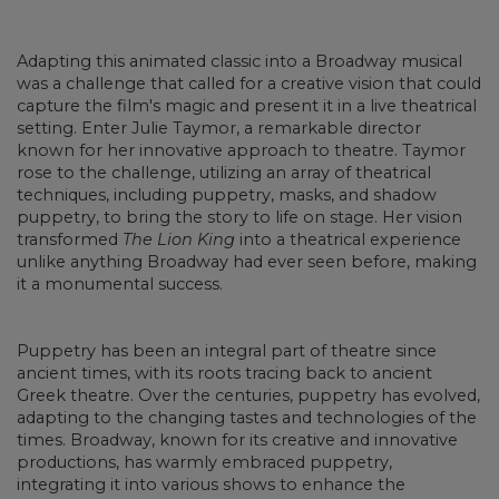
Adapting this animated classic into a Broadway musical
was a challenge that called for a creative vision that could
capture the film's magic and present it in a live theatrical
setting. Enter Julie Taymor, a remarkable director
known for her innovative approach to theatre. Taymor
rose to the challenge, utilizing an array of theatrical
techniques, including puppetry, masks, and shadow
puppetry, to bring the story to life on stage. Her vision
transformed
The Lion King
into a theatrical experience
unlike anything Broadway had ever seen before, making
it a monumental success.
Puppetry has been an integral part of theatre since
ancient times, with its roots tracing back to ancient
Greek theatre. Over the centuries, puppetry has evolved,
adapting to the changing tastes and technologies of the
times. Broadway, known for its creative and innovative
productions, has warmly embraced puppetry,
integrating it into various shows to enhance the