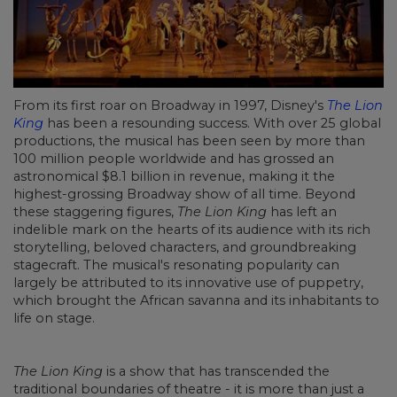
From its first roar on Broadway in 1997, Disney's
The Lion
King
has been a resounding success. With over 25 global
productions, the musical has been seen by more than
100 million people worldwide and has grossed an
astronomical $8.1 billion in revenue, making it the
highest-grossing Broadway show of all time. Beyond
these staggering figures,
The Lion King
has left an
indelible mark on the hearts of its audience with its rich
storytelling, beloved characters, and groundbreaking
stagecraft. The musical's resonating popularity can
largely be attributed to its innovative use of puppetry,
which brought the African savanna and its inhabitants to
life on stage.
The Lion King
is a show that has transcended the
traditional boundaries of theatre - it is more than just a