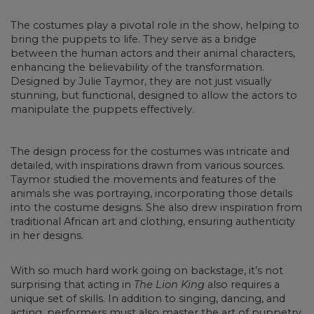
The costumes play a pivotal role in the show, helping to
bring the puppets to life. They serve as a bridge
between the human actors and their animal characters,
enhancing the believability of the transformation.
Designed by Julie Taymor, they are not just visually
stunning, but functional, designed to allow the actors to
manipulate the puppets effectively.
The design process for the costumes was intricate and
detailed, with inspirations drawn from various sources.
Taymor studied the movements and features of the
animals she was portraying, incorporating those details
into the costume designs. She also drew inspiration from
traditional African art and clothing, ensuring authenticity
in her designs.
With so much hard work going on backstage, it’s not
surprising that acting in
The Lion King
also requires a
unique set of skills. In addition to singing, dancing, and
acting, performers must also master the art of puppetry.