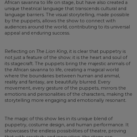
African savanna to life on stage, but have also created a
unique theatrical language that transcends cultural and
language barriers. The visual storytelling, made possible
by the puppets, allows the show to connect with
audiences around the world, contributing to its universal
appeal and enduring success.
Reflecting on
The Lion King
, it is clear that puppetry is
not just a feature of the show; it is the heart and soul of
its stagecraft. The puppets bring the majestic animals of
the African savanna to life, creating a magical world
where the boundaries between human and animal,
reality and fantasy, are beautifully blurred. Every
movement, every gesture of the puppets, mirrors the
emotions and personalities of the characters, making the
storytelling more engaging and emotionally resonant.
The magic of this show lies in its unique blend of
puppetry, costume design, and human performance. It
showcases the endless possibilities of theatre, proving